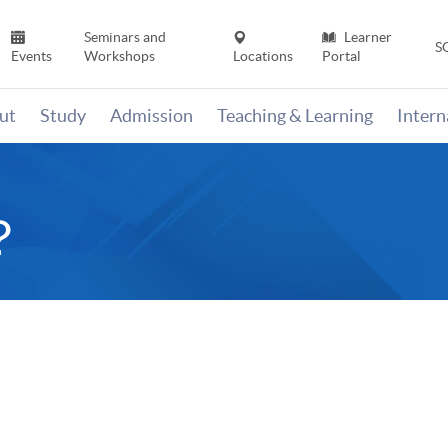
Seminars and
Learner
S
Events
Workshops
Locations
Portal
ut
Study
Admission
Teaching & Learning
Inter
？