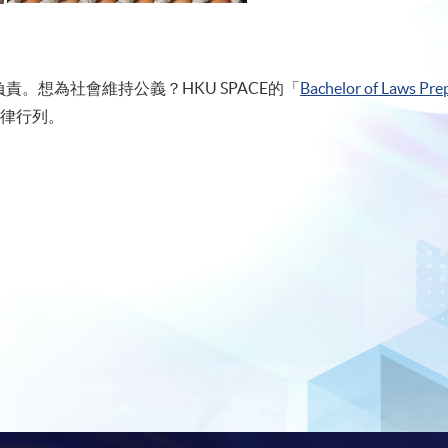
。想為社會維持公義？HKU SPACE的「
Bachelor of Laws Prep
律行列。