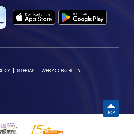
OLICY
SITEMAP
WEB ACCESSIBILITY
TOP