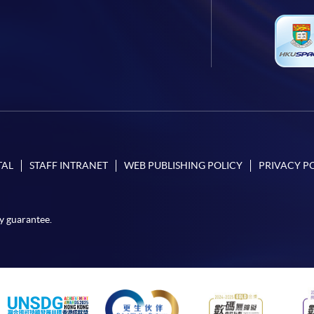
TAL
STAFF INTRANET
WEB PUBLISHING POLICY
PRIVACY P
y guarantee.