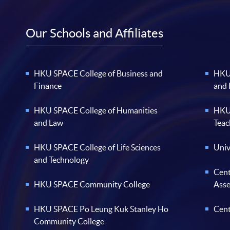
Our Schools and Affiliates
HKU SPACE College of Business and
HKU 
Finance
and
HKU SPACE College of Humanities
HKU 
and Law
Teac
HKU SPACE College of Life Sciences
Univ
and Technology
Cent
HKU SPACE Community College
Ass
HKU SPACE Po Leung Kuk Stanley Ho
Cent
Community College