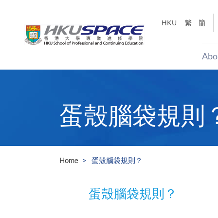
Skip
to
HKU
繁
簡
main
content
Abo
Main
content
start
蛋殼腦袋規則
Home
蛋殼腦袋規則？
蛋殼腦袋規則？