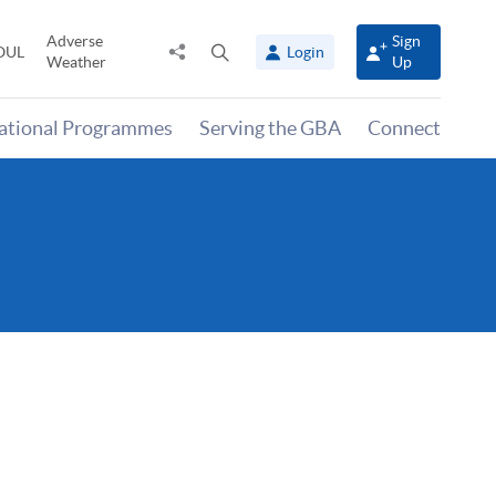
Adverse
Sign
Share
Open
OUL
Login
Weather
Up
to
search
panel
national Programmes
Serving the GBA
Connect