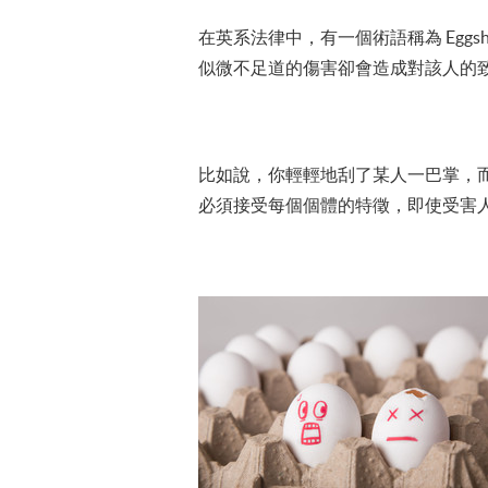
在英系法律中，有一個術語稱為 Eggsh
似微不足道的傷害卻會造成對該人的
比如說，你輕輕地刮了某人一巴掌，
必須接受每個個體的特徵，即使受害