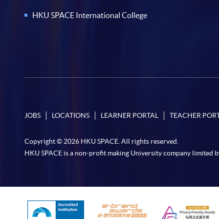
HKU SPACE International College
JOBS
LOCATIONS
LEARNER PORTAL
TEACHER POR
Copyright © 2026 HKU SPACE. All rights reserved.
HKU SPACE is a non-profit making University company limited b