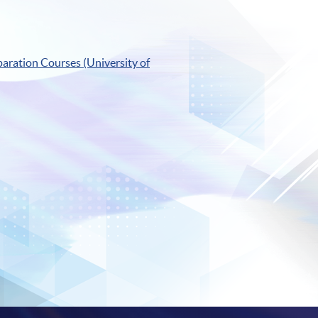
aration Courses (University of