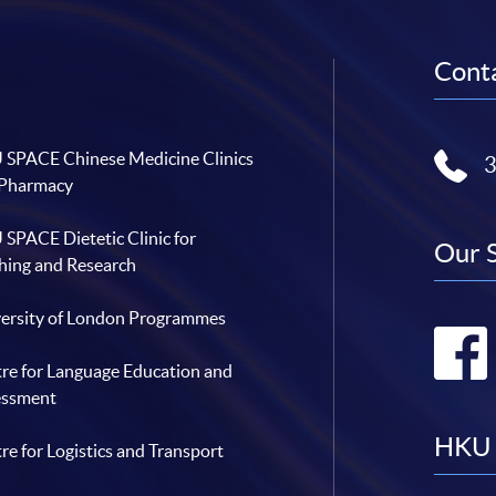
Conta
SPACE Chinese Medicine Clinics
 Pharmacy
SPACE Dietetic Clinic for
Our 
hing and Research
ersity of London Programmes
re for Language Education and
essment
HKU 
re for Logistics and Transport