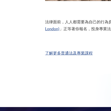
法律面前，人人都需要為自己的行為負責
London)
」正等著你報名，投身專業法
了解更多普通法及專業課程