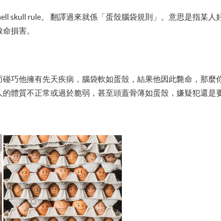
ell skull rule。 翻譯過來就係「蛋殼腦袋規則」。意思是
致命損害。
而碰巧他擁有先天疾病，腦袋軟如蛋殼，結果他因此斃命，那麼
人的體質不正常或過於脆弱，甚至頭蓋骨薄如蛋殼，嫌疑犯還是