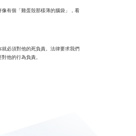
指某人好像有個「雞蛋殼那樣薄的腦袋」，看
你就必須對他的死負責。法律要求我們
要對他的行為負責。