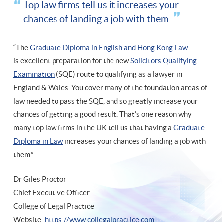
Top law firms tell us it increases your
chances of landing a job with them
“The
Graduate Diploma in English and Hong Kong Law
is excellent preparation for the new
Solicitors Qualifying
Examination
(SQE) route to qualifying as a lawyer in
England & Wales. You cover many of the foundation areas of
law needed to pass the SQE, and so greatly increase your
chances of getting a good result. That’s one reason why
many top law firms in the UK tell us that having a
Graduate
Diploma in Law
increases your chances of landing a job with
them.”
Dr Giles Proctor
Chief Executive Officer
College of Legal Practice
Website:
https://www.collegalpractice.com