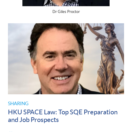
Dr Giles Proctor
SHARING
HKU SPACE Law: Top SQE Preparation
and Job Prospects