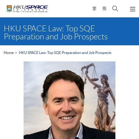
Skip
Open
繁
簡
to
Togg
main
search
navi
Main
content
panel
content
HKU SPACE Law: Top SQE
start
Preparation and Job Prospects
Home
HKU SPACE Law: Top SQE Preparation and Job Prospects