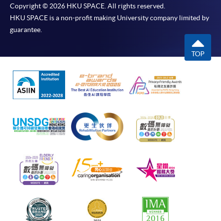
Copyright © 2026 HKU SPACE. All rights reserved.
HKU SPACE is a non-profit making University company limited by
guarantee.
TOP