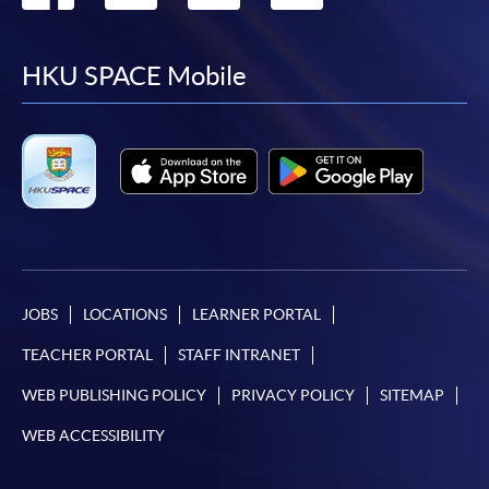
to
to
to
to
facebook
youtube
linkedin
instag
HKU SPACE Mobile
JOBS
LOCATIONS
LEARNER PORTAL
TEACHER PORTAL
STAFF INTRANET
WEB PUBLISHING POLICY
PRIVACY POLICY
SITEMAP
WEB ACCESSIBILITY