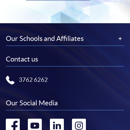
Our Schools and Affiliates
Contact us
3762 6262
Our Social Media
Go
Go
Go
Go