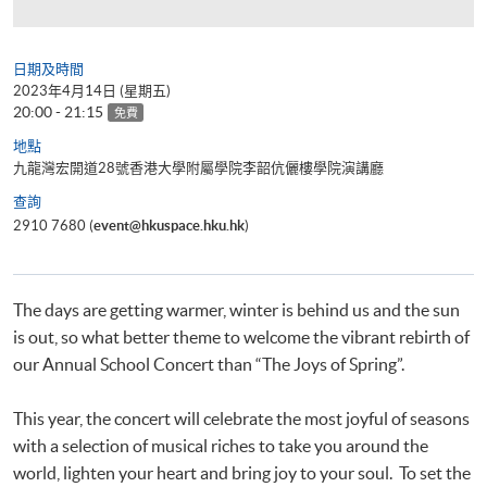
日期及時間
2023年4月14日 (星期五)
20:00 - 21:15
免費
地點
九龍灣宏開道28號香港大學附屬學院李韶伉儷樓學院演講廳
查詢
2910 7680 (
event@hkuspace.hku.hk
)
The days are getting warmer, winter is behind us and the sun
is out, so what better theme to welcome the vibrant rebirth of
our Annual School Concert than “The Joys of Spring”.
This year, the concert will celebrate the most joyful of seasons
with a selection of musical riches to take you around the
world, lighten your heart and bring joy to your soul. To set the