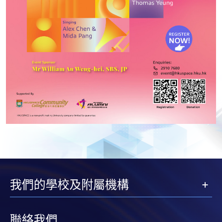
我們的學校及附屬機構
聯絡我們