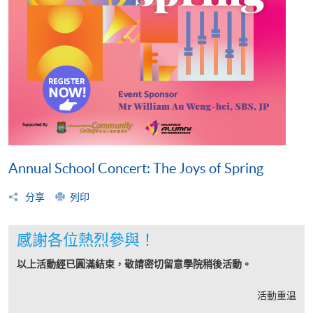
Annual School Concert: The Joys of Spring
分享
列印
感謝各位熱烈參與！
以上活動經已圓滿結束，敬請密切留意學院稍後活動。
活動重温