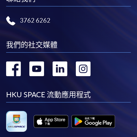
3762 6262
我們的社交媒體
轉
轉
轉
轉
到
到
到
到
facebook
youtube
linkedin
instag
HKU SPACE 流動應用程式