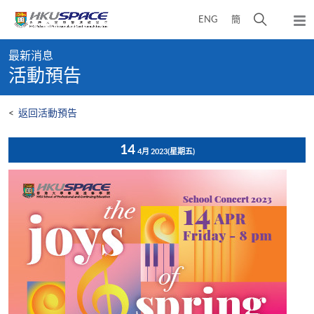
Skip
打
ENG
簡
to
彈
main
開
出
Main
content
搜
主
最新消息
content
選
尋
活動預告
start
單
介
面
<
返回活動預告
14
4月 2023
(星期五)