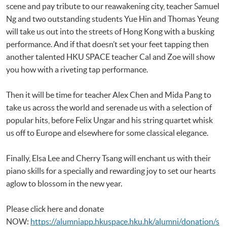
scene and pay tribute to our reawakening city, teacher Samuel
Ng and two outstanding students Yue Hin and Thomas Yeung
will take us out into the streets of Hong Kong with a busking
performance. And if that doesn’t set your feet tapping then
another talented HKU SPACE teacher Cal and Zoe will show
you how with a riveting tap performance.
Then it will be time for teacher Alex Chen and Mida Pang to
take us across the world and serenade us with a selection of
popular hits, before Felix Ungar and his string quartet whisk
us off to Europe and elsewhere for some classical elegance.
Finally, Elsa Lee and Cherry Tsang will enchant us with their
piano skills for a specially and rewarding joy to set our hearts
aglow to blossom in the new year.
Please click here and donate
NOW:
https://alumniapp.hkuspace.hku.hk/alumni/donation/s