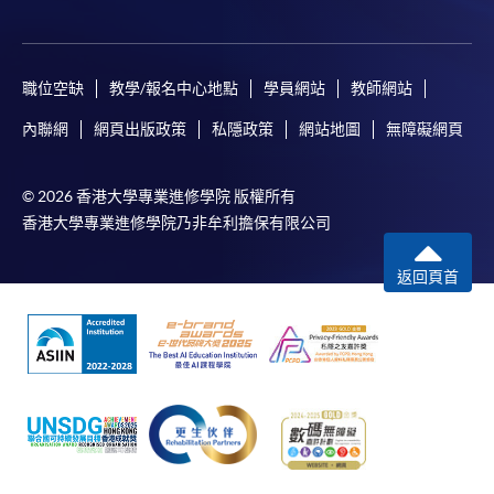
職位空缺
教學/報名中心地點
學員網站
教師網站
內聯網
網頁出版政策
私隱政策
網站地圖
無障礙網頁
© 2026 香港大學專業進修學院 版權所有
香港大學專業進修學院乃非牟利擔保有限公司
返回頁首