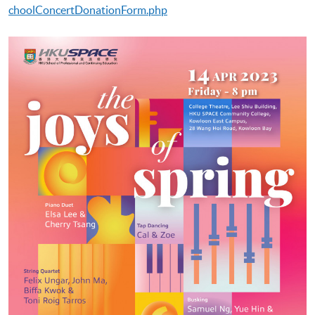
choolConcertDonationForm.php