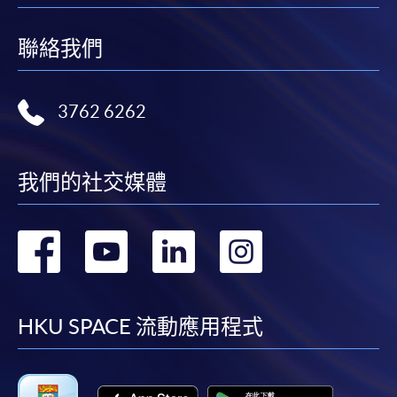
聯絡我們
3762 6262
我們的社交媒體
轉
轉
轉
轉
到
到
到
到
facebook
youtube
linkedin
instag
HKU SPACE 流動應用程式