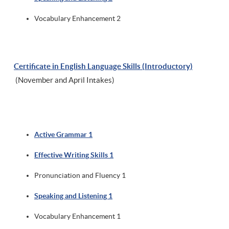
Vocabulary Enhancement 2
Certificate in English Language Skills (Introductory)
(November and April Intakes)
Active Grammar 1
Effective Writing Skills 1
Pronunciation and Fluency 1
Speaking and Listening 1
Vocabulary Enhancement 1