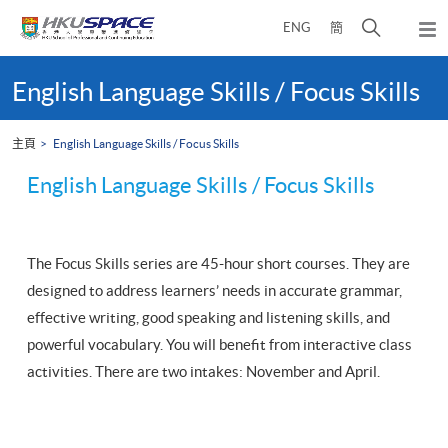
Skip
打
ENG
簡
to
彈
main
開
出
Main
content
搜
主
content
English Language Skills / Focus Skills
選
尋
start
單
介
主頁
English Language Skills / Focus Skills
面
English Language Skills / Focus Skills
The Focus Skills series are 45-hour short courses. They are
designed to address learners’ needs in accurate grammar,
effective writing, good speaking and listening skills, and
powerful vocabulary. You will benefit from interactive class
activities. There are two intakes: November and April.