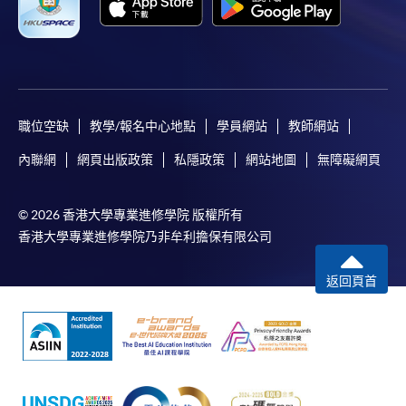
職位空缺
教學/報名中心地點
學員網站
教師網站
內聯網
網頁出版政策
私隱政策
網站地圖
無障礙網頁
© 2026 香港大學專業進修學院 版權所有
香港大學專業進修學院乃非牟利擔保有限公司
返回頁首