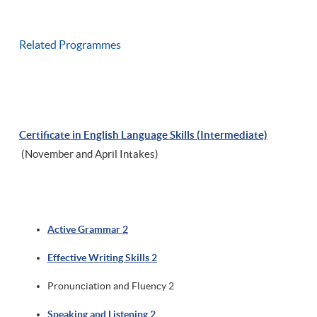
Related Programmes
Certificate in English Language Skills (Intermediate)
(November and April Intakes)
Active Grammar 2
Effective Writing Skills 2
Pronunciation and Fluency 2
Speaking and Listening 2