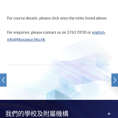
For course details, please click onto the titles listed above.
For enquiries, please contact us on 3762 0930 or
english-
info@hkuspace.hku.hk
我們的學校及附屬機構