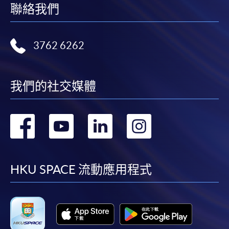
聯絡我們
3762 6262
我們的社交媒體
轉
轉
轉
轉
到
到
到
到
facebook
youtube
linkedin
instag
HKU SPACE 流動應用程式