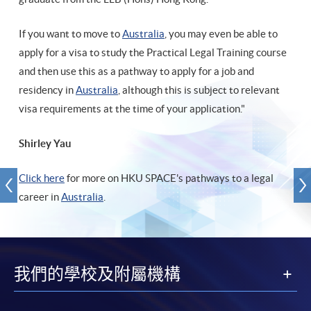
If you want to move to
Australia
, you may even be able to
apply for a visa to study the Practical Legal Training course
and then use this as a pathway to apply for a job and
residency in
Australia
, although this is subject to relevant
visa requirements at the time of your application."
Shirley Yau
Click here
for more on HKU SPACE's pathways to a legal
career in
Australia
.
我們的學校及附屬機構