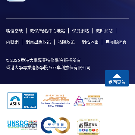
職位空缺
教學/報名中心地點
學員網站
教師網站
內聯網
網頁出版政策
私隱政策
網站地圖
無障礙網頁
© 2026 香港大學專業進修學院 版權所有
香港大學專業進修學院乃非牟利擔保有限公司
返回頁首