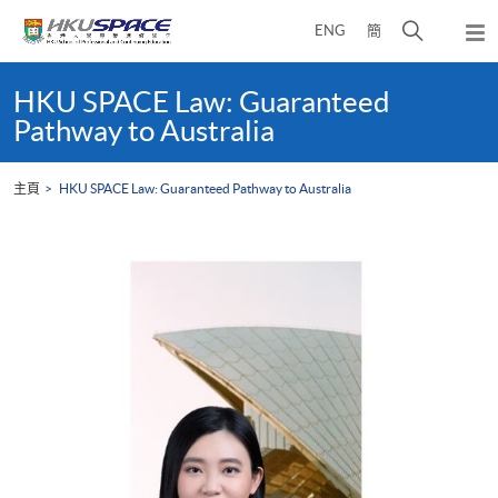
Skip
打
ENG
簡
to
彈
main
開
出
Main
content
搜
主
content
HKU SPACE Law: Guaranteed
選
尋
start
Pathway to Australia
單
介
面
主頁
HKU SPACE Law: Guaranteed Pathway to Australia