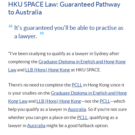
HKU SPACE Law: Guaranteed Pathway
to Australia
It's guaranteed you'll be able to practise as
a lawyer.
"I’ve been studying to qualify as a lawyer in Sydney after
completing the
Graduate Diploma in English and Hong Kong
Law
and
LLB (Hons) Hong Kong
at HKU SPACE.
There’s no need to complete the
PCLL
in Hong Kong since it
is your studies on the
Graduate Diploma in English and Hong
Kong Law
and
LLB (Hons) Hong Kong
—not the
PCLL
—which
help you qualify as a lawyer in
Australia
. So if you’re not sure
whether you can get a place on the
PCLL
, qualifying as a
lawyer in
Australia
might be a good fallback option.