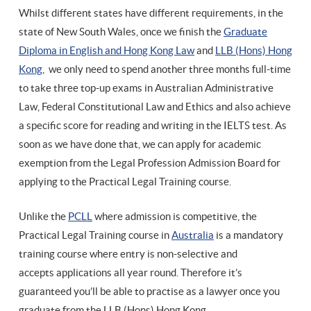
Whilst different states have different requirements, in the
state of New South Wales, once we finish the
Graduate
Diploma in English and Hong Kong Law
and
LLB (Hons) Hong
Kong
, we only need to spend another three months full-time
to take three top-up exams in Australian Administrative
Law, Federal Constitutional Law and Ethics and also achieve
a specific score for reading and writing in the IELTS test. As
soon as we have done that, we can apply for academic
exemption from the Legal Profession Admission Board for
applying to the Practical Legal Training course.
Unlike the
PCLL
where admission is competitive, the
Practical Legal Training course in
Australia
is a mandatory
training course where entry is non-selective and
accepts applications all year round. Therefore it’s
guaranteed you’ll be able to practise as a lawyer once you
graduate from the LLB (Hons) Hong Kong.