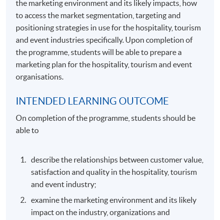
the marketing environment and its likely impacts, how
to access the market segmentation, targeting and
positioning strategies in use for the hospitality, tourism
and event industries specifically. Upon completion of
the programme, students will be able to prepare a
marketing plan for the hospitality, tourism and event
organisations.
INTENDED LEARNING OUTCOME
On completion of the programme, students should be
able to
describe the relationships between customer value,
satisfaction and quality in the hospitality, tourism
and event industry;
examine the marketing environment and its likely
impact on the industry, organizations and