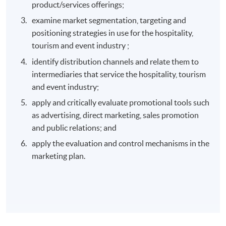
product/services offerings;
examine market segmentation, targeting and
positioning strategies in use for the hospitality,
tourism and event industry ;
identify distribution channels and relate them to
intermediaries that service the hospitality, tourism
and event industry;
apply and critically evaluate promotional tools such
as advertising, direct marketing, sales promotion
and public relations; and
apply the evaluation and control mechanisms in the
marketing plan.