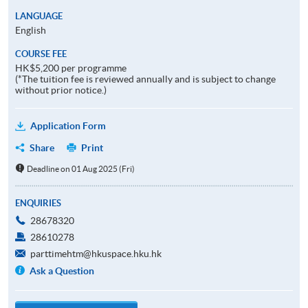
LANGUAGE
English
COURSE FEE
HK$5,200 per programme
(*The tuition fee is reviewed annually and is subject to change
without prior notice.)
Application Form
Share
Print
Deadline on 01 Aug 2025 (Fri)
ENQUIRIES
28678320
28610278
parttimehtm@hkuspace.hku.hk
Ask a Question