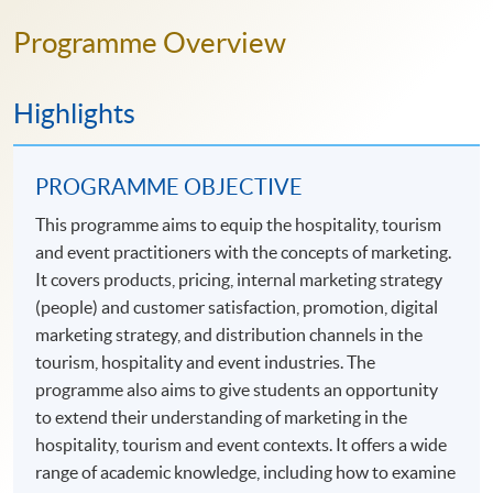
Programme Overview
Highlights
PROGRAMME OBJECTIVE
This programme aims to equip the hospitality, tourism
and event practitioners with the concepts of marketing.
It covers products, pricing, internal marketing strategy
(people) and customer satisfaction, promotion, digital
marketing strategy, and distribution channels in the
tourism, hospitality and event industries. The
programme also aims to give students an opportunity
to extend their understanding of marketing in the
hospitality, tourism and event contexts. It offers a wide
range of academic knowledge, including how to examine