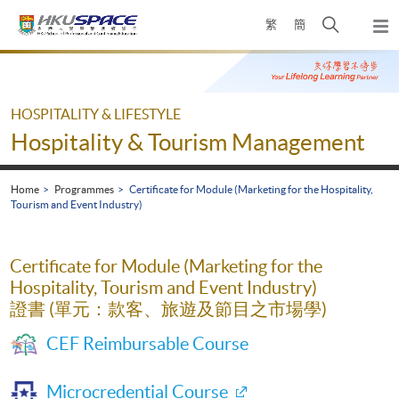
Skip
Open
繁
簡
to
Togg
main
search
navi
Main
content
panel
content
start
HOSPITALITY & LIFESTYLE
Hospitality & Tourism Management
Home
Programmes
Certificate for Module (Marketing for the Hospitality,
Tourism and Event Industry)
Certificate for Module (Marketing for the
Hospitality, Tourism and Event Industry)
證書 (單元：款客、旅遊及節目之市場學)
CEF Reimbursable Course
Microcredential Course