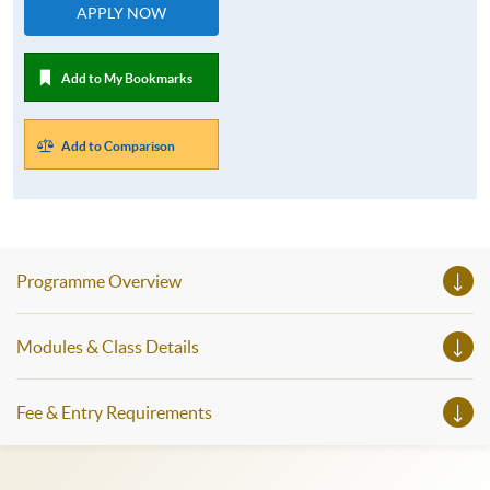
APPLY NOW
Add to My Bookmarks
Add to Comparison
Programme Overview
Modules & Class Details
Fee & Entry Requirements