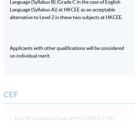
Language (Syllabus B) (Grade C in the case of English
Language (Syllabus A)) at HKCEE as an acceptable
alternative to Level 2 in these two subjects at HKCEE.
Applicants with other qualifications will be considered
on individual merit.
CEF
The CEF Institution Code of HKU SPACE is
100
CEF Courses