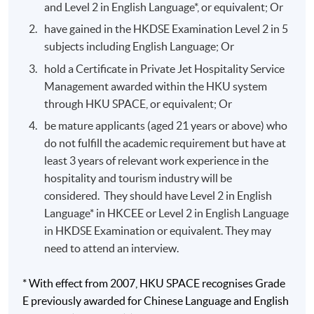
and Level 2 in English Language*, or equivalent; Or
Global loyalty marketing exposure with Singapore
have gained in the HKDSE Examination Level 2 in 5
Airlines corporate head office.
subjects including English Language; Or
National tourism office marketing involvement with
hold a Certificate in Private Jet Hospitality Service
the Australia Tourism Commission.
Management awarded within the HKU system
Front Office operations and marketing management
through HKU SPACE, or equivalent; Or
background in Hyatt Regency Hong Kong, Hyatt
be mature applicants (aged 21 years or above) who
Regency Macau and Grand Hyatt Hong Kong.
do not fulfill the academic requirement but have at
Food and beverage knowledge with institutional
least 3 years of relevant work experience in the
kitchen and cafeteria.
hospitality and tourism industry will be
considered. They should have Level 2 in English
Language* in HKCEE or Level 2 in English Language
Application Code
2335-HT019A
in HKDSE Examination or equivalent. They may
Apply Online Now
need to attend an interview.
* With effect from 2007, HKU SPACE recognises Grade
E previously awarded for Chinese Language and English