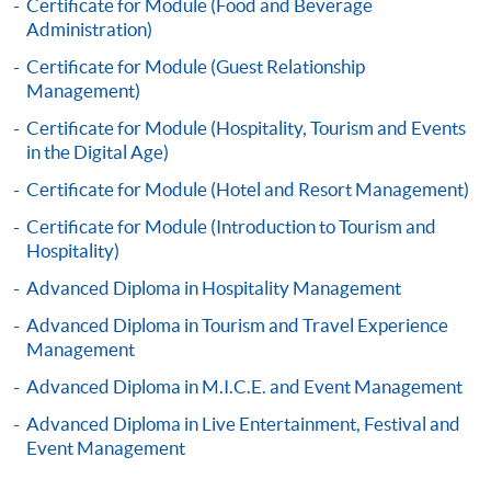
Certificate for Module (Food and Beverage
Administration)
Certificate for Module (Guest Relationship
Apply
Management)
Certificate for Module (Hospitality, Tourism and Events
Online Application
Apply Now
in the Digital Age)
Certificate for Module (Hotel and Resort Management)
Application Form
Download Application Form
Certificate for Module (Introduction to Tourism and
Hospitality)
Enrolment Method
Advanced Diploma in Hospitality Management
Application Form
Download Application Form
Advanced Diploma in Tourism and Travel Experience
Enrolment Method
Management
Advanced Diploma in M.I.C.E. and Event Management
Specific application form for this programme can be
Advanced Diploma in Live Entertainment, Festival and
obtained from any HKU SPACE Enrolment Centres, or
Event Management
you may download the form from this website. A
complete application including the following materials