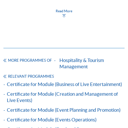
Certificate for Module (Marketing for the
Read More
Hospitality, Tourism and Event Industry)
證書（單元：款客、旅遊及節目之市場學）
COURSE CODE
43C136114
FEES
$5,200
ENQUIRY
2867-8320
Hospitality & Tourism
MORE PROGRAMMES OF
Continuing Education Fund
Management
This course has been included in the list of reimbursable
courses under the Continuing Education Fund.
RELEVANT PROGRAMMES
Certificate for Module (Marketing for the Hospitality,
Certificate for Module (Business of Live Entertainment)
Tourism and Event Industry)
Certificate for Module (Creation and Management of
This course is recognised under the Qualifications
Live Events)
Framework (QF Level [4])
Certificate for Module (Event Planning and Promotion)
Certificate for Module (Events Operations)