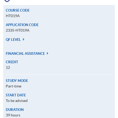
COURSE CODE
HT019A
APPLICATION CODE
2335-HT019A
QF LEVEL
FINANCIAL ASSISTANCE
CREDIT
12
STUDY MODE
Part-time
START DATE
To be advised
DURATION
39 hours