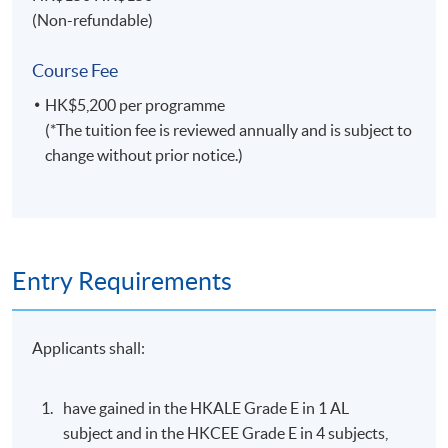
Specialties
(Non-refundable)
Managing field operations of multinational Asian,
Course Fee
Australian, European and American travel
organizations.
HK$5,200 per programme
(*The tuition fee is reviewed annually and is subject to
Marketing airlines, hotels and tourism products and
change without prior notice.)
services in various international markets.
Lecturing and educational engagement for
universities in Hong Kong, United Kingdom and
Australia.
Entry Requirements
Selected Experiences
Airline management, sales, marketing and operation
Applicants shall:
experiences with Qantas, Continental, United,
Singapore and KLM in several international locations.
have gained in the HKALE Grade E in 1 AL
Business aviation (private jet) management with
subject and in the HKCEE Grade E in 4 subjects,
Metrojet - a sister company of the Peninsula Hotel.