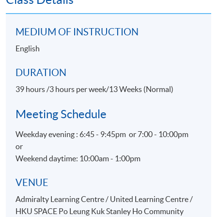
Customer Satisfaction
Promotion for Event, Hospitality and Tourism
MEDIUM OF INSTRUCTION
organizations
English
Physical Evidence & Servicescape
DURATION
ASSESSMENT
39 hours /3 hours per week/13 Weeks (Normal)
Throughout this programme, students will be assessed
by a combination of:
Meeting Schedule
Assignment
Weekday evening : 6:45 - 9:45pm or 7:00 - 10:00pm
or
Group Project
Weekend daytime: 10:00am - 1:00pm
Test
VENUE
AWARDS
Admiralty Learning Centre / United Learning Centre /
On satisfactory completion of the Programme and pass
HKU SPACE Po Leung Kuk Stanley Ho Community