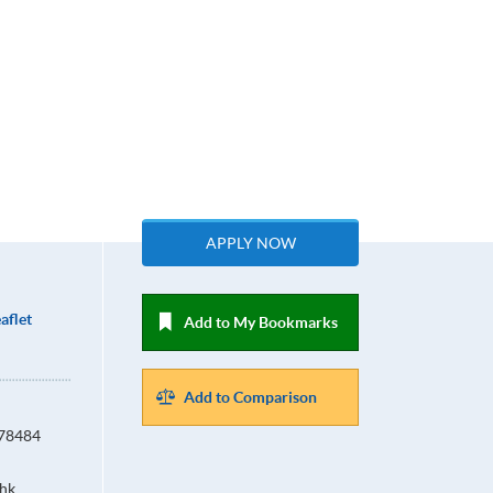
APPLY NOW
aflet
Add to My Bookmarks
Add to Comparison
678484
hk