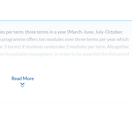
s per term, three terms in a year (March-June, July-October,
programme offers ten modules over three terms per year which
e. 5 terms) if students undertake 2 modules per term. Altogether,
 on hospitality managment, in order to be awarded the Advanced
Read More
*
igital Age
ls for Hospitality, Tourism and Events*
nd Event Industry