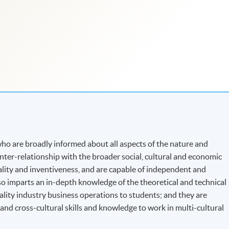
o are broadly informed about all aspects of the nature and
 inter-relationship with the broader social, cultural and economic
nality and inventiveness, and are capable of independent and
o imparts an in-depth knowledge of the theoretical and technical
ality industry business operations to students; and they are
d cross-cultural skills and knowledge to work in multi-cultural