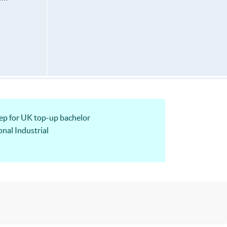
 for UK top-up bachelor
nal Industrial