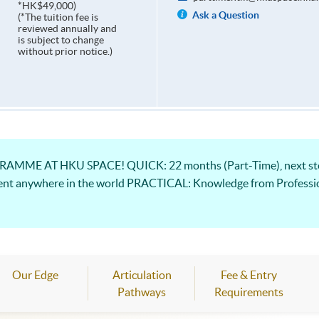
*HK$49,000)
Ask a Question
(*The tuition fee is
reviewed annually and
is subject to change
without prior notice.)
ME AT HKU SPACE! QUICK: 22 months (Part-Time), next step
ent anywhere in the world PRACTICAL: Knowledge from Professio
Our Edge
Articulation
Fee & Entry
Pathways
Requirements