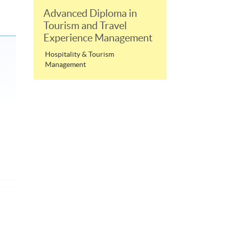
Advanced Diploma in
Tourism and Travel
Experience Management
Hospitality & Tourism
Management