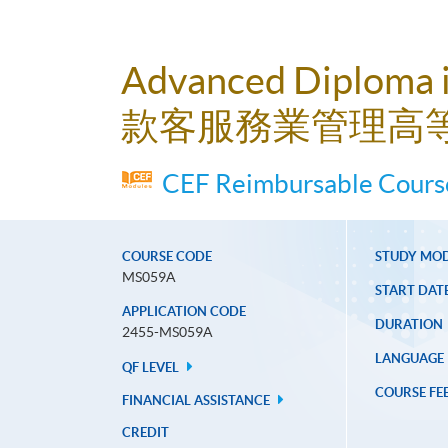
Advanced Diploma 
款客服務業管理高
CEF Reimbursable Course
COURSE CODE
STUDY MO
MS059A
START DAT
APPLICATION CODE
DURATION
2455-MS059A
LANGUAGE
QF LEVEL
COURSE FE
FINANCIAL ASSISTANCE
CREDIT