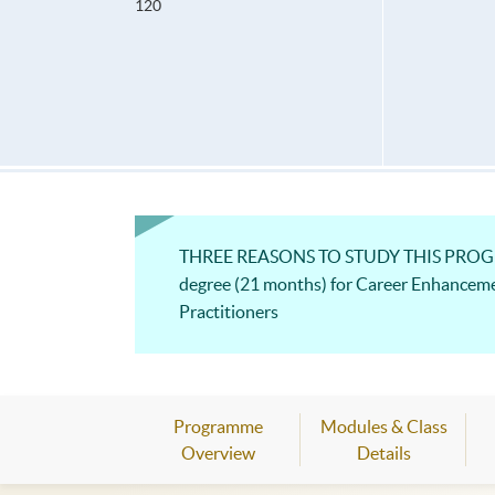
120
THREE REASONS TO STUDY THIS PROGRAM
degree (21 months) for Career Enhancem
Practitioners
Programme
Modules & Class
Overview
Details