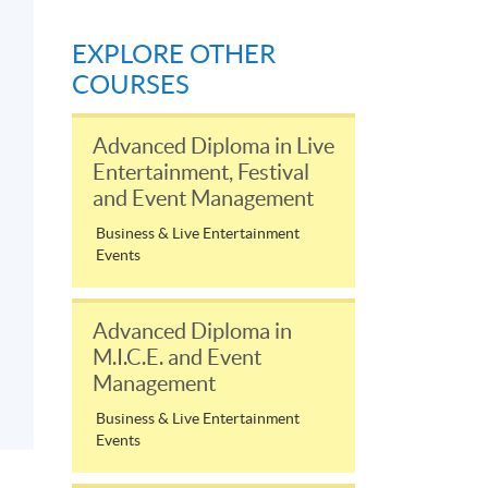
EXPLORE OTHER
COURSES
Advanced Diploma in Live
Entertainment, Festival
and Event Management
Business & Live Entertainment
Events
Advanced Diploma in
M.I.C.E. and Event
Management
Business & Live Entertainment
Events