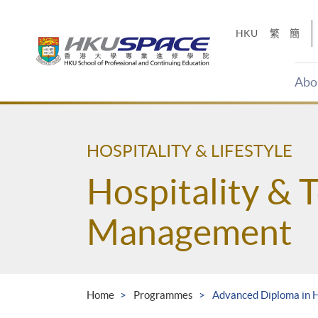
Skip
to
HKU
繁
簡
main
content
Abo
Main
content
start
HOSPITALITY & LIFESTYLE
Hospitality & 
Management
Home
Programmes
Advanced Diploma in 