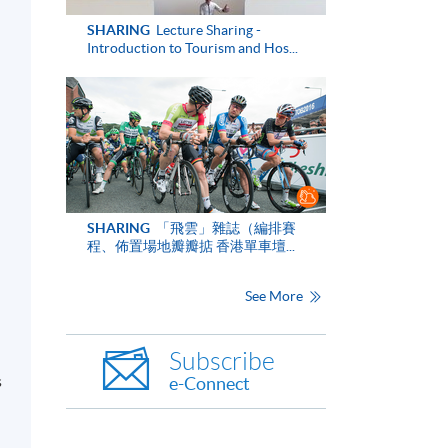
SHARING
Lecture Sharing -
Introduction to Tourism and Hos...
n
SHARING
「飛雲」雜誌（編排賽
程、佈置場地瓣瓣掂 香港單車壇...
See More
Subscribe
s
e-Connect