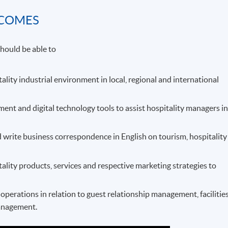
TCOMES
hould be able to
tality industrial environment in local, regional and international
t and digital technology tools to assist hospitality managers i
 write business correspondence in English on tourism, hospitality
tality products, services and respective marketing strategies to
perations in relation to guest relationship management, facilitie
anagement.