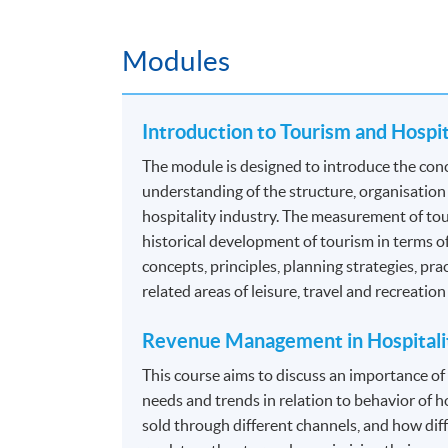
Food and Beverage Operations
Facilities Management
Modules
Food and Beverage Administration
Guest Relationship Management
Introduction to Tourism and Hospi
*Modules recognized under the
CPD Schemes 
The module is designed to introduce the conc
Authority (TIA)
. For details, please refer to 
understanding of the structure, organisation
hospitality industry. The measurement of tour
Programme contains 120 credits, 10 modules.
historical development of tourism in terms o
concepts, principles, planning strategies, pra
ASSESSMENT
related areas of leisure, travel and recreatio
The mode of assessment is different from mo
Revenue Management in Hospitali
coursework. Throughout each module, student
This course aims to discuss an importance o
needs and trends in relation to behavior of h
Essay/ Assignment/Report Writing
sold through different channels, and how diff
Oral Presentation