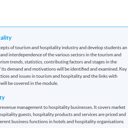
tality
for Tourist Guides and Tour Escorts
, specified by
Travel Industry
epts of tourism and hospitality industry and develop students an
the section: Professional Recognition.
 and interdependence of the various sectors in the tourism and
ism trends, statistics, contributing factors and stages in the
 Each module contains 12 credits.
f its demand and motivations will be identified and examined. Key
ctices and issues in tourism and hospitality and the links with
n will be covered in the module.
dule to module but will be generally based on a combination of
ty
s will be assessed by a combination of:
f revenue management to hospitality businesses. It covers market
ospitality guests, hospitality products and services are priced and
erent business functions in hotels and hospitality organisations