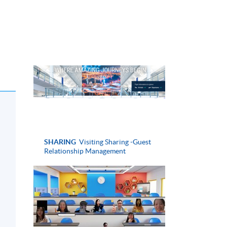
SHARING
Visiting Sharing -Guest
Relationship Management