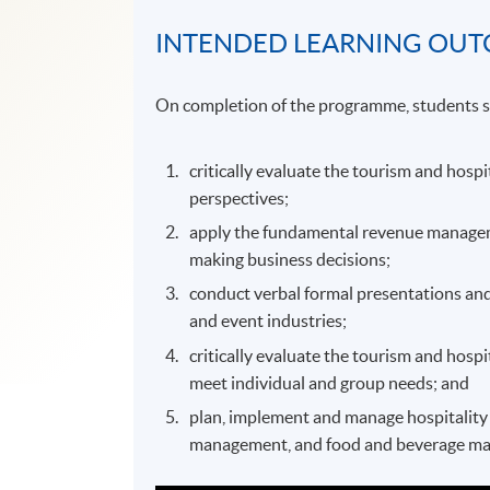
INTENDED LEARNING OU
On completion of the programme, students s
critically evaluate the tourism and hospi
perspectives;
apply the fundamental revenue managemen
making business decisions;
conduct verbal formal presentations and
and event industries;
critically evaluate the tourism and hospi
meet individual and group needs; and
plan, implement and manage hospitality o
management, and food and beverage m