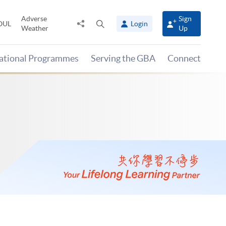
Adverse
Sign
Share
Open
OUL
Login
Weather
Up
to
search
panel
national Programmes
Serving the GBA
Connect