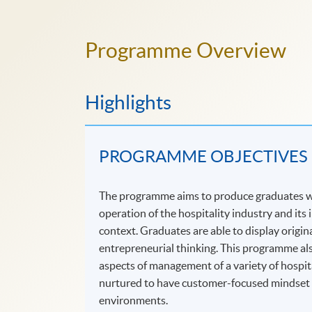
Programme Overview
Highlights
PROGRAMME OBJECTIVES
The programme aims to produce graduates wh
operation of the hospitality industry and its
context. Graduates are able to display origi
entrepreneurial thinking. This programme als
aspects of management of a variety of hospit
nurtured to have customer-focused mindset an
environments.