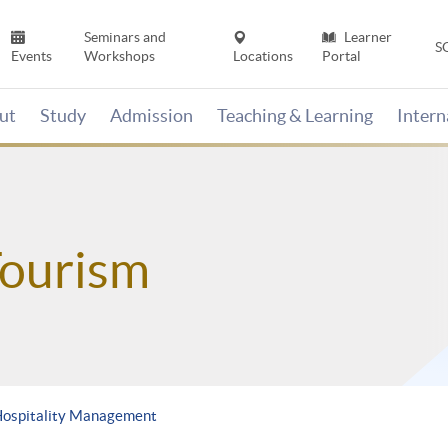
Seminars and
Learner
S
Events
Workshops
Locations
Portal
ut
Study
Admission
Teaching & Learning
Inter
Tourism
Hospitality Management