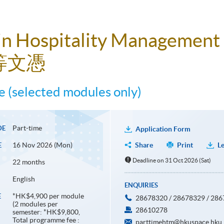
in Hospitality Management
等文憑
 (selected modules only)
Part-time
DE
Application Form
16 Nov 2026 (Mon)
Share
Print
Le
E
Deadline on 31 Oct 2026 (Sat)
22 months
English
ENQUIRIES
*HK$4,900 per module
E
28678320 / 28678329 / 28
(2 modules per
28610278
semester: *HK$9,800,
Total programme fee :
parttimehtm@hkuspace.hku.