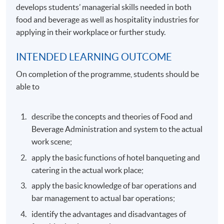
develops students’ managerial skills needed in both
food and beverage as well as hospitality industries for
applying in their workplace or further study.
INTENDED LEARNING OUTCOME
On completion of the programme, students should be
able to
describe the concepts and theories of Food and
Beverage Administration and system to the actual
work scene;
apply the basic functions of hotel banqueting and
catering in the actual work place;
apply the basic knowledge of bar operations and
bar management to actual bar operations;
identify the advantages and disadvantages of