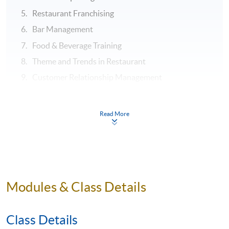
Restaurant Franchising
Bar Management
Food & Beverage Training
Theme and Trends in Restaurant
Customer Relationship Management
ASSESSMENT
Read More
Throughout this programme, students will be assessed
by a combination of:
Assignment
Test
Modules & Class Details
Examination
Class Details