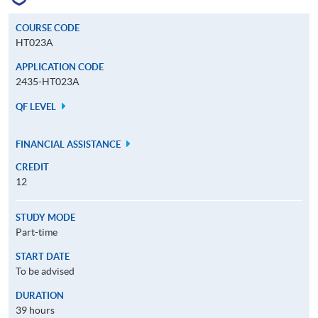
COURSE CODE
HT023A
APPLICATION CODE
2435-HT023A
QF LEVEL
FINANCIAL ASSISTANCE
CREDIT
12
STUDY MODE
Part-time
START DATE
To be advised
DURATION
39 hours