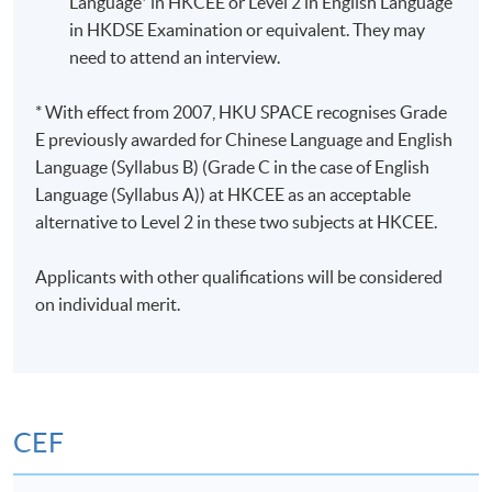
Language* in HKCEE or Level 2 in English Language
in HKDSE Examination or equivalent. They may
need to attend an interview.
* With effect from 2007, HKU SPACE recognises Grade
E previously awarded for Chinese Language and English
Language (Syllabus B) (Grade C in the case of English
Language (Syllabus A)) at HKCEE as an acceptable
alternative to Level 2 in these two subjects at HKCEE.
Applicants with other qualifications will be considered
on individual merit.
CEF