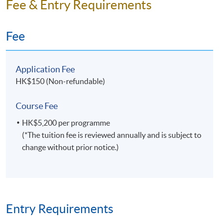
Fee & Entry Requirements
Fee
Application Fee
HK$150 (Non-refundable)
Course Fee
HK$5,200 per programme
(*The tuition fee is reviewed annually and is subject to
change without prior notice.)
Entry Requirements