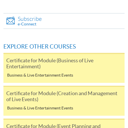
obtained from any HKU SPACE Enrolment Centres, or
you may download the form from this website. A
Subscribe
complete application including the following materials
e-Connect
should reach us on/before the application closing date:
a completed Application Form;
EXPLORE OTHER COURSES
a completed Enrolment Form;
Certificate for Module (Business of Live
copies of relevant supporting documents(e.g. working
Entertainment)
experience / academic qualification proof);
Business & Live Entertainment Events
a non-refundable application fee of HK$150 and
a tuition fee of HK$5,200 (Please pay by cheque or
Certificate for Module (Creation and Management
credit card upon application, the amount will only be
of Live Events)
debited upon successful entry to the course).
Business & Live Entertainment Events
All fees are subject to change without prior notice
Certificate for Module (Event Planning and