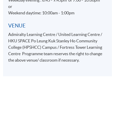
Weekday evening : 6:45 - 9:45pm or 7:00 - 10:00pm
or
Weekend daytime: 10:00am - 1:00pm
VENUE
Admiralty Learning Centre / United Learning Centre /
HKU SPACE Po Leung Kuk Stanley Ho Community
College (HPSHCC) Campus / Fortress Tower Learning
Centre Programme team reserves the right to change
the above venue/ classroom if necessary.