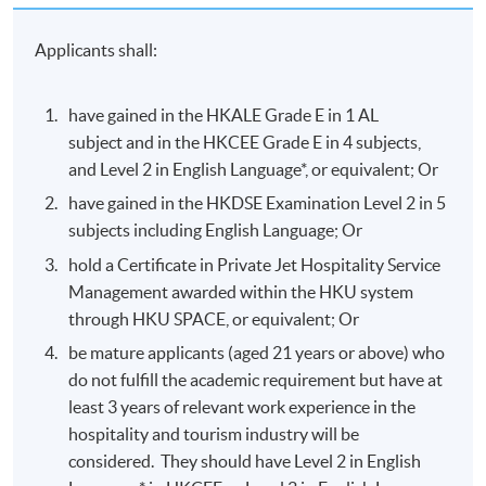
Applicants shall:
have gained in the HKALE Grade E in 1 AL
subject and in the HKCEE Grade E in 4 subjects,
and Level 2 in English Language*, or equivalent; Or
have gained in the HKDSE Examination Level 2 in 5
subjects including English Language; Or
hold a Certificate in Private Jet Hospitality Service
Management awarded within the HKU system
through HKU SPACE, or equivalent; Or
be mature applicants (aged 21 years or above) who
do not fulfill the academic requirement but have at
least 3 years of relevant work experience in the
hospitality and tourism industry will be
considered. They should have Level 2 in English