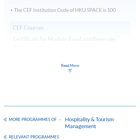
The CEF Institution Code of HKU SPACE is
100
CEF Courses
Certificate for Module (Food and Beverage
Administration)
證書（單元：餐飲業務行政）
COURSE CODE
43C136106
Read More
FEES
$5,200
ENQUIRY
2867-8320
Continuing Education Fund
This course has been included in the list of reimbursable
courses under the Continuing Education Fund.
Hospitality & Tourism
MORE PROGRAMMES OF
Certificate for Module (Food and Beverage Administration)
Management
This course is recognised under the Qualifications
Framework (QF Level [4])
RELEVANT PROGRAMMES