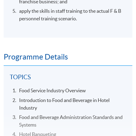
franchise business; and
apply the skills in staff training to the actual F & B
personnel training scenario.
Programme Details
TOPICS
Food Service Industry Overview
Introduction to Food and Beverage in Hotel
Industry
Food and Beverage Administration Standards and
Systems
Hotel Banqueting