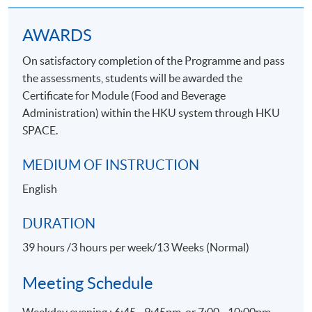
Application Code
2435-HT023A
Apply Online Now
AWARDS
On satisfactory completion of the Programme and pass
the assessments, students will be awarded the
Certificate for Module (Food and Beverage
Administration) within the HKU system through HKU
SPACE.
MEDIUM OF INSTRUCTION
English
DURATION
39 hours /3 hours per week/13 Weeks (Normal)
Meeting Schedule