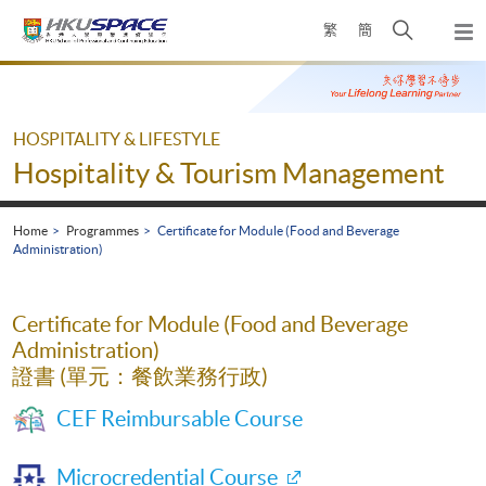
Skip
Open
繁
簡
to
Togg
main
search
navi
Main
content
panel
content
start
HOSPITALITY & LIFESTYLE
Hospitality & Tourism Management
Home
Programmes
Certificate for Module (Food and Beverage
Administration)
Certificate for Module (Food and Beverage
Administration)
證書 (單元：餐飲業務行政)
CEF Reimbursable Course
Microcredential Course