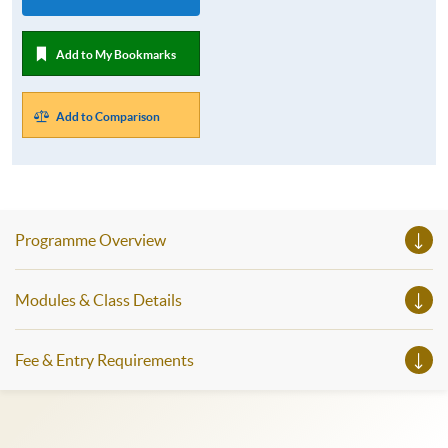
Add to My Bookmarks
Add to Comparison
Programme Overview
Modules & Class Details
Fee & Entry Requirements