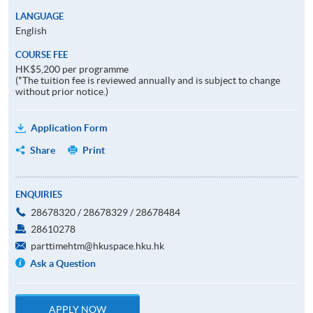
LANGUAGE
English
COURSE FEE
HK$5,200 per programme
(*The tuition fee is reviewed annually and is subject to change
without prior notice.)
Application Form
Share
Print
ENQUIRIES
28678320 / 28678329 / 28678484
28610278
parttimehtm@hkuspace.hku.hk
Ask a Question
APPLY NOW