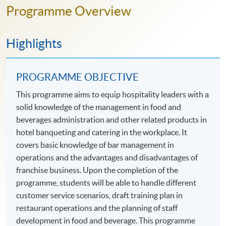
Programme Overview
Highlights
PROGRAMME OBJECTIVE
This programme aims to equip hospitality leaders with a
solid knowledge of the management in food and
beverages administration and other related products in
hotel banqueting and catering in the workplace. It
covers basic knowledge of bar management in
operations and the advantages and disadvantages of
franchise business. Upon the completion of the
programme, students will be able to handle different
customer service scenarios, draft training plan in
restaurant operations and the planning of staff
development in food and beverage. This programme