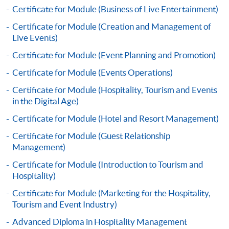
Certificate for Module (Business of Live Entertainment)
Certificate for Module (Creation and Management of
Live Events)
Certificate for Module (Event Planning and Promotion)
Apply
Certificate for Module (Events Operations)
Certificate for Module (Hospitality, Tourism and Events
in the Digital Age)
Online Application
Apply Now
Certificate for Module (Hotel and Resort Management)
Application Form
Certificate for Module (Guest Relationship
Download Application Form
Management)
Enrolment Method
Certificate for Module (Introduction to Tourism and
Application Form
Download Application Form
Hospitality)
Certificate for Module (Marketing for the Hospitality,
Enrolment Method
Tourism and Event Industry)
Advanced Diploma in Hospitality Management
Specific application form for this programme can be