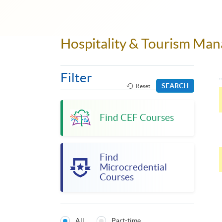
Hospitality & Tourism M
Filter
SEARCH
Reset
Find CEF Courses
Find
Microcredential
Courses
All
Part-time