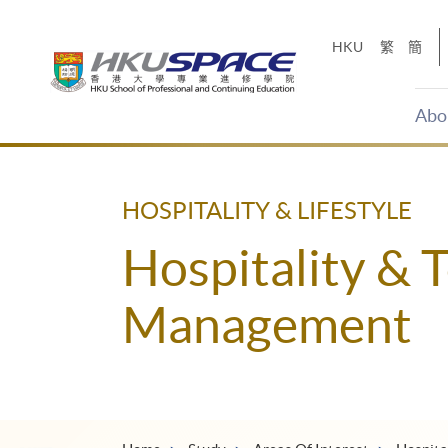
Skip
to
HKU
繁
簡
main
content
Abo
Main
content
start
HOSPITALITY & LIFESTYLE
Hospitality & 
Management