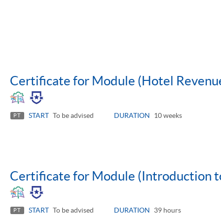
Certificate for Module (Hotel Reven
START
To be advised
DURATION
10 weeks
PT
Certificate for Module (Introduction t
START
To be advised
DURATION
39 hours
PT