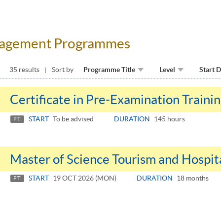
anagement Programmes
35 results
Sort by
Programme Title
Level
Start 
Certificate in Pre-Examination Trainin
START
To be advised
DURATION
145 hours
PT
Master of Science Tourism and Hospi
START
19 OCT 2026 (MON)
DURATION
18 months
PT