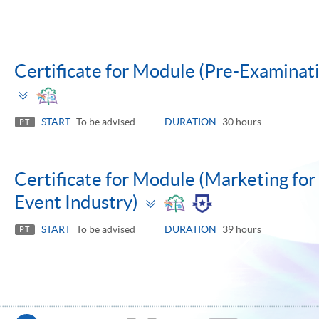
Certificate for Module (Pre-Examinatio
Toggle
panel
START
To be advised
DURATION
30 hours
PT
Certificate for Module (Marketing for 
Toggle
Event Industry)
panel
START
To be advised
DURATION
39 hours
PT