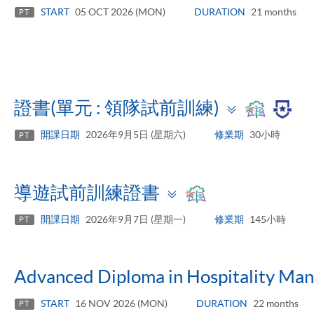
panel
START
05 OCT 2026 (MON)
DURATION
21 months
PT
Toggle
證書(單元 : 領隊試前訓練)
panel
開課日期
2026年9月5日 (星期六)
修業期
30小時
PT
Toggle
導遊試前訓練證書
panel
開課日期
2026年9月7日 (星期一)
修業期
145小時
PT
Advanced Diploma in Hospitality Ma
START
16 NOV 2026 (MON)
DURATION
22 months
PT