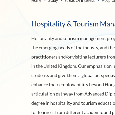
Home
Study
Areas Of Interest
Hospita
Hospitality & Tourism Ma
Hospitality and tourism management prog
the emerging needs of the industy, and the
practitioners and/or visiting lecturers fr
in the United Kingdom. Our emphasis on l
students and give them a global perspectiv
enhance their employabiliity beyond Hon
articulation pathway from Advanced Diplo
degree in hospitality and tourism educatio
for learners from different academic and 