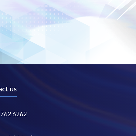
ct us
3762 6262