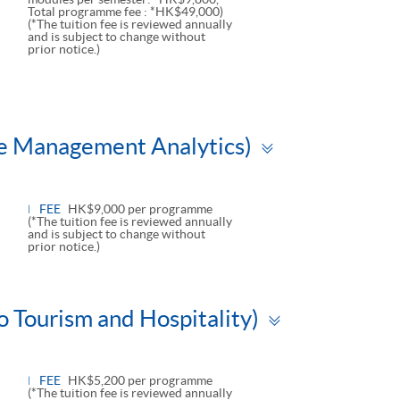
Total programme fee : *HK$49,000)
(*The tuition fee is reviewed annually
and is subject to change without
prior notice.)
Toggle
ue Management Analytics)
panel
FEE
HK$9,000 per programme
(*The tuition fee is reviewed annually
and is subject to change without
prior notice.)
Toggle
o Tourism and Hospitality)
panel
FEE
HK$5,200 per programme
(*The tuition fee is reviewed annually