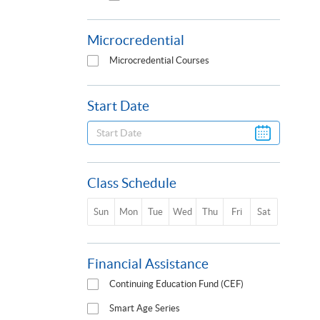
Microcredential
Microcredential Courses
Start Date
Class Schedule
Sun
Mon
Tue
Wed
Thu
Fri
Sat
Financial Assistance
Continuing Education Fund (CEF)
Smart Age Series