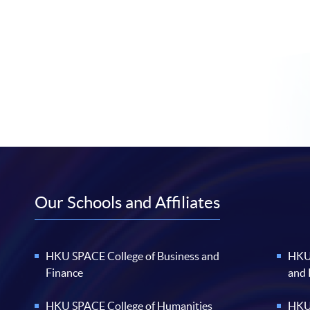
Our Schools and Affiliates
HKU SPACE College of Business and
HKU 
Finance
and
HKU SPACE College of Humanities
HKU 