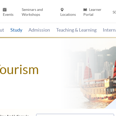
Seminars and
Learner
S
Events
Workshops
Locations
Portal
ut
Study
Admission
Teaching & Learning
Inter
Tourism