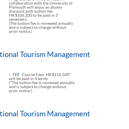
collaboration with the University of
Plymouth will enjoy an alumni
discount with tuition fee
HK$106,200 to be paid in 3
semesters.
(The tuition fee is reviewed annually
and is subject to change without
prior notice.)
national Tourism Management
FEE
Course Fees: HK$116,160*
will be paid in 4 terms
(*The tuition fee is reviewed annually
and is subject to change without
prior notice.)
national Tourism Management