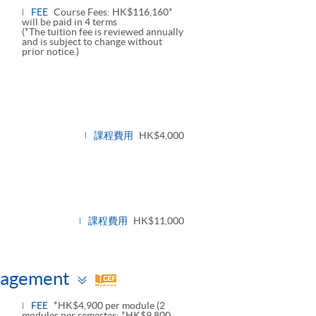
FEE
Course Fees: HK$116,160*
will be paid in 4 terms
(*The tuition fee is reviewed annually
and is subject to change without
prior notice.)
課程費用
HK$4,000
課程費用
HK$11,000
Toggle
nagement
panel
FEE
*HK$4,900 per module (2
modules per semester: *HK$9,800,