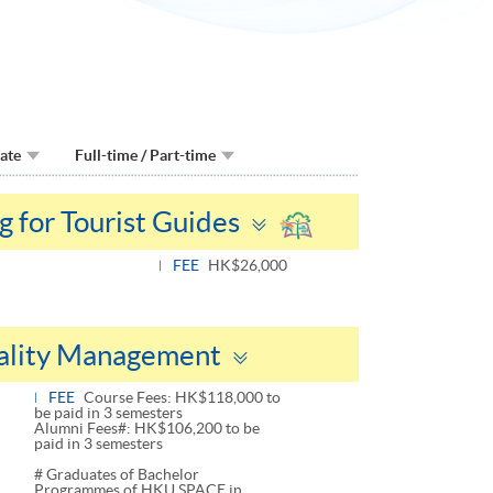
Date
Full-time / Part-time
Toggle
g for Tourist Guides
panel
FEE
HK$26,000
Toggle
tality Management
panel
FEE
Course Fees: HK$118,000 to
be paid in 3 semesters
Alumni Fees#: HK$106,200 to be
paid in 3 semesters
# Graduates of Bachelor
Programmes of HKU SPACE in