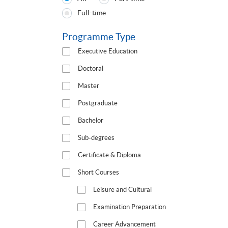
Programmes
Full-time
Type
Programme Type
Executive Education
Doctoral
Master
Postgraduate
Bachelor
Sub-degrees
Certificate & Diploma
Short Courses
Leisure and Cultural
Examination Preparation
Career Advancement