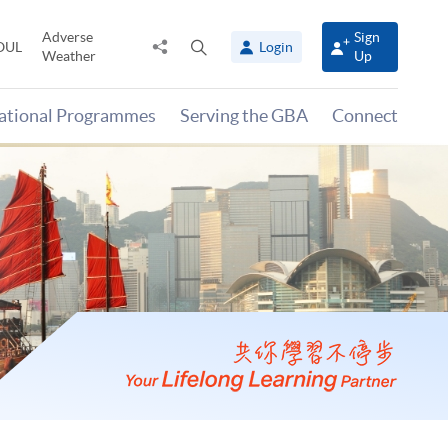
Adverse
Sign
Share
Open
OUL
Login
Weather
Up
to
search
panel
national Programmes
Serving the GBA
Connect