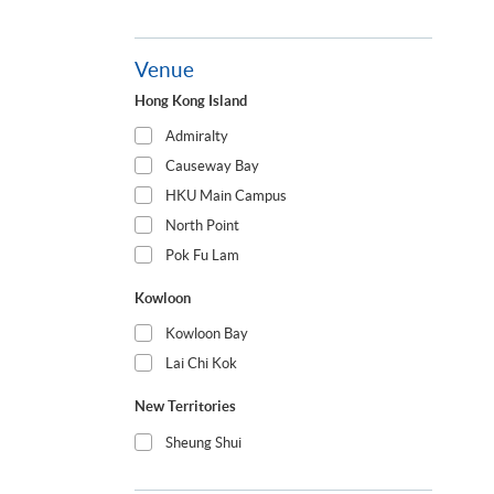
Venue
Hong Kong Island
Admiralty
Causeway Bay
HKU Main Campus
North Point
Pok Fu Lam
Kowloon
Kowloon Bay
Lai Chi Kok
New Territories
Sheung Shui