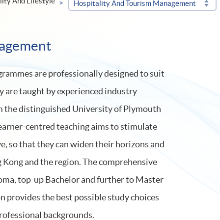
lity And Lifestyle
Hospitality And Tourism Management
nagement
rammes are professionally designed to suit
y are taught by experienced industry
om the distinguished University of Plymouth
earner-centred teaching aims to stimulate
e, so that they can widen their horizons and
g Kong and the region. The comprehensive
ma, top-up Bachelor and further to Master
n provides the best possible study choices
professional backgrounds.