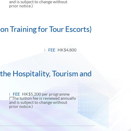
and is subject to change without
prior notice.)
n Training for Tour Escorts)
FEE
HK$4,800
the Hospitality, Tourism and
FEE
HK$5,200 per programme
(*The tuition fee is reviewed annually
and is subject to change without
prior notice.)