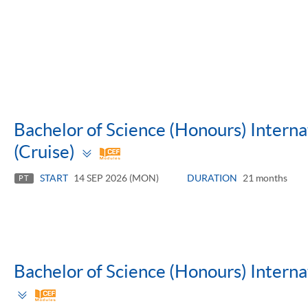
Bachelor of Science (Honours) Inter
Toggle
(Cruise)
panel
START
14 SEP 2026 (MON)
DURATION
21 months
PT
Bachelor of Science (Honours) Inter
Toggle