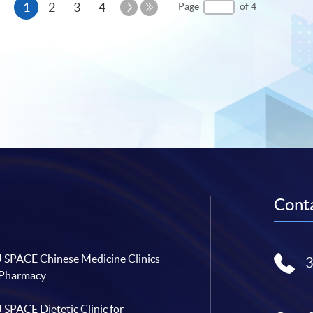
Current
Next
1
2
3
4
Page
of 4
Page
Last
page
Page
Conta
SPACE Chinese Medicine Clinics
 Pharmacy
SPACE Dietetic Clinic for