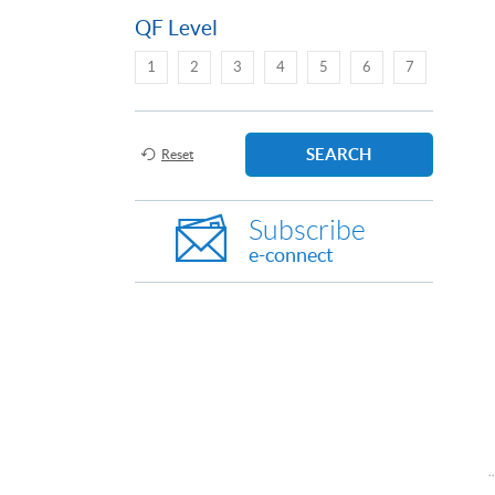
QF Level
1
2
3
4
5
6
7
SEARCH
Reset
Subscribe
e-connect