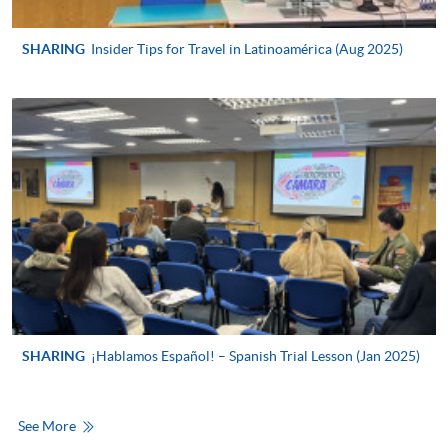
For first time enrolment
SHARING
Insider Tips for Travel in Latinoamérica (Aug 2025)
For first come, first served short courses, complete
the Application for Enrolment Form SF26 and bring
or post the completed form(s), together with the
appropriate application/course fee(s) and any
required supporting documents to any of the
HKU
SPACE enrolment centres
.
[
Download Enrolment Form SF26
]
Award-bearing and professional courses may
require other information. Forms are usually
available at the enrolment centres or on request
SHARING
¡Hablamos Español! – Spanish Trial Lesson (Jan 2025)
from programme staff. Bring or post the completed
form(s), together with the appropriate
application/course fee(s) and any required
See More
supporting documents to any of the HKU SPACE