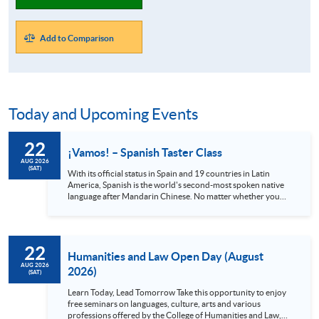
Add to Comparison
Today and Upcoming Events
22
¡Vamos! – Spanish Taster Class
AUG 2026
(SAT)
With its official status in Spain and 19 countries in Latin
America, Spanish is the world's second-most spoken native
language after Mandarin Chinese. No matter whether you
are a globetrotter, a gourmet or an art lover, Spanish is
definitely a language you shouldn’t miss. Spain alone has 48
UNESCO heritage sites and Mexico has 35, all with stunning
views and rich cultures. Also, the Spanish language can
22
provide you with access to world-class music and the
Humanities and Law Open Day (August
authentic cuisine offered in local...
AUG 2026
2026)
(SAT)
Learn Today, Lead Tomorrow Take this opportunity to enjoy
free seminars on languages, culture, arts and various
professions offered by the College of Humanities and Law,