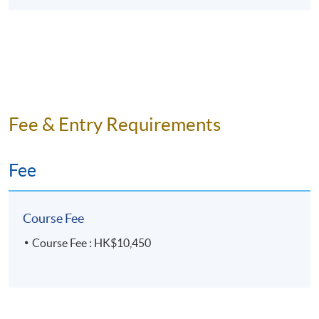
Fee & Entry Requirements
Fee
Course Fee
Course Fee : HK$10,450