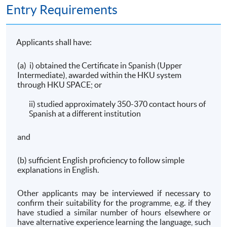
Entry Requirements
Applicants shall have:
(a) i) obtained the Certificate in Spanish (Upper
Intermediate), awarded within the HKU system
through HKU SPACE; or
ii) studied approximately 350-370 contact hours of
Spanish at a different institution
and
(b) sufficient English proficiency to follow simple
explanations in English.
Other applicants may be interviewed if necessary to
confirm their suitability for the programme, e.g. if they
have studied a similar number of hours elsewhere or
have alternative experience learning the language, such