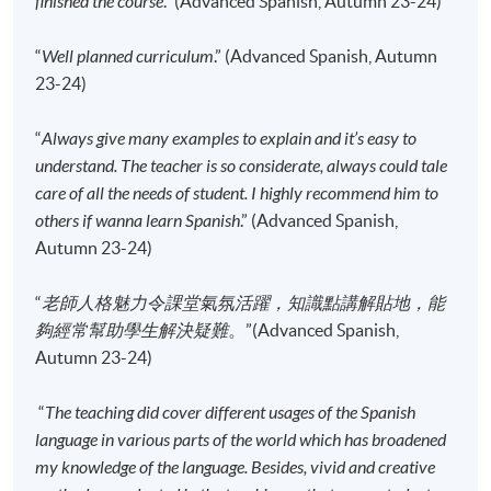
finished the course
.” (Advanced Spanish, Autumn 23-24)
enrolment.
No refunds or transfers
to a different class/ course
“
Well planned curriculum
.” (Advanced Spanish, Autumn
will be approved.
23-24)
No make-up classes will be offered for students’
“
Always give many examples to explain and it’s easy to
absence.
understand. The teacher is so considerate, always could tale
care of all the needs of student. I highly recommend him to
Application Code
2445-2840AW
others if wanna learn Spanish
.” (Advanced Spanish,
Start Date
15 Sep 2026 (Tue)
Autumn 23-24)
Time
6:45pm - 9:45pm
“
老師人格魅力令課堂氣氛活躍，知識點講解貼地，能
Venue
Kowloon East Campus, 28 Wang Hoi
Road, Kowloon Bay, Kowloon.
夠經常幫助學生解決疑難
。”(Advanced Spanish,
Autumn 23-24)
Apply Online Now
“
The teaching did cover different usages of the Spanish
language in various parts of the world which has broadened
Application Code
2445-2842AW
my knowledge of the language. Besides, vivid and creative
Start Date
12 Sep 2026 (Sat)