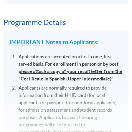
Programme Details
IMPORTANT Notes to Applicants
:
Applications are accepted on a first-come, first
served basis.
For enrollment in person or by post,
please attach a copy of your result letter from the
"Certificate in Spanish (Upper Intermediate)"
.
Applicants are normally required to provide
information from their HKID card (for local
applicants) or passport (for non-local applicants)
for admission assessment and student records
purposes. Applicants to award-bearing
programmes will also be asked to