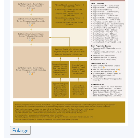
Enlarge