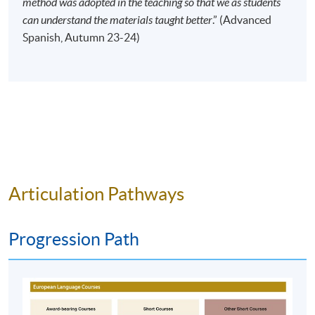
method was adopted in the teaching so that we as students
Time
10:00am - 1:00pm (NO CLASS on 13
can understand the materials taught better
.” (Advanced
February 2027)
Spanish, Autumn 23-24)
Venue
HPSHCC Campus, 66 Leighton Road,
Causeway Bay, Hong Kong.
Apply Online Now
Duration
120 hours
40 meeting(s)
Articulation Pathways
3 hours per meeting
Venue
Progression Path
HKU SPACE Po Leung Kuk Stanley Ho Community
College (HPSHCC) Campus
Kowloon East Campus