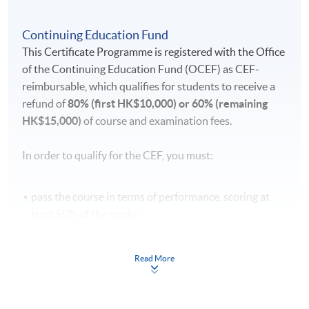
Continuing Education Fund
This Certificate Programme is registered with the Office
of the Continuing Education Fund (OCEF) as CEF-
reimbursable, which qualifies for students to receive a
refund of
80% (first HK$10,000) or 60% (remaining
HK$15,000)
of course and examination fees.
In order to qualify for the CEF, you must:
pass the course in terms of performance, scoring at
least 50% of the marks;
attend 70% of the lessons;
take a recognised benchmark examination [DELE
Read More
(Diploma Español Lengua Extranjera or Diplomas of
Spanish as Foreign Language)] and achieve the
required level after the language course concerned