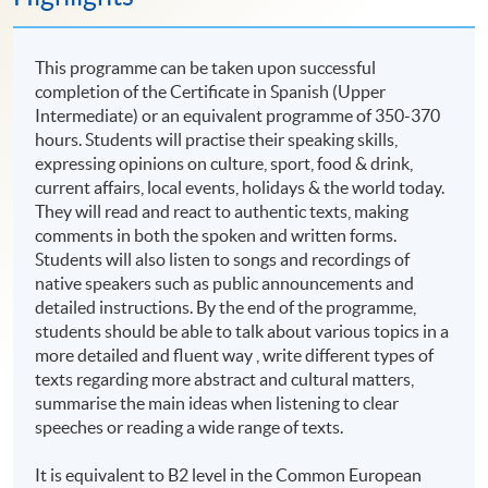
This programme can be taken upon successful
completion of the Certificate in Spanish (Upper
Intermediate) or an equivalent programme of 350-370
hours. Students will practise their speaking skills,
expressing opinions on culture, sport, food & drink,
current affairs, local events, holidays & the world today.
They will read and react to authentic texts, making
comments in both the spoken and written forms.
Students will also listen to songs and recordings of
native speakers such as public announcements and
detailed instructions. By the end of the programme,
students should be able to talk about various topics in a
more detailed and fluent way , write different types of
texts regarding more abstract and cultural matters,
summarise the main ideas when listening to clear
speeches or reading a wide range of texts.
It is equivalent to B2 level in the Common European