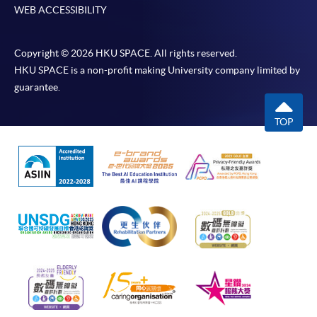
If the programme/course is starting within five
WEB ACCESSIBILITY
working days, application by post is not
recommended to avoid any delays. Applicants are
Copyright © 2026 HKU SPACE. All rights reserved.
advised to enrol in person at HKU SPACE Enrolment
HKU SPACE is a non-profit making University company limited by
Centres and avoid making cheque payment under this
guarantee.
circumstance.
TOP
Fees paid are not refundable except under very
exceptional circumstances (e.g.
course cancellation due to insufficient enrolment),
subject to the School’s discretion. In exceptional cases
where a refund is approved, fees paid by cash, EPS,
WeChat Pay, Alipay, cheque, FPS or PPS by
Internet will be reimbursed by a cheque, and fees paid
by credit card will be reimbursed to the credit card
account used for payment.
In addition to the published fees, there may be