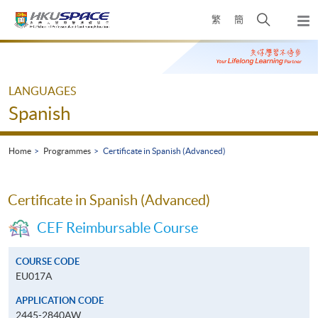
Skip
Open
繁
簡
to
Togg
main
search
navi
Main
content
panel
content
start
LANGUAGES
Spanish
Home
Programmes
Certificate in Spanish (Advanced)
Certificate in Spanish (Advanced)
CEF Reimbursable Course
COURSE CODE
EU017A
APPLICATION CODE
2445-2840AW