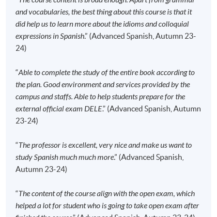
Please check if you have enrolled in the right
and vocabularies, the best thing about this course is that it
course by comparing the application code
with
did help us to learn more about the idioms and colloquial
the information on our website.
expressions in Spanish
.” (Advanced Spanish, Autumn 23-
24)
Should you enroll online within one week before
the course starts, please contact the Programme
“
Able to complete the study of the entire book according to
Team as soon as possible.
Students should attend
the plan. Good environment and services provided by the
the first session of the class at the specified time
campus and staffs. Able to help students prepare for the
and place unless any change is made to the
external official exam DELE
.” (Advanced Spanish, Autumn
advertised details.
23-24)
Approximately one week before the course
commencement, students will receive an email with all
“
The professor is excellent, very nice and make us want to
the details including a course schedule
. All the course
study Spanish much much more
.” (Advanced Spanish,
materials will be given in the first lesson. Students
Autumn 23-24)
should attend the first session of the class at the
specified time and place unless any change is made
“
The content of the course align with the open exam, which
to the advertised details.
helped a lot for student who is going to take open exam after
The course will be confirmed only upon sufficient