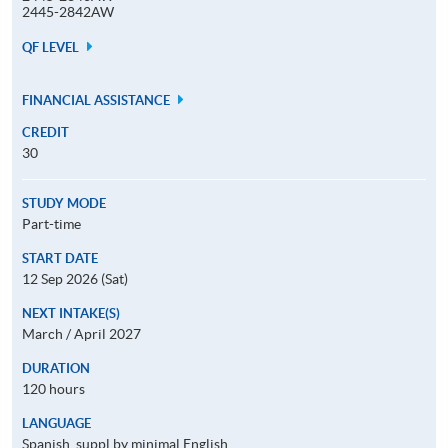
2445-2842AW
QF LEVEL
FINANCIAL ASSISTANCE
CREDIT
30
STUDY MODE
Part-time
START DATE
12 Sep 2026 (Sat)
NEXT INTAKE(S)
March / April 2027
DURATION
120 hours
LANGUAGE
Spanish, suppl by minimal English