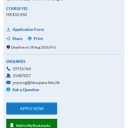
COURSE FEE
HK$10,450
Application Form
Share
Print
Deadline on 28 Aug 2026 (Fri)
ENQUIRIES
29755764
25487027
joyce.ng@hkuspace.hku.hk
Ask a Question
APPLY NOW
Add to My Bookmarks