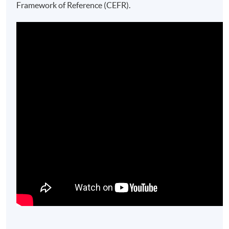
Framework of Reference (CEFR).​