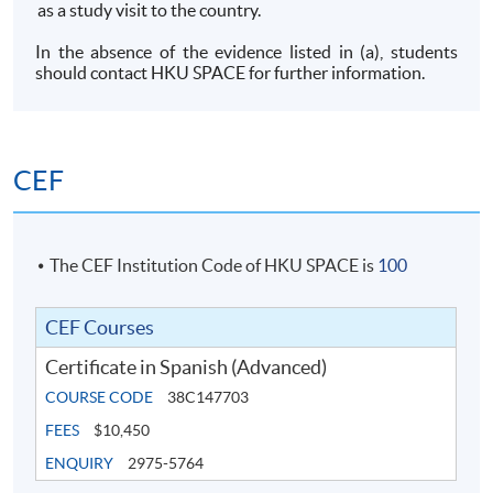
as a study visit to the country.
In the absence of the evidence listed in (a), students
should contact HKU SPACE for further information.
CEF
The CEF Institution Code of HKU SPACE is
100
CEF Courses
Certificate in Spanish (Advanced)
COURSE CODE
38C147703
FEES
$10,450
ENQUIRY
2975-5764