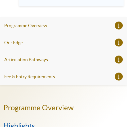
HKU SPACE! Feel free to join our English, French, German,
Spanish, Arabic, Japanese, Korean and Thai trial lessons and
seminars. Don’t miss the invaluable opportunity to gain
insight shared by experts from various professions in the
series of talks, particularly for those who aspire to be
Programme Overview
professionals and practitioners in law, architecture or
property management. If you want to know more about
psychology and how it applies to real-life situations, make
these talks your priority! There will be a total of 35
Our Edge
workshops, trial lessons and information sessions featured in
our Open Day this August. Mark your diary, sign up for your
slots, and pave the learning path to shape your future!
Articulation Pathways
Fee & Entry Requirements
Programme Overview
Highlights