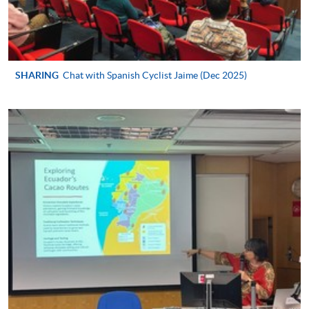
Certificate in Spanish (Advanced)
This course is recognised under the Qualifications
Framework (QF Level [2])
SHARING
Chat with Spanish Cyclist Jaime (Dec 2025)
Apply
Application Form
Download Application Form
Enrolment Method
In Person / Mail