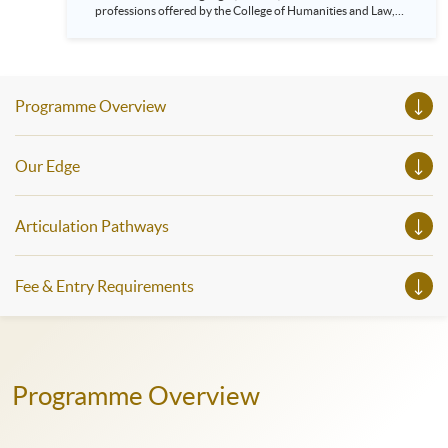
professions offered by the College of Humanities and Law,
HKU SPACE! Feel free to join our English, French, German,
Spanish, Arabic, Japanese, Korean and Thai trial lessons and
seminars. Don’t miss the invaluable opportunity to gain
insight shared by experts from various professions in the
series of talks, particularly for those who aspire to be
Programme Overview
professionals and practitioners in law, architecture or
property management. If you want to know more about
psychology and how it applies to real-life situations, make
these talks your priority! There will be a total of 35
Our Edge
workshops, trial lessons and information sessions featured in
our Open Day this August. Mark your diary, sign up for your
slots, and pave the learning path to shape your future!
Articulation Pathways
Fee & Entry Requirements
Programme Overview