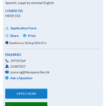
Spanish, suppl by minimal English
COURSE FEE
HK$9,550
Application Form
Share
Print
Deadline on 28 Aug 2026 (Fri)
ENQUIRIES
29755764
25487027
joyce.ng@hkuspace.hku.hk
Ask a Question
APPLY NOW