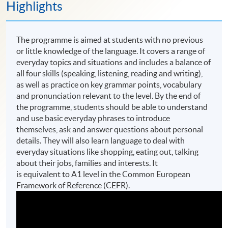
Highlights
The programme is aimed at students with no previous
or little knowledge of the language. It covers a range of
everyday topics and situations and includes a balance of
all four skills (speaking, listening, reading and writing),
as well as practice on key grammar points, vocabulary
and pronunciation relevant to the level. By the end of
the programme, students should be able to understand
and use basic everyday phrases to introduce
themselves, ask and answer questions about personal
details. They will also learn language to deal with
everyday situations like shopping, eating out, talking
about their jobs, families and interests. It
is equivalent to A1 level in the Common European
Framework of Reference (CEFR).