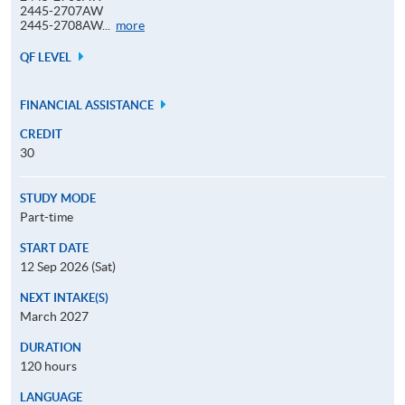
2445-2707AW
Application
2445-2708AW...
more
Code
QF LEVEL
FINANCIAL ASSISTANCE
CREDIT
30
STUDY MODE
Part-time
START DATE
12 Sep 2026 (Sat)
NEXT INTAKE(S)
March 2027
DURATION
120 hours
LANGUAGE