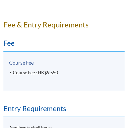
something practical for daily use that might be beyond the
syllabus.
” (Introductory Spanish, Autumn 22-23)
Kowloon West Campus
Sheung Shui Learning Centre
“
老師非常有耐性，用心教學，我獲益良多！很希望下
Fee & Entry Requirements
年也是這個老師教我西班牙話
！” (Introductory
Spanish, Spring 22-23)
Fee
“
The teacher is a very encouraging, helpful, caring and nice
teacher. He is always willing to answer our questions
Course Fee
whether it’s a about our curriculum or even Spanish/ Latin
cultures that expands our horizons and interest in the
Course Fee : HK$9,550
language. He is always so encouraging and positive to make
us involve in activities and speaking, very patient with us.
His classes are well-prepared with very useful class
exercises/ worksheets. It is obvious that he is very
Entry Requirements
experienced in teaching
.” (Introductory Spanish, Spring
22-23)
Applicants shall have: