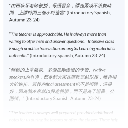
“
由西班牙老師教授，母語發音，課程緊湊不浪費時
Application Code
2445-2708AW
間，上課時間三個小時適當
” (Introductory Spanish,
Start Date
16 Sep 2026 (Wed)
Autumn 23-24)
Time
7:00pm - 10:00pm
Venue
HPSHCC Campus, 66 Leighton Road,
“
The teacher is approachable. He is always more than
Causeway Bay, Hong Kong.
willing to offer help and answer questions. | Intensive class
Apply Online Now
Enough practice Interaction among Ss Learning material is
authentic.
” (Introductory Spanish, Autumn 23-24)
Application Code
2445-2718AW
“
輕鬆的上堂氣氛、多個星期慢慢的學習、Native
Start Date
17 Sep 2026 (Thu)
speakers的引導，都令到大家在課程完結以後，獲得很
Time
6:45pm - 9:45pm
大的進步。最後的final assessment也不是很難，這很
Venue
Kowloon East Campus, 28 Wang Hoi
好，因為我本來就以興趣報讀，而不是為了證書、公
Road, Kowloon Bay, Kowloon.
開試
。” (Introductory Spanish, Autumn 23-24)
Apply Online Now
“
The teacher is always well prepared, provided additional
notes for us during the lessons or after the classes. These help
Application Code
2445-2726AW
us better understand the grammars, there are lots of games,