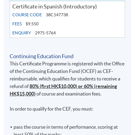
Certificate in Spanish (Introductory)
COURSE CODE
38C147738
FEES
$9,550
ENQUIRY
2975-5764
Continuing Education Fund
This Certificate Programme is registered with the Office
of the Continuing Education Fund (OCEF) as CEF-
reimbursable, which qualifies for students to receive a
refund of
80% (first HK$10,000) or 60% (remaining
HK$15,000)
of course and examination fees.
In order to qualify for the CEF, you must:
pass the course in terms of performance, scoring at
least 50% of the marks;