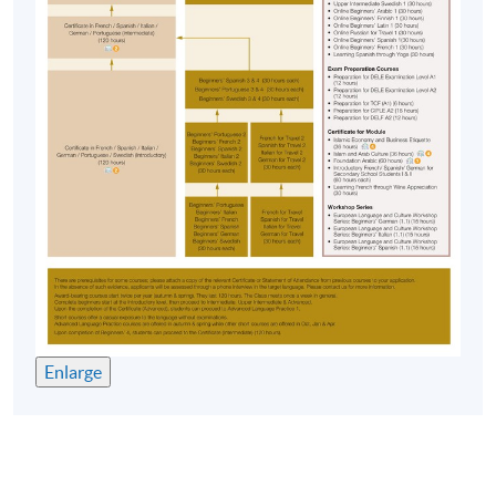
Start Date
12 Sep 2026 (Sat)
“
教師比學生更上心，上課準備充足，有耐性、詳細講
Time
2:30pm - 5:30pm
解，給予學生足夠的支持及鼓勵，富幽默感，有個人
Venue
HPSHCC Campus, 66 Leighton Road,
魅力，能吸引學生更積極、更專注上課
。”
Causeway Bay, Hong Kong.
(Introductory Spanish, Autumn 23-24)
Apply Online Now
“
這個老師教學速度比較快，也活用很多網絡資源，上
課的氣氛維持得很好。作為一個由於興趣而報讀的人
Duration
來說，我很享受這種輕鬆的學習模式，由於沒有壓
力，所以從來沒有想走堂的想法。 大量的對話練習和
120 hours
課文講解令人很輕鬆就把東西記住了。課程前後，感
40 meeting(s)
覺到很大的提昇。在大考前再從新看一遍教科書，本
3 hours per meeting
來最初連題目都看不懂的我，現在已經沒幾個詞要查
Enlarge
字典了，這很好貫切了這個課程的宗旨
。”
Venue
(Introductory Spanish, Autumn 23-24)
HKU SPACE Po Leung Kuk Stanley Ho Community
College (HPSHCC) Campus
“
Dedicated teacher who is willing to teach the class
Kowloon East Campus