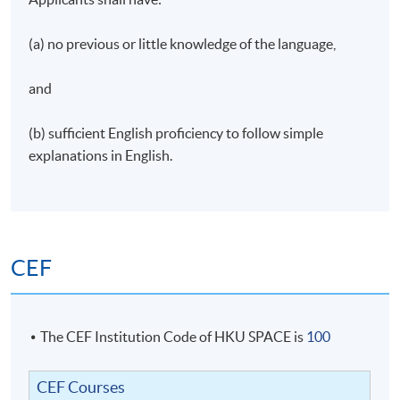
“
老師熟悉西班牙文之餘，亦因材施教，針對每一位學
生的進度，以提問及鼓勵方式，使學生容易投入課
(a) no previous or little knowledge of the language,
堂，輕鬆學習。老師亦會分享西班牙文化，例如出名
的樂隊，飲食，習俗，使同學更能感受西班牙文化的
and
特質，使學習語言更為有趣。 課堂的習作，以及小組
討論亦在老師的指導下，完成每一堂的學習目標。 我
(b) sufficient English proficiency to follow simple
作為第一次接觸西班牙文聽學生，十分感激有這一位
explanations in English.
好老師
！” (Introductory Spanish, Spring 22-23)
CEF
The CEF Institution Code of HKU SPACE is
100
CEF Courses