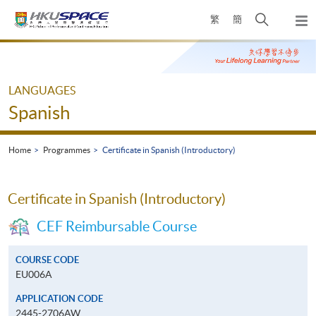
Skip
Open
繁
簡
to
Togg
main
search
navi
Main
content
panel
content
start
LANGUAGES
Spanish
Home
Programmes
Certificate in Spanish (Introductory)
Certificate in Spanish (Introductory)
CEF Reimbursable Course
COURSE CODE
EU006A
APPLICATION CODE
2445-2706AW