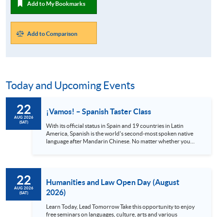
Add to My Bookmarks
Add to Comparison
Today and Upcoming Events
22
¡Vamos! – Spanish Taster Class
AUG 2026
(SAT)
With its official status in Spain and 19 countries in Latin
America, Spanish is the world's second-most spoken native
language after Mandarin Chinese. No matter whether you
are a globetrotter, a gourmet or an art lover, Spanish is
definitely a language you shouldn’t miss. Spain alone has 48
UNESCO heritage sites and Mexico has 35, all with stunning
views and rich cultures. Also, the Spanish language can
22
provide you with access to world-class music and the
Humanities and Law Open Day (August
authentic cuisine offered in local...
AUG 2026
2026)
(SAT)
Learn Today, Lead Tomorrow Take this opportunity to enjoy
free seminars on languages, culture, arts and various