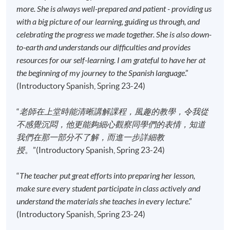
more. She is always well-prepared and patient - providing us
Application Code
2445-2706AW
with a big picture of our learning, guiding us through, and
Start Date
18 Sep 2026 (Fri)
celebrating the progress we made together. She is also down-
Time
6:45pm - 9:45pm
to-earth and understands our difficulties and provides
Venue
Sheung Shui Learning Centre, SPOT,
resources for our self-learning. I am grateful to have her at
48 Lung Sum Avenue, Sheung Shui,
the beginning of my journey to the Spanish language
.”
New Territories
(Introductory Spanish, Spring 23-24)
Apply Online Now
“
老師在上堂時能清晰講解課程，風趣的教學，令我從
不感覺沉悶，他更能夠細心觀察同學們的表情，知道
Application Code
2445-2707AW
我們在那一部分不了解，而進一步詳細教
Start Date
15 Sep 2026 (Tue)
授
。”(Introductory Spanish, Spring 23-24)
Time
6:45pm - 9:45pm
“
The teacher put great efforts into preparing her lesson,
Venue
HPSHCC Campus, 66 Leighton Road,
Causeway Bay, Hong Kong.
make sure every student participate in class actively and
understand the materials she teaches in every lecture
.”
Apply Online Now
(Introductory Spanish, Spring 23-24)