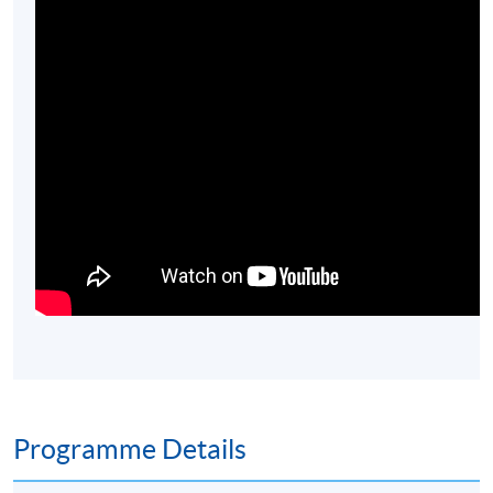
Programme Details