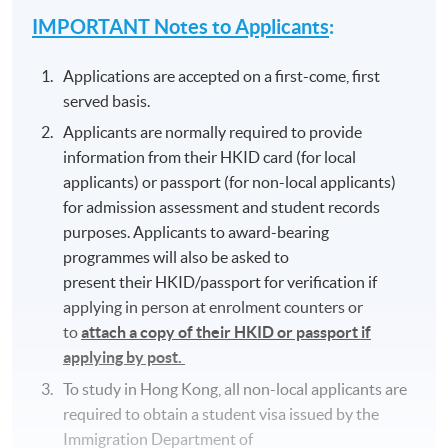
IMPORTANT Notes to Applicants
:
Applications are accepted on a first-come, first
served basis.
Applicants are normally required to provide
information from their HKID card (for local
applicants) or passport (for non-local applicants)
for admission assessment and student records
purposes. Applicants to award-bearing
programmes will also be asked to
present their HKID/passport for verification if
applying in person at enrolment counters or
to
attach a copy of their HKID or passport if
applying by post.
To study in Hong Kong, all non-local applicants are
required to obtain a student visa issued by the
Immigration Department of