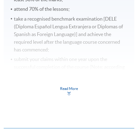
attend 70% of the lessons;
take a recognised benchmark examination [DELE
(Diploma Español Lengua Extranjera or Diplomas of
Spanish as Foreign Language)] and achieve the
required level after the language course concerned
has commenced;
submit your claims within one year upon the
successful completion of the course (Note: according
to the course completion date or the date of the
specified language benchmark test / examination,
Read More
whichever is later).
Application forms, full details of the reimbursement
requirements and the reimbursement procedures can
be found on:
www.wfsfaa.gov.hk/cef/
.
Students should
also refer to the government website for the updated
details.
For any enquiries about the CEF, you can