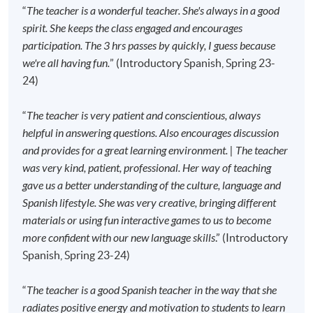
the first session of the class at the specified time
“
The teacher is a wonderful teacher. She's always in a good
and place unless any change is made to the
spirit. She keeps the class engaged and encourages
advertised details.
participation. The 3 hrs passes by quickly, I guess because
we're all having fun.
” (Introductory Spanish, Spring 23-
Approximately one week before the course
24)
commencement, students will receive an email
with all the details including a course schedule
. All
“
The teacher is very patient and conscientious, always
the course materials will be given in the first lesson.
helpful in answering questions. Also encourages discussion
Students should attend the first session of the class
and provides for a great learning environment. | The teacher
at the specified time and place unless any change is
was very kind, patient, professional. Her way of teaching
made to the advertised details.
gave us a better understanding of the culture, language and
The course will be confirmed only upon sufficient
Spanish lifestyle. She was very creative, bringing different
enrolment.
materials or using fun interactive games to us to become
No refunds or transfers
to a different class/ course
more confident with our new language skills
.” (Introductory
will be approved.
Spanish, Spring 23-24)
No make-up classes will be offered for students’
absence.
“
The teacher is a good Spanish teacher in the way that she
radiates positive energy and motivation to students to learn