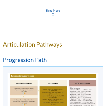
Start Date
13 Sep 2026 (Sun)
exercises during the class for us to practice the words and
verbs conjugations. We would think the professor exert
Time
2:30pm - 5:30pm (NO CLASS on 16 &
Read More
23 May 2027)
much effort to help all the students to learn Spanish, she
Venue
Kowloon East Campus, 28 Wang Hoi
really does things with her heart that I feel like continue the
Road, Kowloon Bay, Kowloon.
class to next level, hopefully can be at same time slot
.”
(Introductory Spanish, Autumn 23-24)
Apply Online Now
Articulation Pathways
“
The teacher has much patience with us, even the slower
Application Code
2445-2734AW
students. She presented her lectures clearly and concisely
that made us understand her lectures well. On the whole, I
Start Date
12 Sep 2026 (Sat)
Progression Path
appreciate for my teacher's excellent preparation and
Time
2:30pm - 5:30pm
presentation
.” (Introductory Spanish, Autumn 23-24)
Venue
Kowloon West Campus, NCB
Innovation Centre, 888 Lai Chi Kok
Road, Kowloon.
“
用輕鬆方法把大量基礎用循序漸進方式塞進我的腦
袋。課堂中除了很多鼓勵我們對話的活動以外，還有
Apply Online Now
用很多歌曲去令我們把基礎牢起。除此以外，在書本
以外，還有很多拉丁美州的風土人情，都很吸引我
們
。” (Introductory Spanish, Autumn 23-24)
Application Code
2445-2742AW