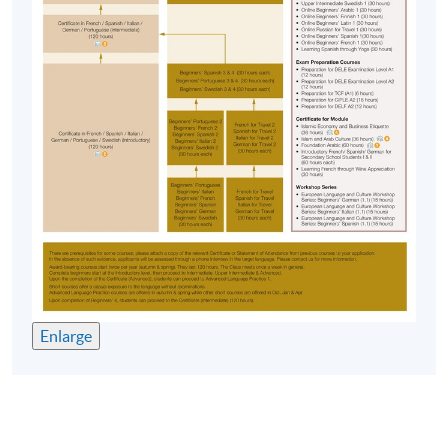
Enlarge