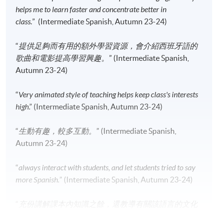
Apply Online Now
helps me to learn faster and concentrate better in
class.
” (Intermediate Spanish, Autumn 23-24)
Application Code
2445-2784AW
“
提供足夠而有用的額外學習資源，會介紹西班牙語的
Start Date
12 Sep 2026 (Sat)
歌曲和電影提高學習興趣。
” (Intermediate Spanish,
Time
2:30pm - 5:30pm
Autumn 23-24)
Venue
Kowloon West Campus, NCB
Innovation Centre, 888 Lai Chi Kok
“
Very animated style of teaching helps keep class's interests
Road, Kowloon.
high
.” (Intermediate Spanish, Autumn 23-24)
Apply Online Now
“
生動有趣，較多互動。
” (Intermediate Spanish,
Autumn 23-24)
Application Code
2445-2796AW
Start Date
12 Sep 2026 (Sat)
“
always interact with students, and let students tried to say
Time
10:00am - 1:00pm (NO CLASS on 2
more Spanish.
” (Intermediate Spanish, Autumn 23-24)
January 2027)
Venue
HPSHCC Campus, 66 Leighton Road,
“
充份講解課本內知識之餘，還教導有關該語言的文化
Causeway Bay, Hong Kong.
知識。
” (Intermediate Spanish, Autumn 23-24)