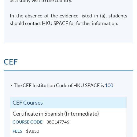
as a study visit to the country.
In the absence of the evidence listed in (a), students
should contact
HKU
SPACE for further information.
CEF
The CEF Institution Code of HKU SPACE is
100
CEF Courses
Certificate in Spanish (Intermediate)
COURSE CODE
38C147746
FEES
$9,850