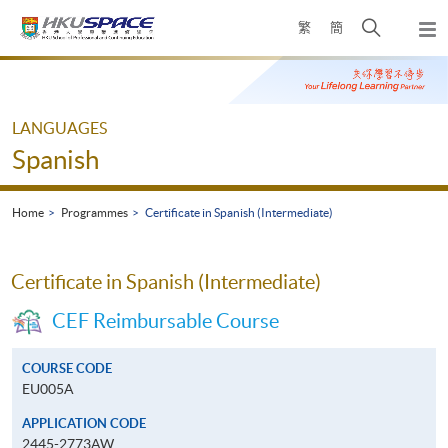
Skip
Open
繁
簡
to
Togg
main
search
navi
Main
content
panel
content
start
LANGUAGES
Spanish
Home
Programmes
Certificate in Spanish (Intermediate)
Certificate in Spanish (Intermediate)
CEF Reimbursable Course
COURSE CODE
EU005A
APPLICATION CODE
2445-2773AW