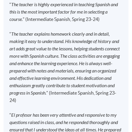
the course starts, please contact the Programme
“
The teacher is highly experienced in teaching Spanish and
Team as soon as possible.
Students should attend
this is the most important factor for me in selecting a
the first session of the class at the specified time
course.
” (Intermediate Spanish, Spring 23-24)
and place unless any change is made to the
advertised details.
“
The teacher explains homework clearly and in detail,
making it easy to understand. His knowledge of history and
Approximately one week before the course
art adds great value to the lessons, helping students connect
commencement, students will receive an email
more with Spanish culture. The class activities are engaging
with all the details including a course schedule
. All
and enhance the learning experience. He is always well-
the course materials will be given in the first lesson.
prepared with notes and materials, ensuring an organized
Students should attend the first session of the class
and effective learning environment. His dedication and
at the specified time and place unless any change is
enthusiasm greatly contribute to student motivation and
made to the advertised details.
progress in Spanish.
” (Intermediate Spanish, Spring 23-
The course will be confirmed only upon sufficient
24)
enrolment.
No refunds or transfers
to a different class/ course
“
El profesor has been very attentive and responsive to my
will be approved.
questions raised in class, and he responded thoroughly and
No make-up classes will be offered for students’
ensured that I understood the ideas at all times. He prepared