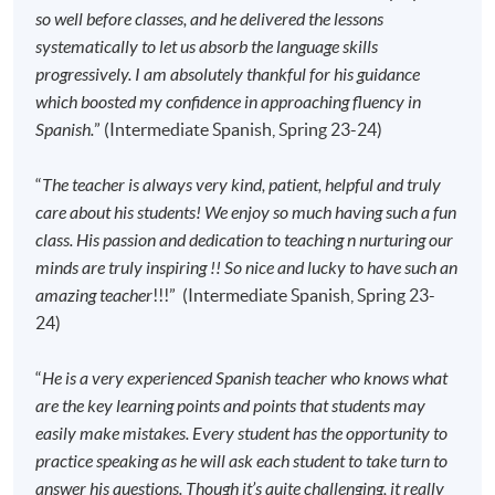
absence.
so well before classes, and he delivered the lessons
systematically to let us absorb the language skills
progressively. I am absolutely thankful for his guidance
Application Code
2445-2773AW
which boosted my confidence in approaching fluency in
Start Date
15 Sep 2026 (Tue)
Spanish.
” (Intermediate Spanish, Spring 23-24)
Time
6:45pm - 9:45pm
Venue
Kowloon East Campus, 28 Wang Hoi
“
The teacher is always very kind, patient, helpful and truly
Road, Kowloon Bay, Kowloon.
care about his students! We enjoy so much having such a fun
class. His passion and dedication to teaching n nurturing our
Apply Online Now
minds are truly inspiring !! So nice and lucky to have such an
amazing teacher
!!!” (Intermediate Spanish, Spring 23-
Application Code
2445-2780AW
24)
Start Date
17 Sep 2026 (Thu)
“
He is a very experienced Spanish teacher who knows what
Time
6:45pm - 9:45pm (NO CLASS on 11
February 2027)
are the key learning points and points that students may
easily make mistakes. Every student has the opportunity to
Venue
HPSHCC Campus, 66 Leighton Road,
Causeway Bay, Hong Kong.
practice speaking as he will ask each student to take turn to
answer his questions. Though it’s quite challenging, it really