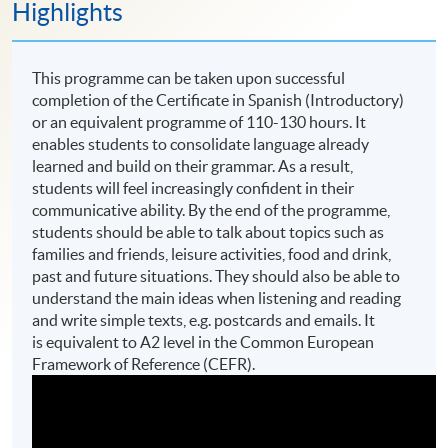
Highlights
This programme can be taken upon successful
completion of the Certificate in Spanish (Introductory)
or an equivalent programme of 110-130 hours. It
enables students to consolidate language already
learned and build on their grammar. As a result,
students will feel increasingly confident in their
communicative ability. By the end of the programme,
students should be able to talk about topics such as
families and friends, leisure activities, food and drink,
past and future situations. They should also be able to
understand the main ideas when listening and reading
and write simple texts, e.g. postcards and emails. It
is equivalent to A2 level in the Common European
Framework of Reference (CEFR).​