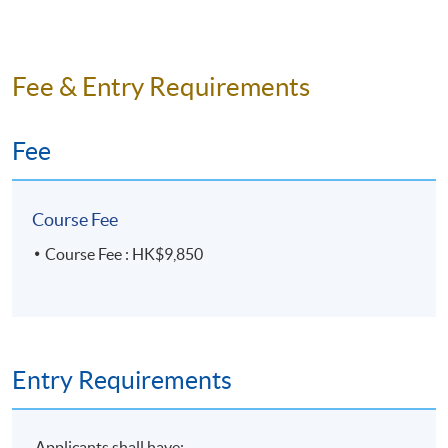
Fee & Entry Requirements
Fee
Course Fee
Course Fee : HK$9,850
Entry Requirements
Applicants shall have: