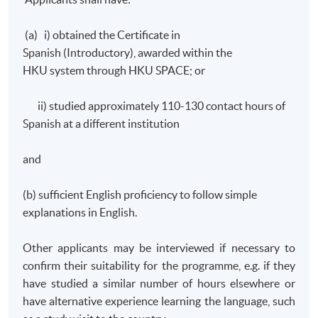
(a) i) obtained the Certificate in
Spanish (Introductory), awarded within the
HKU
system through
HKU
SPACE; or
ii) studied approximately 110-130 contact hours of
Spanish at a different institution
and
(b) sufficient English proficiency to follow simple
explanations in English.
Other applicants may be interviewed if necessary to
confirm their suitability for the
programme
, e.g. if they
have studied a similar number of hours elsewhere or
have alternative experience learning the language, such