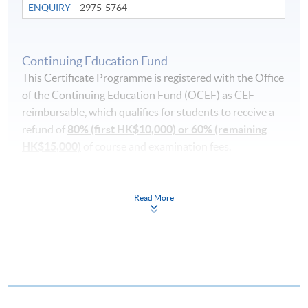
ENQUIRY
2975-5764
Continuing Education Fund
This Certificate Programme is registered with the Office
of the Continuing Education Fund (OCEF) as CEF-
reimbursable, which qualifies for students to receive a
refund of
80% (first HK$10,000) or 60% (remaining
HK$15,000)
of course and examination fees.
In order to qualify for the CEF, you must:
Read More
pass the course in terms of performance, scoring at
least 50% of the marks;
attend 70% of the lessons;
take a recognised benchmark examination [DELE
(Diploma Español Lengua Extranjera or Diplomas of