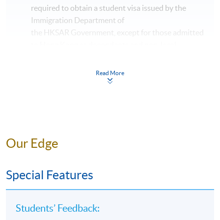
required to obtain a student visa issued by the
Immigration Department of
the HKSAR Government, except for those admitted
to Hong Kong as dependants and non-local
applicants issued with a valid employment visa. For
details:
https://hkuspace.hku.hk/cht/admission/ho
Read More
w-to-apply/entry-requirements/
The online application is completed when you see
the payment confirmation, which will be sent to
your email address by the system.
If you need the
official receipt, please obtain it at one of our
Our Edge
enrolment centres with the payment
confirmation.
Special Features
Please check if you have enrolled in the right
course by comparing the application code
with
the information on our website.
Students’ Feedback:
Should you enroll online within one week before