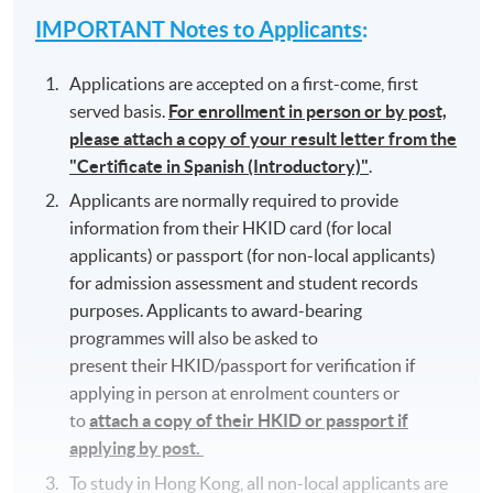
IMPORTANT Notes to Applicants
:
Applications are accepted on a first-come, first
served basis.
For enrollment in person or by post,
please attach a copy of your result letter from the
"Certificate in Spanish (Introductory)"
.
Applicants are normally required to provide
information from their HKID card (for local
applicants) or passport (for non-local applicants)
for admission assessment and student records
purposes. Applicants to award-bearing
programmes will also be asked to
present their HKID/passport for verification if
applying in person at enrolment counters or
to
attach a copy of their HKID or passport if
applying by post.
To study in Hong Kong, all non-local applicants are