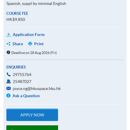
Spanish, suppl by minimal English
COURSE FEE
HK$9,850
Application Form
Share
Print
Deadline on 28 Aug 2026 (Fri)
ENQUIRIES
29755764
25487027
joyce.ng@hkuspace.hku.hk
Ask a Question
APPLY NOW