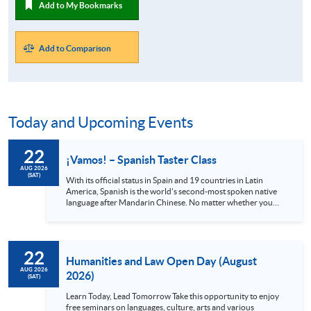
Add to My Bookmarks
Add to Comparison
Today and Upcoming Events
22
¡Vamos! – Spanish Taster Class
AUG 2026
(SAT)
With its official status in Spain and 19 countries in Latin
America, Spanish is the world's second-most spoken native
language after Mandarin Chinese. No matter whether you
are a globetrotter, a gourmet or an art lover, Spanish is
definitely a language you shouldn’t miss. Spain alone has 48
UNESCO heritage sites and Mexico has 35, all with stunning
views and rich cultures. Also, the Spanish language can
22
provide you with access to world-class music and the
Humanities and Law Open Day (August
authentic cuisine offered in local...
AUG 2026
2026)
(SAT)
Learn Today, Lead Tomorrow Take this opportunity to enjoy
free seminars on languages, culture, arts and various