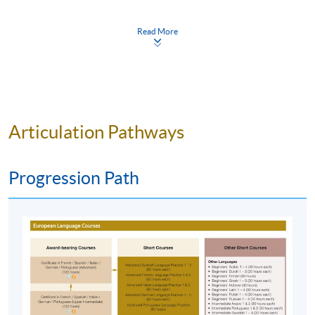
Apply Online Now
“
Systematic syllabus, oral and listening practices in class -
Read More
Convenient location of the school - Suitable class duration
Duration
and weekend class schedule
.” (Intermediate Spanish,
Spring 22-23)
120 hours
40 meeting(s)
“
The teacher is an extrovert and she is willing to share the
3 hours per meeting
Articulation Pathways
culture of Latina to us. She provides us with different
Venue
handouts for our better understanding. She will try to speak
Spanish to us as possible as she can which is a good way to
Progression Path
HKU SPACE Po Leung Kuk Stanley Ho Community
train our listening skill
.” (Intermediate Spanish, Spring 22-
College (HPSHCC) Campus
23)
Kowloon East Campus
Kowloon West Campus
“
老師會有很多小組討論讓我們有很多交談時間，此
外，都有一些額外補充給我們練習，有任何問題可以
隨時發問 。
“ (Intermediate Spanish, Spring 22-23)