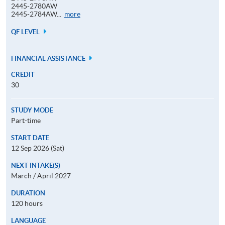
2445-2780AW
Application
2445-2784AW...
more
Code
QF LEVEL
FINANCIAL ASSISTANCE
CREDIT
30
STUDY MODE
Part-time
START DATE
12 Sep 2026 (Sat)
NEXT INTAKE(S)
March / April 2027
DURATION
120 hours
LANGUAGE