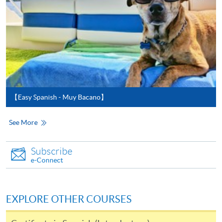
For first time enrolment
For first come, first served short courses, complete
the Application for Enrolment Form SF26 and bring
or post the completed form(s), together with the
appropriate application/course fee(s) and any
【Easy Spanish - Muy Bacano】
required supporting documents to any of the
HKU
SPACE enrolment centres
.
See More
[
Download Enrolment Form SF26
]
Subscribe
e-Connect
Award-bearing and professional courses may
require other information. Forms are usually
available at the enrolment centres or on request
EXPLORE OTHER COURSES
from programme staff. Bring or post the completed
form(s), together with the appropriate