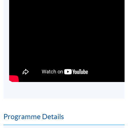
Programme Details