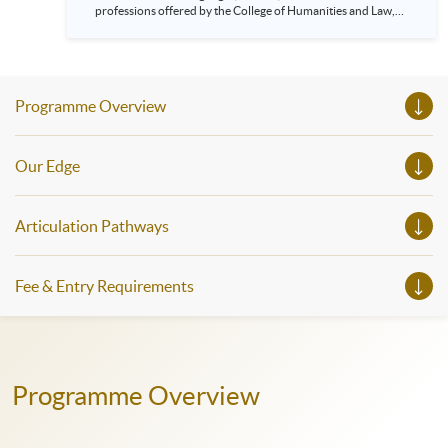
professions offered by the College of Humanities and Law,
HKU SPACE! Feel free to join our English, French, German,
Spanish, Arabic, Japanese, Korean and Thai trial lessons and
seminars. Don’t miss the invaluable opportunity to gain
insight shared by experts from various professions in the
series of talks, particularly for those who aspire to be
Programme Overview
professionals and practitioners in law, architecture or
property management. If you want to know more about
psychology and how it applies to real-life situations, make
these talks your priority! There will be a total of 35
Our Edge
workshops, trial lessons and information sessions featured in
our Open Day this August. Mark your diary, sign up for your
slots, and pave the learning path to shape your future!
Articulation Pathways
Fee & Entry Requirements
Programme Overview