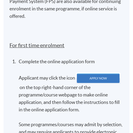
Payment System (FPS) are also available for continuing
enrolment in the same programme, if online service is
offered.
For first time enrolment
Complete the online application form
Applicant may click the icon
on the top right-hand corner of the
programme/course webpage to make online
application, and then follow the instructions to fill
in the online application form.
Some programmes/courses may admit by selection,
and may require applicants to provide electronic