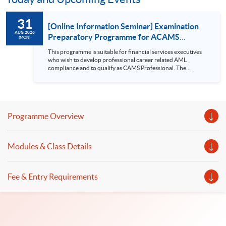
31
[Online Information Seminar] Examination
AUG 2026
Preparatory Programme for ACAMS
(MON)
Certified Anti-Money Laundering Specialist
This programme is suitable for financial services executives
(CAMS)
who wish to develop professional career related AML
compliance and to qualify as CAMS Professional. The
programme is also designed for business-line executives with
increasing AML compliance responsibility. Seminar
topics: Course details, entry requirements, points to be noted
before applying the CAMS examination etc. *The seminar will
be conducted in English Related Programmes: Examination
Programme Overview
Preparatory Pr...
Modules & Class Details
Fee & Entry Requirements