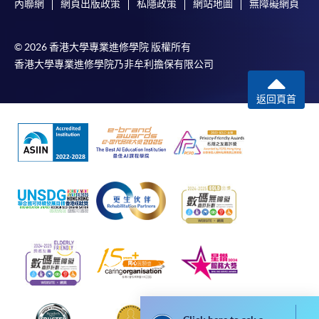
內聯網
網頁出版政策
私隱政策
網站地圖
無障礙網頁
accounting firms, assisting financial institutions
The standard ‘Enrolment/Payment Slip’ is designed
including banks, insurance, and asset management to
for students of award-bearing programmes or
establish and improve anti-financial crime compliance
© 2026 香港大學專業進修學院 版權所有
remaining programmes in a suite of programmes
frameworks, systems, processes, and systems, and
香港大學專業進修學院乃非牟利擔保有限公司
requiring continuing enrolment and it applies to
assisting financial institutions to carry out a series of
most programmes.
financial crime process rectification.
返回頁首
Students should complete the
During his tenure in financial institutions and
“Enrolment/Payment Slip” which will be made
accounting firms, Mr Zhang was invited to provide
available by relevant programme staff and return
sharing and training for a series of financial institutions
the slip to any HKU SPACE enrolment centre or
and industry associations, including interbank
post it to the relevant programme staff with
associations, HSBC, Bank of China, Taiping Insurance,
appropriate fee payment.
etc.
Please refer to available
Payment Methods
for fee
payment information. If you are in doubt about the
procedures, please check the individual course details,
or contact our programme staff or enrolment centres.