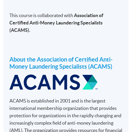
This course is collaborated with
Association of
Certified Anti-Money Laundering Specialists
(ACAMS).
About the Association of Certified Anti-
Money Laundering Specialists (ACAMS)
ACAMS is established in 2001 and is the largest
international membership organization that provides
protection for organizations in the rapidly changing and
increasingly complex field of anti-money laundering
(AML). The organization provides resources for financial