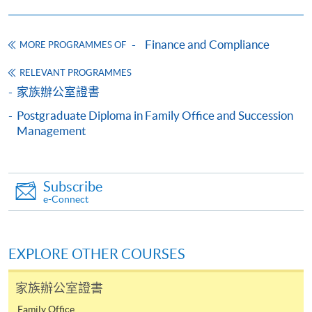
through preparation and study.
SPACE Mastercard”.
Provide their AML expertise to examiners and
Finance and Compliance
MORE PROGRAMMES OF
* HKU SPACE Mastercard cardholders who wish to enjoy 10-
regulators.
month interest free instalment scheme must pay their tuition
RELEVANT PROGRAMMES
fees in person at any of our HKU SPACE Enrolment Centres.
家族辦公室證書
Postgraduate Diploma in Family Office and Succession
To know more about first-time online
The programme structure follows the exam syllabus
Management
application/enrolment and payment, please refer to the
plus practical real cases sharing from the lecturers. The
user guide of Online Application / Enrolment and
programme consists of one module and the syllabus is
Payment:
as follows. It comprises 12 contact hours with lectures.
Subscribe
e-Connect
-
Short Course
Understanding Risks and Methods of Financial
-
Award-bearing Programme
Crime
EXPLORE OTHER COURSES
AFC Global Frameworks, Governance and
家族辦公室證書
For continuing enrolment in the same
Regulations
programme
Family Office