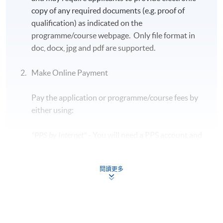
Mr. SK Lee, the Former Chief Executive and Board
copy of any required documents (e.g. proof of
Director of RD Wallet Technologies Limited
qualification) as indicated on the
programme/course webpage. Only file format in
doc, docx, jpg and pdf are supported.
Make Online Payment
Programme Details
Pay the application or programme/course fees by
either using:
Students who earn the CAMS designation reap multiple
benefits, including:
"PPS by Internet"
- You will need a PPS account and
a PPS Internet password. For information on how
Increasing their professional value through better
to open a PPS account and how to set up a PPS
understanding of financial crime detection and
閱讀更多
Internet password, please visit
prevention techniques.
http://www.ppshk.com
.
Protecting their institution from money laundering
threats and minimize financial crime risks.
*Credit Card Online Payment
- Course fees can be
Meeting mandated AML training requirements
paid by VISA or Mastercard including the “HKU