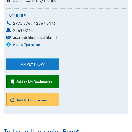
Deadline on 31 Aug 2026 (Mon)
ENQUIRIES
2975 5767 / 2867 8476
2861 0278
acams@hkuspace.hku.hk
Ask a Question
APPLY NOW
Add to My Bookmarks
Add to Comparison
Today and Upcoming Events