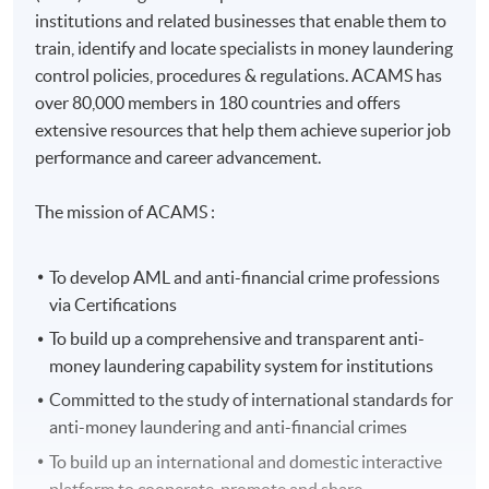
institutions and related businesses that enable them to
train, identify and locate specialists in money laundering
control policies, procedures & regulations. ACAMS has
over 80,000 members in 180 countries and offers
extensive resources that help them achieve superior job
performance and career advancement.
The mission of ACAMS :
To develop AML and anti-financial crime professions
via Certifications
To build up a comprehensive and transparent anti-
money laundering capability system for institutions
Committed to the study of international standards for
anti-money laundering and anti-financial crimes
To build up an international and domestic interactive
platform to cooperate, promote and share