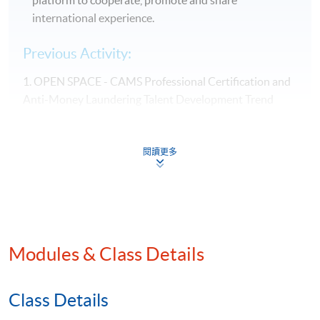
international experience.
Previous Activity:
1. OPEN SPACE - CAMS Professional Certification and
Anti-Money Laundering Talent Development Trend
(June 2025)
閱讀更多
Modules & Class Details
Class Details