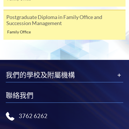
Building and AFC Compliance Program
Selected programmes offer online continuing enrolment
Tools and Technologies to fight FC effectively
service. Programme staff will inform students if they
Postgraduate Diploma in Family Office and
offer this service and offer further enrolment details.
Succession Management
Family Office
Online Payment can be made via "PPS by Internet" (not
available via mobile phones), VISA or Mastercard,
Online WeChat Pay, Online AliPay and Faster Payment
Speakers
System (FPS)
我們的學校及附屬機構
In Person / Mail
聯絡我們
For first time enrolment
3762 6262
For first come, first served short courses, complete
the Application for Enrolment Form SF26 and bring