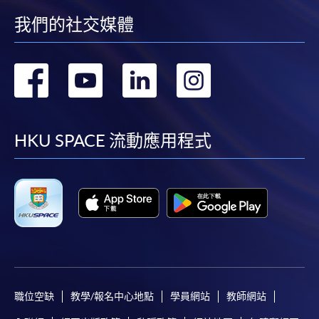
or post the completed form(s), together with the
我們的社交媒體
appropriate application/course fee(s) and any
required supporting documents to any of the
HKU
SPACE enrolment centres
.
轉
轉
轉
轉
Mr. Adam Zhang
Adam Zhang is the Consultant, AFC solution of
到
到
到
到
[
Download Enrolment Form SF26
]
ACAMS.
facebook
youtube
linkedin
instag
Award-bearing and professional courses may
HKU SPACE 流動應用程式
Mr Zhang is familiar with domestic and foreign financial
require other information. Forms are usually
crime related regulations and practices. He has served
available at the enrolment centres or on request
as the head of AML and financial crime compliance for
from programme staff. Bring or post the completed
wholesale business of the head office of a foreign bank,
form(s), together with the appropriate
responsible for financial crime risk control, system
application/course fee(s) and any required
process design and strategy development related to
supporting documents to any of the HKU SPACE
anti- money laundering, sanctions/export control, anti-
enrolment centres.
fraud, anti-tax evasion and payment transparency.
For continuing enrolment in the same programme
職位空缺
教學/報名中心地點
學員網站
教師網站
Mr Zhang served as a senior manager at the Big Four