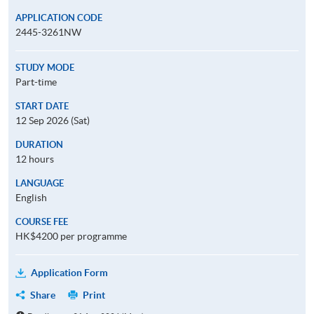
APPLICATION CODE
2445-3261NW
STUDY MODE
Part-time
START DATE
12 Sep 2026 (Sat)
DURATION
12 hours
LANGUAGE
English
COURSE FEE
HK$4200 per programme
Application Form
Share
Print