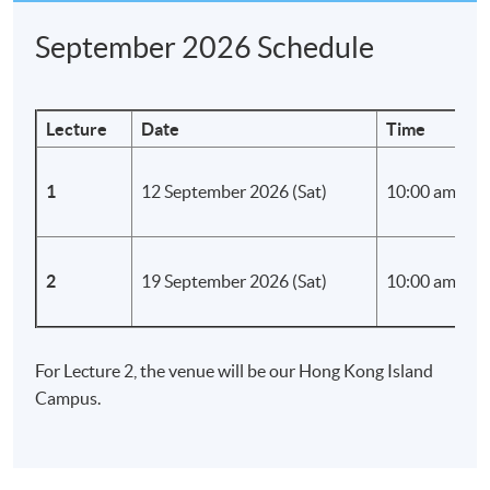
September 2026 Schedule
Lecture
Date
Time
1
12 September 2026 (Sat)
10:00 am - 1:
2
19 September 2026 (Sat)
10:00 am - 1:
For Lecture 2, the venue will be our Hong Kong Island
Campus.