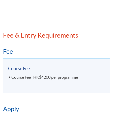
Mr. SK Lee, the Former Chief Executive and Board
Director of RD Wallet Technologies Limited
Fee & Entry Requirements
Fee
Course Fee
Course Fee : HK$4200 per programme
Apply