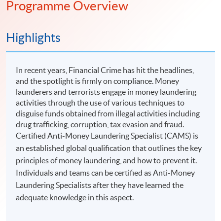
Programme Overview
Highlights
In recent years, Financial Crime has hit the headlines,
and the spotlight is firmly on compliance. Money
launderers and terrorists engage in money laundering
activities through the use of various techniques to
disguise funds obtained from illegal activities including
drug trafficking, corruption, tax evasion and fraud.
Certified Anti-Money Laundering Specialist (CAMS) is
an established global qualification that outlines the key
principles of money laundering, and how to prevent it.
Individuals and teams can be certified as Anti-Money
Laundering Specialists after they have learned the
adequate knowledge in this aspect.