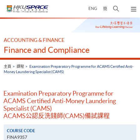
Skip
打
ENG
簡
to
彈
main
開
出
Main
content
搜
主
content
選
尋
start
單
介
ACCOUNTING & FINANCE
面
Finance and Compliance
主頁
課程
Examination Preparatory Programme for ACAMS Certified Anti-
Money Laundering Specialist (CAMS)
Examination Preparatory Programme for
ACAMS Certified Anti-Money Laundering
Specialist (CAMS)
ACAMS公認反洗錢師(CAMS)備試課程
COURSE CODE
FINA9357