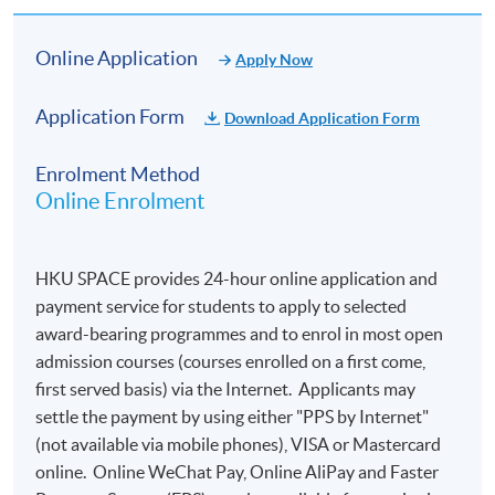
Online Application
Apply Now
Application Form
Download Application Form
Enrolment Method
Online Enrolment
Mr. Adam Zhang, Consultant, AFC Solutions, ACAMS
HKU SPACE provides 24-hour online application and
2. OPEN SPACE - The future trend of stablecoins:
payment service for students to apply to selected
Opportunities and challenges for Hong Kong as a
award-bearing programmes and to enrol in most open
financial center
(June 2026)
admission courses (courses enrolled on a first come,
first served basis) via the Internet. Applicants may
settle the payment by using either "PPS by Internet"
(not available via mobile phones), VISA or Mastercard
online. Online WeChat Pay, Online AliPay and Faster