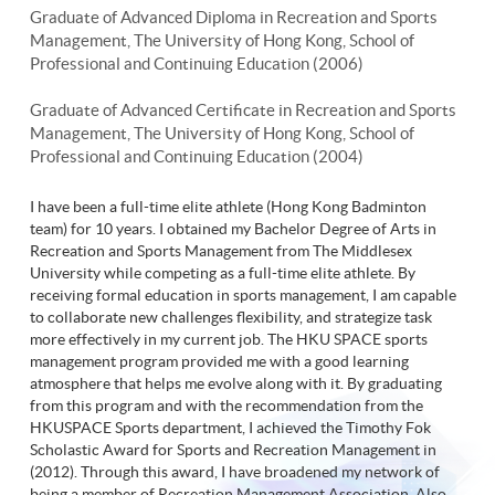
Graduate of Advanced Diploma in Recreation and Sports
Management, The University of Hong Kong, School of
Professional and Continuing Education (2006)
Graduate of Advanced Certificate in Recreation and Sports
Management, The University of Hong Kong, School of
Professional and Continuing Education (2004)
I have been a full-time elite athlete (Hong Kong Badminton
team) for 10 years. I obtained my Bachelor Degree of Arts in
Recreation and Sports Management from The Middlesex
University while competing as a full-time elite athlete. By
receiving formal education in sports management, I am capable
to collaborate new challenges flexibility, and strategize task
more effectively in my current job. The HKU SPACE sports
management program provided me with a good learning
atmosphere that helps me evolve along with it. By graduating
from this program and with the recommendation from the
HKUSPACE Sports department, I achieved the Timothy Fok
Scholastic Award for Sports and Recreation Management in
(2012). Through this award, I have broadened my network of
being a member of Recreation Management Association. Also,