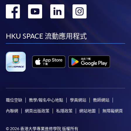
轉
轉
轉
轉
到
到
到
到
facebook
youtube
linkedin
instag
HKU SPACE 流動應用程式
職位空缺
教學/報名中心地點
學員網站
教師網站
內聯網
網頁出版政策
私隱政策
網站地圖
無障礙網頁
© 2026 香港大學專業進修學院 版權所有