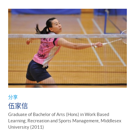
分享
伍家信
Graduate of Bachelor of Arts (Hons) in Work Based
Learning, Recreation and Sports Management, Middlesex
University (2011)