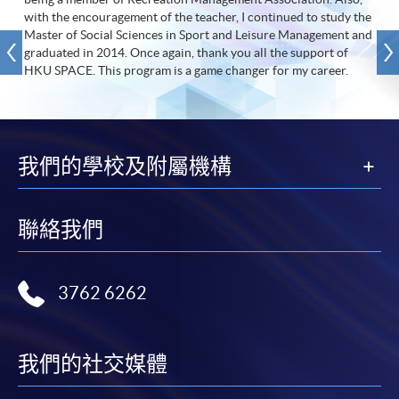
with the encouragement of the teacher, I continued to study the
Master of Social Sciences in Sport and Leisure Management and
graduated in 2014. Once again, thank you all the support of
HKU SPACE. This program is a game changer for my career.
我們的學校及附屬機構
聯絡我們
3762 6262
我們的社交媒體