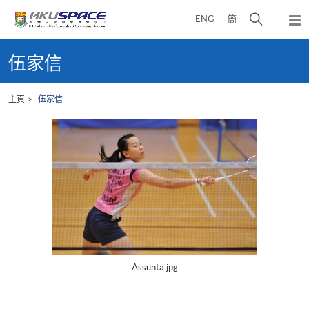
Skip
打
ENG
簡
to
彈
main
開
出
Main
content
搜
主
content
伍家信
選
尋
start
單
介
主頁
伍家信
面
Assunta.jpg