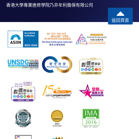
香港大學專業進修學院乃非牟利擔保有限公司
返回頁首