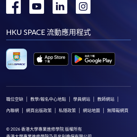
轉
轉
轉
轉
到
到
到
到
facebook
youtube
linkedin
instag
HKU SPACE 流動應用程式
職位空缺
教學/報名中心地點
學員網站
教師網站
內聯網
網頁出版政策
私隱政策
網站地圖
無障礙網頁
© 2026 香港大學專業進修學院 版權所有
香港大學專業進修學院乃非牟利擔保有限公司