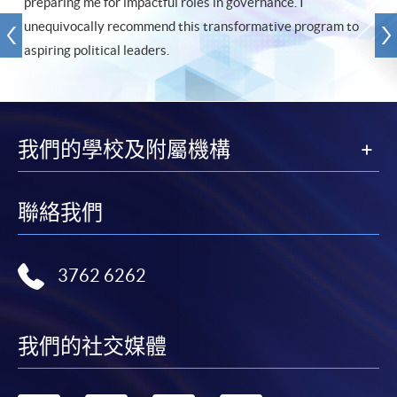
preparing me for impactful roles in governance. I
unequivocally recommend this transformative program to
aspiring political leaders.
我們的學校及附屬機構
聯絡我們
3762 6262
我們的社交媒體