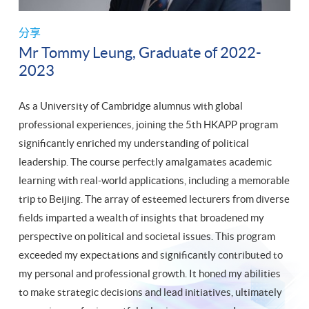
分享
Mr Tommy Leung, Graduate of 2022-
2023
As a University of Cambridge alumnus with global
professional experiences, joining the 5th HKAPP program
significantly enriched my understanding of political
leadership. The course perfectly amalgamates academic
learning with real-world applications, including a memorable
trip to Beijing. The array of esteemed lecturers from diverse
fields imparted a wealth of insights that broadened my
perspective on political and societal issues. This program
exceeded my expectations and significantly contributed to
my personal and professional growth. It honed my abilities
to make strategic decisions and lead initiatives, ultimately