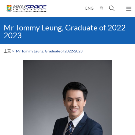
Skip
打
ENG
簡
to
彈
main
開
出
Main
content
搜
主
content
Mr Tommy Leung, Graduate of 2022-
選
尋
start
2023
單
介
面
主頁
Mr Tommy Leung, Graduate of 2022-2023