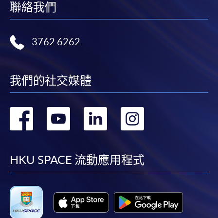
聯絡我們
3762 6262
我們的社交媒體
轉
轉
轉
轉
到
到
到
到
facebook
youtube
linkedin
instag
HKU SPACE 流動應用程式