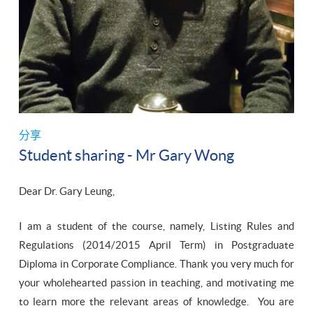
分享
Student sharing - Mr Gary Wong
Dear Dr. Gary Leung,
I am a student of the course, namely, Listing Rules and
Regulations (2014/2015 April Term) in Postgraduate
Diploma in Corporate Compliance. Thank you very much for
your wholehearted passion in teaching, and motivating me
to learn more the relevant areas of knowledge. You are