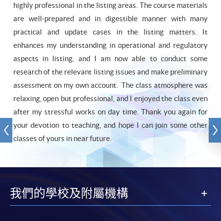
highly professional in the listing areas. The course materials
are well-prepared and in digestible manner with many
practical and update cases in the listing matters. It
enhances my understanding in operational and regulatory
aspects in listing, and I am now able to conduct some
research of the relevant listing issues and make preliminary
assessment on my own account. The class atmosphere was
relaxing, open but professional, and I enjoyed the class even
after my stressful works on day time. Thank you again for
your devotion to teaching, and hope I can join some other
classes of yours in near future.
我們的學校及附屬機構