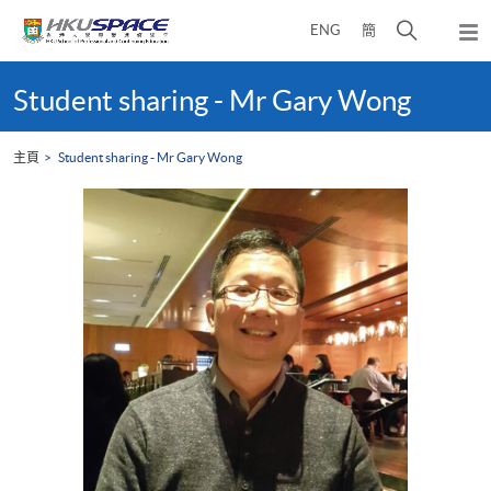
Skip
打
ENG
簡
to
彈
main
開
出
Main
content
搜
主
content
Student sharing - Mr Gary Wong
選
尋
start
單
介
主頁
Student sharing - Mr Gary Wong
面