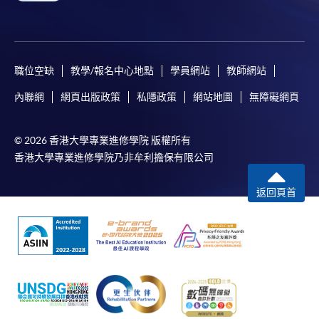
職位空缺
教學/報名中心地點
學員網站
教師網站
內聯網
網頁出版政策
私隱政策
網站地圖
無障礙網頁
© 2026 香港大學專業進修學院 版權所有
香港大學專業進修學院乃非牟利擔保有限公司
返回頁首