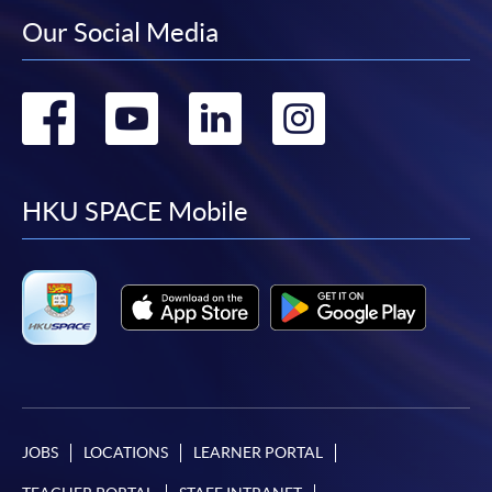
Our Social Media
Go
Go
Go
Go
to
to
to
to
facebook
youtube
linkedin
instag
HKU SPACE Mobile
JOBS
LOCATIONS
LEARNER PORTAL