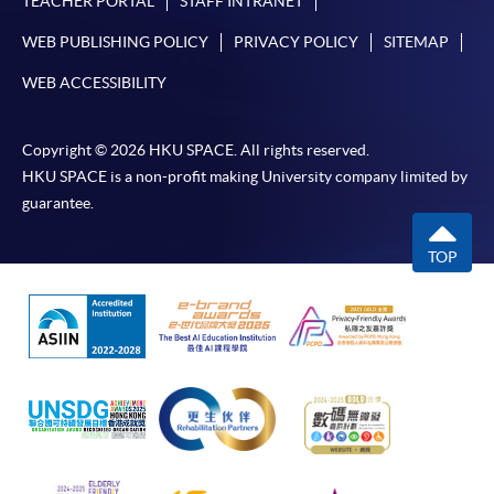
TEACHER PORTAL
STAFF INTRANET
WEB PUBLISHING POLICY
PRIVACY POLICY
SITEMAP
WEB ACCESSIBILITY
Copyright © 2026 HKU SPACE. All rights reserved.
HKU SPACE is a non-profit making University company limited by
guarantee.
TOP