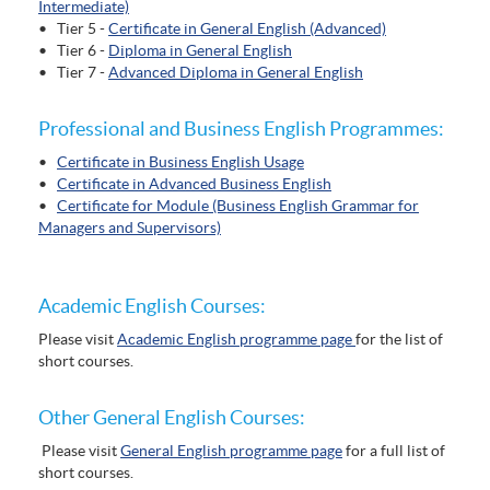
Intermediate)
• Tier 5 -
Certificate in General English (Advanced)
• Tier 6 -
Diploma in General English
• Tier 7 -
Advanced Diploma in General English
Professional and Business English Programmes:
•
Certificate in Business English Usage
•
Certificate in Advanced Business English
•
Certificate for Module (Business English Grammar for
Managers and Supervisors)
Academic English Courses:
Please visit
Academic English programme page
for the list of
short courses.
Other General English Courses:
Please visit
General English programme page
for a full list of
short courses.