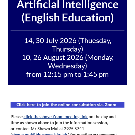
Artificial Intelligence
(English Education)
14, 30 July 2026 (Thuesday,
Thursday)
10, 26 August 2026 (Monday,
Wednesday)
from 12:15 pm to 1:45 pm
Please
click the above Zoom meeting link
on the day and
time as shown above to join the information session,
or contact Mr Shawn Mui at 2975 5741
(
shawn.mui@hkuspace.hku.hk
) for meeting arrangement.