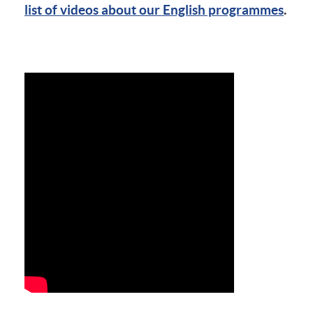
list of videos about our English programmes
.