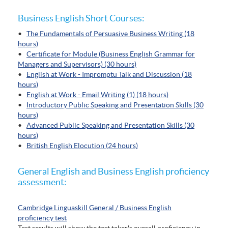
Business English Short Courses:
•
The Fundamentals of Persuasive Business Writing (18
hours)
•
Certificate for Module (Business English Grammar for
Managers and Supervisors) (30 hours)
•
English at Work - Impromptu Talk and Discussion (18
hours)
•
English at Work - Email Writing (1) (18 hours)
•
Introductory Public Speaking and Presentation Skills (30
hours)
•
Advanced Public Speaking and Presentation Skills (30
hours)
•
British English Elocution (24 hours)
General English and Business English proficiency
assessment:
Cambridge Linguaskill General / Business English
proficiency test
Test results will show the test taker's overall proficiency in