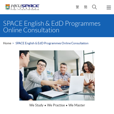
Skip
Open
繁
簡
to
Togg
main
search
navi
Main
content
panel
content
SPACE English & EdD Programmes
start
Online Consultation
Home
SPACE English & EdD Programmes Online Consultation
We Study • We Practise • We Master