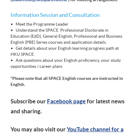
Information Session and Consultation
• Meet the Programme Leader
• Understand the SPACE Professional Doctorate in
Education (EdD), General English, Professional and Business
English (PBE) Series courses and application details.
• Get details about your English learning progress path at
HKU SPACE.
• Ask questions about your English proficiency, your study
opportunities / career plans
*Please note that all SPACE English courses are instructed in
English.
Subscribe our
Facebook page
for latest news
and sharing.
You may also visit our
YouTube channel for a