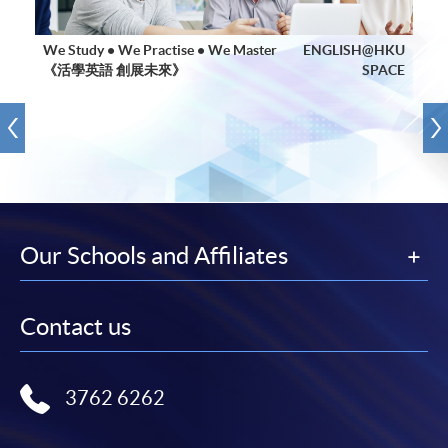
We Study • We Practise • We Master
ENGLISH@HKU
《活學英語 創展未來》
SPACE
Our Schools and Affiliates
Contact us
3762 6262