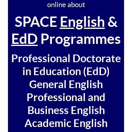
online about
SPACE
English
&
EdD
Programmes
Professional Doctorate
in Education (EdD)
General English
Professional and
Business English
Academic English