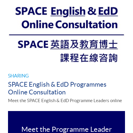
SHARING
SPACE English & EdD Programmes
Online Consultation
Meet the SPACE English & EdD Programme Leaders online
Meet the Programme Leader