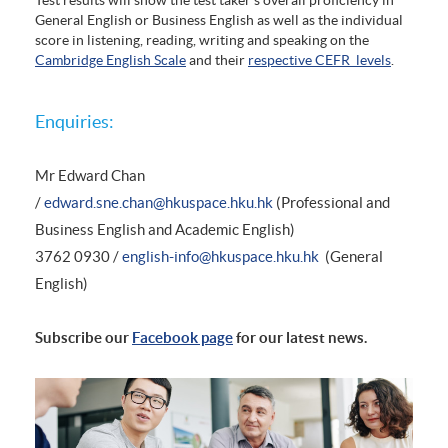
General English or Business English as well as the individual
score in listening, reading, writing and speaking on the
Cambridge English Scale
and their
respective CEFR levels
.
Enquiries:
Mr Edward Chan
/
edward.sne.chan@hkuspace.hku.hk
(Professional and
Business English and Academic English)
3762 0930 /
english-info@hkuspace.hku.hk
(General
English)
Subscribe our
Facebook page
for our latest news.