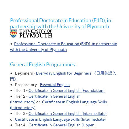
Professional Doctorate in Education (EdD), in
partnership with the University of Plymouth
•
Professional Doctorate in Education (EdD), in partnership
with the University of Plymouth
General English Programmes:
• Beginners -
Everyday English for Beginners 《日用英語入
門》
• Preparatory -
Essential English
• Tier 1 -
Certificate in General English (Foundation)
• Tier 2 -
Certificate in General English
(Introductory)
or
Certificate in English Language Skills
(Introductory)
• Tier 3 -
Certificate in General English (Intermediate)
or
Certificate in English Language Skills (Intermediate)
• Tier 4 -
Certificate in General English (Upper-