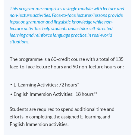
This programme comprises a single module with lecture and
non-lecture activities. Face-to-face lectures/lessons provide
input on grammar and linguistic knowledge while non-
lecture activities help students undertake self-directed
learning and reinforce language practice in real-world
situations.
The programme is a 60-credit course with a total of 135
face-to-face lecture hours and 90 non-lecture hours on:
E-Learning Activities: 72 hours*
English Immersion Activities: 18 hours**
Students are required to spend additional time and
efforts in completing the assigned E-learning and
English Immersion activities.