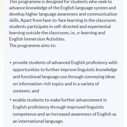
This programme is designed for students who seek to
advance knowledge of the English language system and
develop higher language awareness and communication
skills. Apart from face-to-face learning in the classroom,
students participate in self-directed and experiential
learning outside the classroom, i.e., e-learning and
English Immersion Activities.
The programme aims to:
provide students of advanced English proficiency with
opportunities to further improve linguistic knowledge
and functional language use through conveying ideas
on information-rich topics and in a variety of
contexts; and
enable students to make further advancement in
English proficiency through improved linguistic
competence and an increased awareness of English as
an international language.