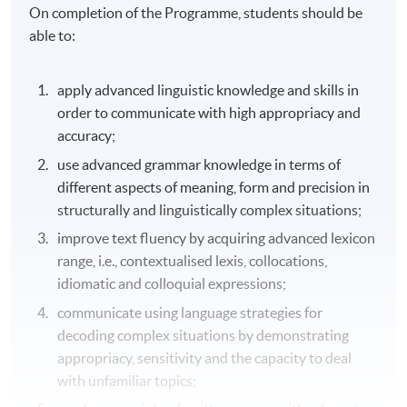
On completion of the Programme, students should be
able to:
apply advanced linguistic knowledge and skills in
order to communicate with high appropriacy and
accuracy;
use advanced grammar knowledge in terms of
different aspects of meaning, form and precision in
structurally and linguistically complex situations;
improve text fluency by acquiring advanced lexicon
range, i.e., contextualised lexis, collocations,
idiomatic and colloquial expressions;
communicate using language strategies for
decoding complex situations by demonstrating
appropriacy, sensitivity and the capacity to deal
with unfamiliar topics;