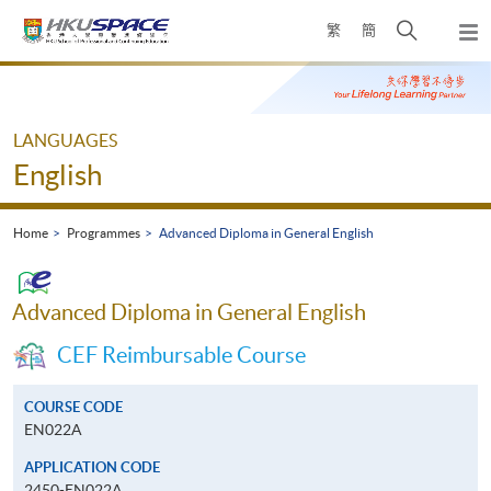
Skip
Open
繁
簡
to
Togg
main
search
navi
Main
content
panel
content
start
LANGUAGES
English
Home
Programmes
Advanced Diploma in General English
Advanced Diploma in General English
CEF Reimbursable Course
COURSE CODE
EN022A
APPLICATION CODE
2450-EN022A