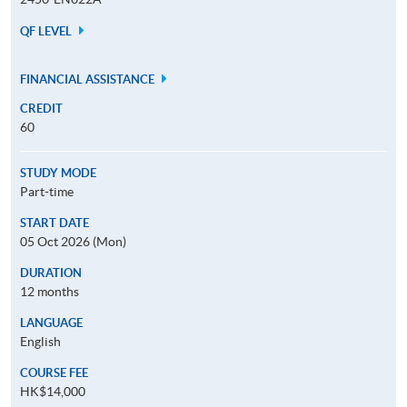
QF LEVEL
FINANCIAL ASSISTANCE
CREDIT
60
STUDY MODE
Part-time
START DATE
05 Oct 2026 (Mon)
DURATION
12 months
LANGUAGE
English
COURSE FEE
HK$14,000