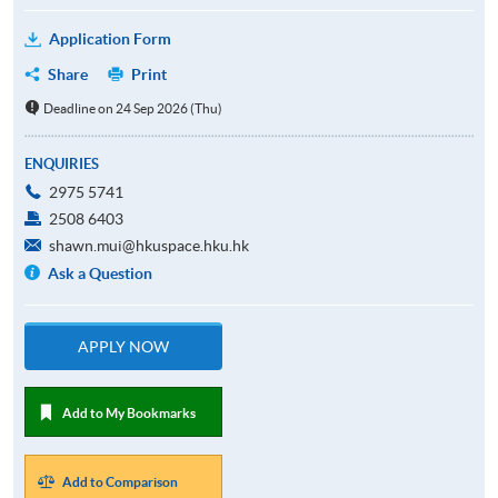
Application Form
Share
Print
Deadline on 24 Sep 2026 (Thu)
ENQUIRIES
2975 5741
2508 6403
shawn.mui@hkuspace.hku.hk
Ask a Question
APPLY NOW
Add to My Bookmarks
Add to Comparison