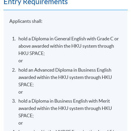
Entry Requirements
face-to-face lecture hours; and
Performance requirement: complete and attain 50%
in all assessment components.
Applicants shall:
The above programme, syllabus and assessments are
hold a Diploma in General English with Grade C or
prepared by the HKU SPACE English Language
above awarded within the HKU system through
Programme Team.
HKU SPACE;
or
hold an Advanced Diploma in Business English
awarded within the HKU system through HKU
Programme Details
SPACE;
or
hold a Diploma in Business English with Merit
(3 hours per session; once a week; total 135 hours)
awarded within the HKU system through HKU
SPACE;
Commencement
Day / Time
Venue
or
Monday,