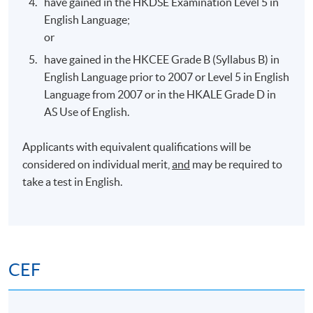
have gained in the HKDSE Examination Level 5 in
HPSHCC Campus,
5 Oct 2026
7:00 pm –
English Language;
Causeway Bay
10:00 pm
or
have gained in the HKCEE Grade B (Syllabus B) in
Teaching & Teaching Venue
English Language prior to 2007 or Level 5 in English
Language from 2007 or in the HKALE Grade D in
There is no guarantee that the teaching venue allocated
AS Use of English.
for the entire course duration will be the same*.
Depending on room availability, teaching venues may be
Applicants with equivalent qualifications will be
different from those advertised.
considered on individual merit,
and
may be required to
take a test in English.
* (1) Students with classes in United Christian College,
Kowloon, should note that, in the case of closure of United
Christian College, the lessons thus affected will be
transferred to other centres available at the time of booking.
CEF
(2) Due to unexpected circumstances, the need arise and
approval sought from respective authorities, virtual classes
may be conducted to replace the normal face-to-face