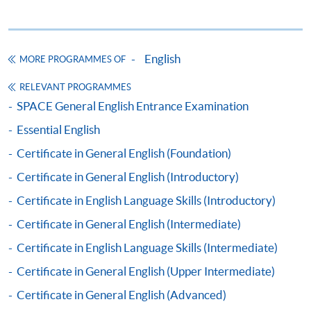
Apply
English
MORE PROGRAMMES OF
RELEVANT PROGRAMMES
Online Application
Apply Now
SPACE General English Entrance Examination
Essential English
Application Form
Download Application Form
Certificate in General English (Foundation)
Enrolment Method
Certificate in General English (Introductory)
By Post / In Person
Certificate in English Language Skills (Introductory)
Applicants are required to complete the Application
Certificate in General English (Intermediate)
for Enrolment Form SF26. Either take or post the
completed form, along with the appropriate course fee
Certificate in English Language Skills (Intermediate)
and supporting documents, to any of the
HKU SPACE
Certificate in General English (Upper Intermediate)
enrolment centres
.
Certificate in General English (Advanced)