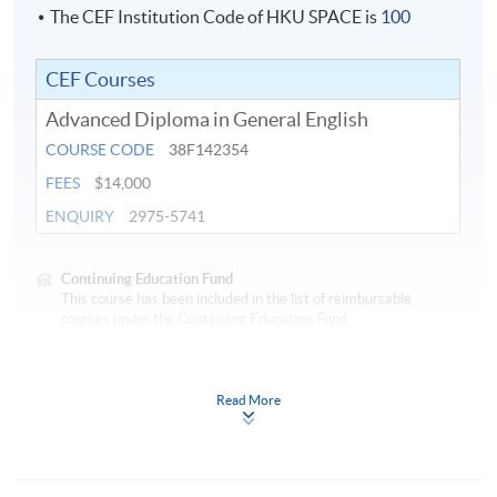
teaching-learning.
The CEF Institution Code of HKU SPACE is
100
CEF Courses
Application Code
2450-EN022A
Advanced Diploma in General English
Apply Online Now
COURSE CODE
38F142354
FEES
$14,000
ENQUIRY
2975-5741
Continuing Education Fund
This course has been included in the list of reimbursable
courses under the Continuing Education Fund.
Advanced Diploma in General English
This course is recognised under the Qualifications
Read More
Framework (QF Level [4])