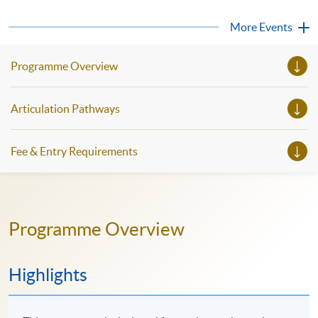
strong communication unlocks access to cutting-edge
knowledge, facilitates better international collaborations,
More Events
and paves the way for leadership roles...
Programme Overview
Articulation Pathways
Fee & Entry Requirements
Programme Overview
Highlights