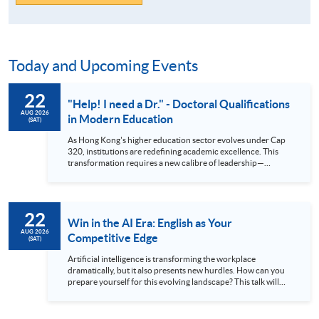
Today and Upcoming Events
22
"Help! I need a Dr." - Doctoral Qualifications
AUG 2026
in Modern Education
(SAT)
As Hong Kong's higher education sector evolves under Cap
320, institutions are redefining academic excellence. This
transformation requires a new calibre of leadership—
professionals equipped with advanced research skills and
doctoral credentials. The HKU SPACE Professional
Doctorate in Education (EdD) is designed for the ambitious
educator ready to make this strategic leap. Our part-time
22
hybrid programme offers a flexible pathway to earning your
Win in the AI Era: English as Your
doctorate while maintaining professional commitments.
AUG 2026
Competitive Edge
(SAT)
Attend our talk to gain deep insights into the EdD curriculum,
understand its market value, and hear firsthand accounts
Artificial intelligence is transforming the workplace
from those successfully navigating their doctoral journey at
dramatically, but it also presents new hurdles. How can you
HKU SPACE. Language: Cantonese, supplemented with
prepare yourself for this evolving landscape? This talk will
English
explain why exceptional English skills are crucial today. We’ll
demonstrate how mastering the language gives you a
significant advantage in the global arena. Discover how