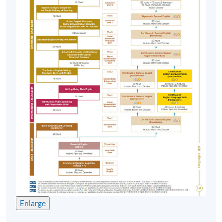
texts, listening to audio, viewing video clips , etc.
English Immersion Activities (EIA)
To put knowledge and skills into practice, students
spend a minimum of 18 hours or more on out-of-class
activities such as attending
talks/seminars/presentations, participating in debating,
storytelling or playreading, appreciating movie, etc.
Assessment
Course participants' progress are measured through a
number of assessment components including:
In-class Assignments
Language Knowledge Tests
Enlarge
Reading Comprehension