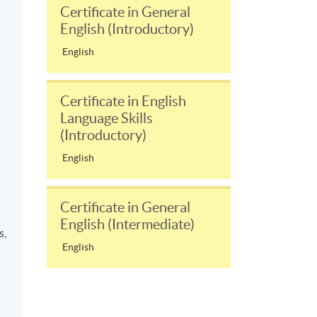
Certificate in General
English (Introductory)
English
Certificate in English
Language Skills
(Introductory)
English
Certificate in General
English (Intermediate)
s,
English