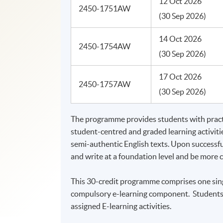
12 Oct 2026
2450-1751AW
(30 Sep 2026)
14 Oct 2026
2450-1754AW
(30 Sep 2026)
17 Oct 2026
2450-1757AW
(30 Sep 2026)
The programme provides students with practi
student-centred and graded learning activities
semi-authentic English texts. Upon successf
and write at a foundation level and be more
This 30-credit programme comprises one sing
compulsory e-learning component. Students s
assigned E-learning activities.