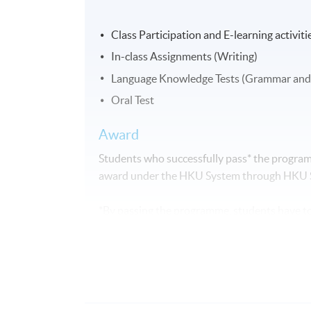
Class Participation and E-learning activiti
In-class Assignments (Writing)
Language Knowledge Tests (Grammar and
Oral Test
Award
Students who successfully pass* the programm
award under the HKU System through HKU
*By passing the programme, students have to
Attendance requirement: fulfil 70% of the 
Performance requirement: complete and a
The above programme, syllabus and assessm