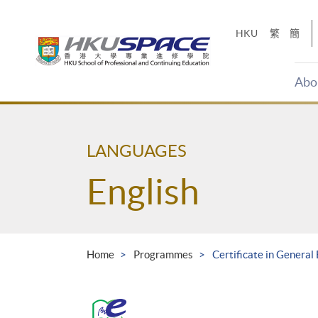
Skip
to
HKU
繁
簡
main
content
Abo
Main
content
start
LANGUAGES
English
Home
Programmes
Certificate in General