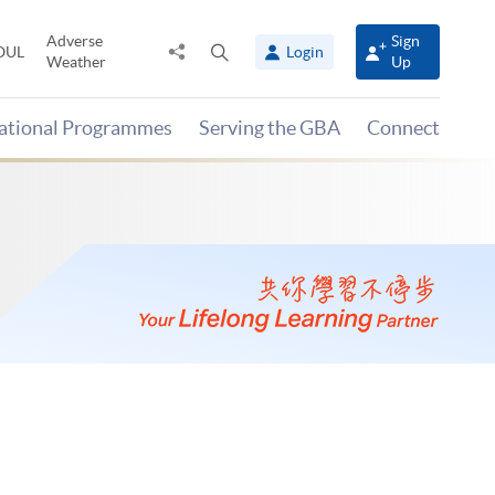
Adverse
Sign
Share
Open
OUL
Login
Weather
Up
to
search
panel
national Programmes
Serving the GBA
Connect