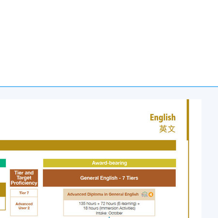
e in General English (Foundation)
programme, course participants
nglish (Introductory)
or the
Certificate in English Language Skills
nsists of seven-tier general English courses with each of the
or
uctory)
or
ediate)