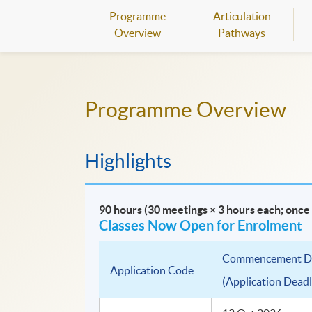
Programme
Articulation
Overview
Pathways
Programme Overview
Highlights
90 hours (30 meetings × 3 hours each; onc
Classes Now Open for Enrolment
Commencement D
Application Code
(Application Deadl