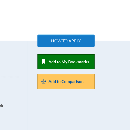
HOW TO APPLY
Add to My Bookmarks
Add to Comparison
hk