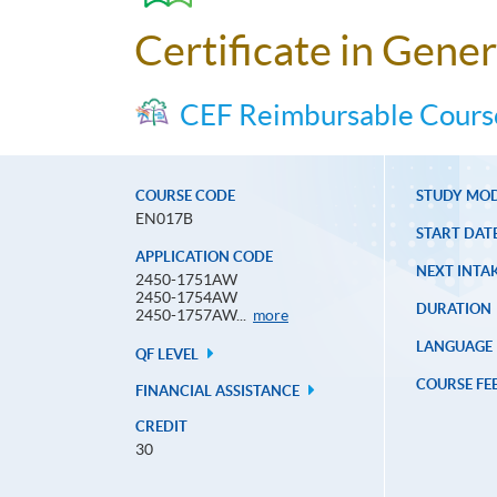
Certificate in Gener
CEF Reimbursable Cours
COURSE CODE
STUDY MO
EN017B
START DAT
APPLICATION CODE
NEXT INTAK
2450-1751AW
2450-1754AW
DURATION
Application
2450-1757AW...
more
Code
LANGUAGE
QF LEVEL
COURSE FE
FINANCIAL ASSISTANCE
CREDIT
30