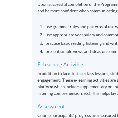
Upon successful completion of the Programme
and be more confident when communicating in
use grammar rules and patterns of use 
use appropriate vocabulary and common
practise basic reading, listening and wr
present simple views and ideas on comm
E-Learning Activities
In addition to face-to-face class lessons, stud
engagement. These e-learning activities ar
platform which include supplementary online
listening comprehension, etc). This helps lay
Assessment
Course participants' progress are measured