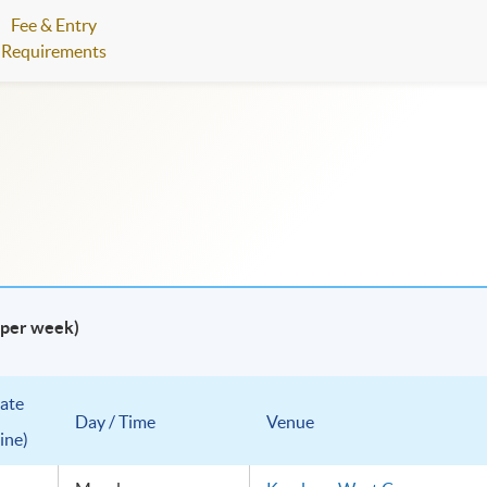
Fee & Entry
Requirements
e per week)
ate
Day / Time
Venue
ine)