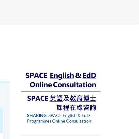
SHARING
SPACE English & EdD
Programmes Online Consultation