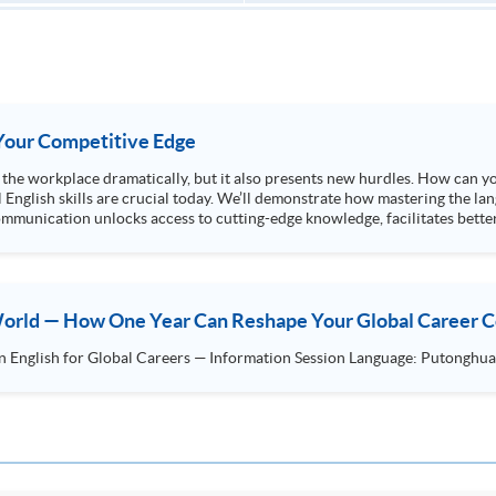
s Your Competitive Edge
ng the workplace dramatically, but it also presents new hurdles. How can y
l English skills are crucial today. We’ll demonstrate how mastering the lan
mmunication unlocks access to cutting-edge knowledge, facilitates better
 World — How One Year Can Reshape Your Global Career 
HKU SPACE Postgraduate Diploma in English for Global Car