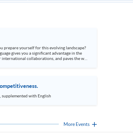
ou prepare yourself for this evolving landscape?
guage gives you a significant advantage in the
 international collaborations, and paves the way
Competitiveness.
eers — Information Session Language: Putonghua, supplemented with English
More Events