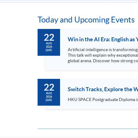
Today and Upcoming Events
22
Win in the AI Era: English a
AUG
2026
Artificial intelligence is transformi
(SAT)
This talk will explain why exceptiona
global arena. Discover how strong co
for leadership roles...
22
Switch Tracks, Explore the
AUG
2026
(SAT)