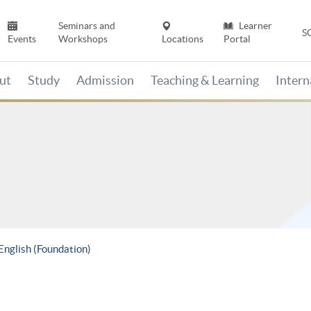
Seminars and
Learner
S
Events
Workshops
Locations
Portal
ut
Study
Admission
Teaching & Learning
Inter
 English (Foundation)