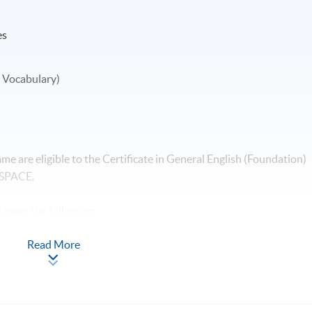
es
 Vocabulary)
e are eligible to the Certificate in General English (Foundation)
 SPACE.
 meet the following:
Read More
total 90 face-to-face lecture hours; and
ttain 50% in all assessment components.
ents are prepared by the HKU SPACE English Language