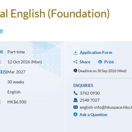
al English (Foundation)
e
Part-time
DE
Application Form
12 Oct 2026 (Mon)
Share
Print
E
Deadline on 30 Sep 2026 (Wed)
Mar 2027
E(S)
30 weeks
ENQUIRIES
English
3762 0930
2548 7027
HK$6,500
E
english-info@hkuspace.hku.
Ask a Question