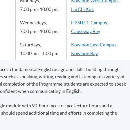
Mondays,
Kowloon West Campus,
7:00 pm - 10:00 pm
Lai Chi Kok
Wednesdays,
HPSHCC Campus,
7:00 pm - 10:00 pm
Causeway Bay
Saturdays,
Kowloon East Campus,
10:00 am - 1:00 pm
Kowloon Bay
ce in fundamental English usage and skills-building through
 such as speaking, writing, reading and listening to a variety of
ul completion of the Programme, students are expected to speak
 confident when communicating in English.
le module with 90-hour face-to-face lecture hours and a
hould spend additional time and efforts in completing the