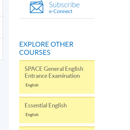
Subscribe
e-Connect
EXPLORE OTHER
COURSES
SPACE General English
Entrance Examination
English
Essential English
English