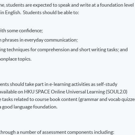
, students are expected to speak and write at a foundation level
 English. Students should be able to:
with some confidence;
 phrases in everyday communication;
iting techniques for comprehension and short writing tasks; and
onplace topics.
ents should take part in e-learning activities as self-study
e available on HKU SPACE Online Universal Learning (SOUL2.0)
 tasks related to course book content (grammar and vocab quizze
 a good language foundation.
 through a number of assessment components including: