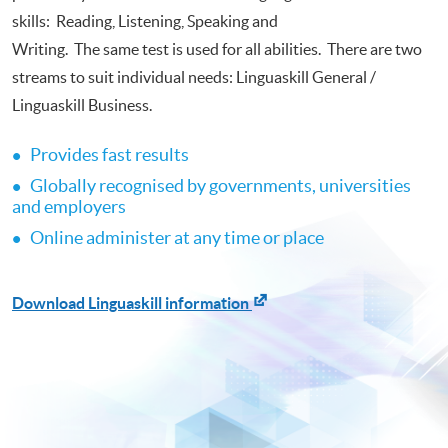
skills: Reading, Listening, Speaking and
Writing. The same test is used for all abilities. There are two
streams to suit individual needs: Linguaskill General /
Linguaskill Business.
Provides fast results
•
​
Globally recognised by governments, universities
•
​
and employers
Online administer at any time or place
•
​
Download Linguaskill information