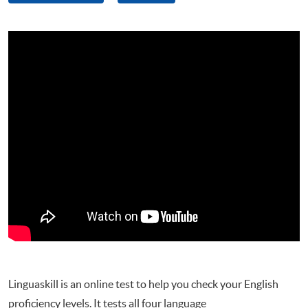
Linguaskill is an online test to help you check your English
proficiency levels. It tests all four language