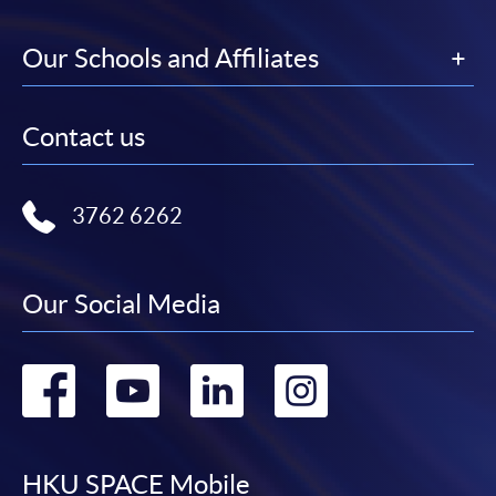
Our Schools and Affiliates
Contact us
3762 6262
Our Social Media
Go
Go
Go
Go
to
to
to
to
facebook
youtube
linkedin
instag
HKU SPACE Mobile