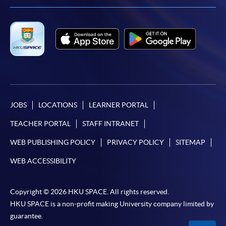
JOBS
LOCATIONS
LEARNER PORTAL
TEACHER PORTAL
STAFF INTRANET
WEB PUBLISHING POLICY
PRIVACY POLICY
SITEMAP
WEB ACCESSIBILITY
Copyright © 2026 HKU SPACE. All rights reserved.
HKU SPACE is a non-profit making University company limited by
guarantee.