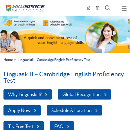
Skip
Open
繁
簡
to
Togg
main
search
navi
Main
content
panel
content
start
Home
Linguaskill – Cambridge English Proficiency Test
Linguaskill – Cambridge English Proficiency
Test
Why Linguaskill?
Global Recognition
Apply Now
Schedule & Location
Try Free Test
FAQ