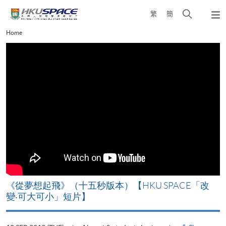
Skip
Open
繁
簡
to
Togg
main
search
navi
Main
Home
content
panel
content
start
ACE「改
《山外有山，停下才能活在當下》【HKU SP
變‧可大可小」短片】