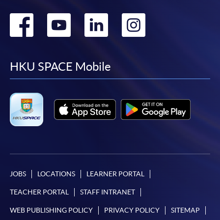
Go
Go
Go
Go
to
to
to
to
facebook
youtube
linkedin
instag
HKU SPACE Mobile
JOBS
LOCATIONS
LEARNER PORTAL
TEACHER PORTAL
STAFF INTRANET
WEB PUBLISHING POLICY
PRIVACY POLICY
SITEMAP