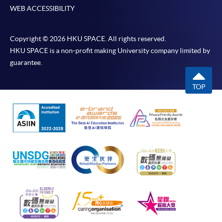
WEB ACCESSIBILITY
Copyright © 2026 HKU SPACE. All rights reserved.
HKU SPACE is a non-profit making University company limited by
guarantee.
TOP