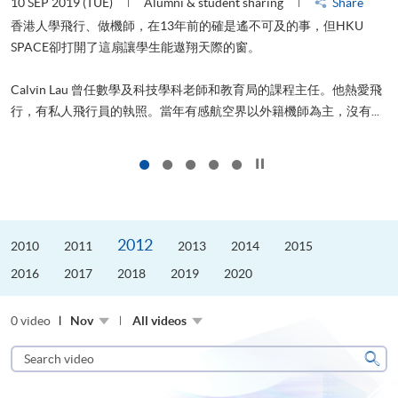
Share
22 AUG 2019 (THU)
Alumni & student sharing
事，但HKU
山外有山，停下才能活在當下
進修，為了甚麼？可能很多人都會答：是為了找份更好的
程主任。他熱愛飛
更好的生活。救護員Stone到HKU SPACE進修體育運動
主，沒有...
是他的標準答案。香港生活太快太急速，有時令我們欠缺了聆
Click to stop the slider
2012
2010
2011
2013
2014
2015
2016
2017
2018
2019
2020
0 video
Nov
All videos
Search
video
Sear