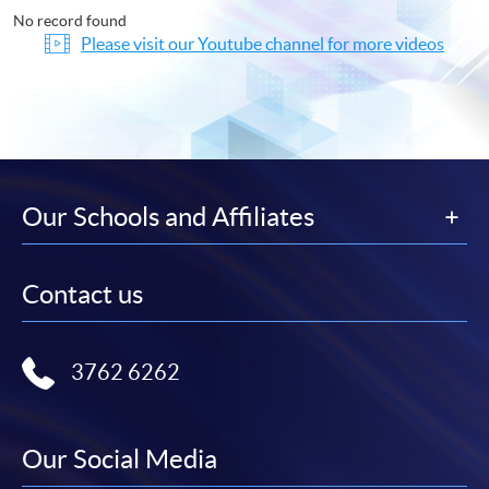
No record found
Please visit our Youtube channel for more videos
Our Schools and Affiliates
Contact us
3762 6262
Our Social Media