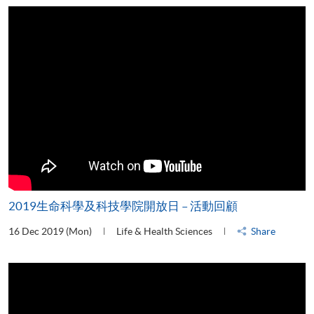
2019生命科學及科技學院開放日 – 活動回顧
16 Dec 2019 (Mon)
Life & Health Sciences
Share