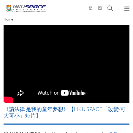
Skip
Open
繁
簡
to
Togg
main
search
navi
Main
Home
content
panel
content
start
改
《讀法律 是我的童年夢想》【HKU SPACE「改變‧可
A
大可小」短片】
T