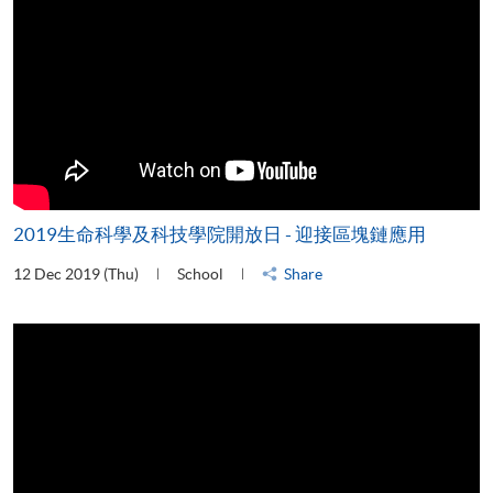
2019生命科學及科技學院開放日 - 迎接區塊鏈應用
12 Dec 2019 (Thu)
School
Share