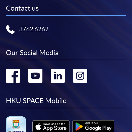
Contact us
3762 6262
Our Social Media
Go
Go
Go
Go
to
to
to
to
facebook
youtube
linkedin
instag
HKU SPACE Mobile