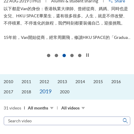
22 AUG 2019 (THU)
Alumni & student sharing
Share
0
以下都是Van的身份：香港執業大律師、曾經從商、媽媽、同時也是
女兒、HKU SPACE畢業生，還有很多很多。人生，就是不停改變、
求
不停積累、不停進化的旅程，我們時刻都要裝備自己，迎接挑戰。
H
也
理
.
15年前，Van開始從商，經常周圍飛，修讀HKU SPACE的「Gradua...
M
Click to stop the slider
2010
2011
2012
2013
2014
2015
2016
2019
2017
2018
2020
31 videos
All months
All videos
Search
video
Sear