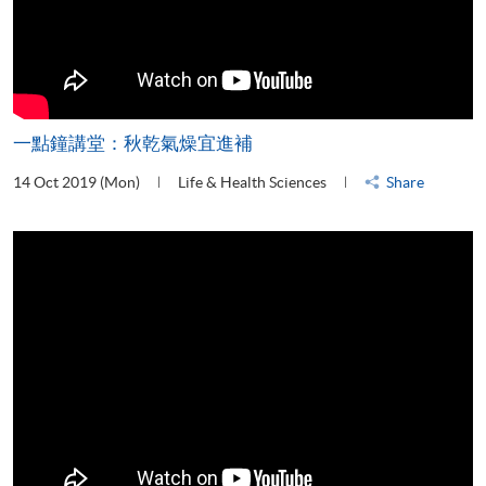
一點鐘講堂：秋乾氣燥宜進補
14 Oct 2019 (Mon)
Life & Health Sciences
Share