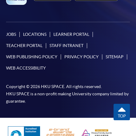
JOBS
LOCATIONS
LEARNER PORTAL
TEACHER PORTAL
STAFF INTRANET
WEB PUBLISHING POLICY
PRIVACY POLICY
SITEMAP
WEB ACCESSIBILITY
Copyright © 2026 HKU SPACE. All rights reserved.
HKU SPACE is a non-profit making University company limited by
guarantee.
TOP