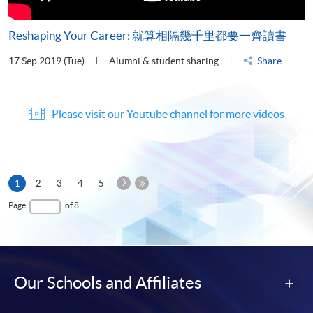
Reshaping Your Career: 就算相隔幾千里都要一齊讀書
17 Sep 2019 (Tue)
Alumni & student sharing
Share
Please visit our Youtube channel for more videos
Next
Current
1
2
3
4
5
Page
page
Last
Page
of 8
Page
Our Schools and Affiliates