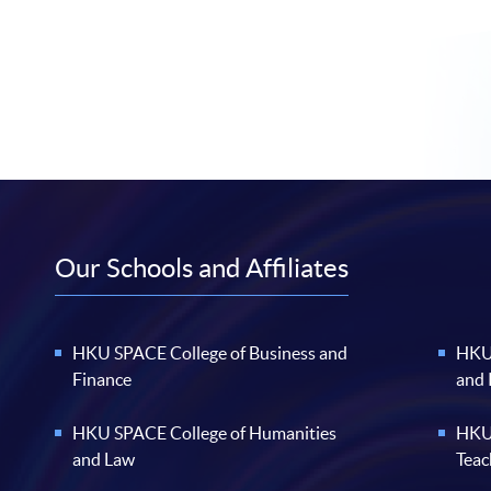
Our Schools and Affiliates
HKU SPACE College of Business and
HKU 
Finance
and
HKU SPACE College of Humanities
HKU 
and Law
Teac