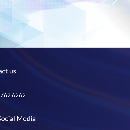
ct us
3762 6262
Social Media