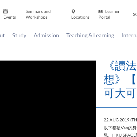
Seminars and
Learner
S
Events
Workshops
Locations
Portal
ut
Study
Admission
Teaching & Learning
Inter
《讀法
想》【H
可大可
22 AUG 2019 (T
以下都是Van的
兒、HKU SP