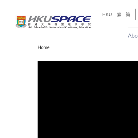
Skip
to
HKU
繁
簡
main
content
Abo
Main
Home
content
start
才能活在
CE「改
】
g
Share