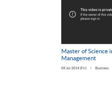
Master of Science i
Management
04 Jul 2014 (Fri)
Business