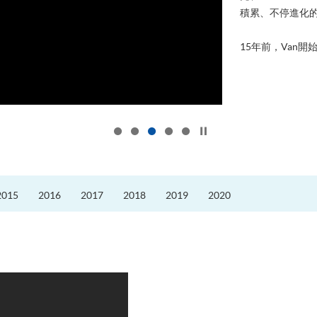
積累、不停進化
15年前，Van開始
Click to stop the slider
2015
2016
2017
2018
2019
2020