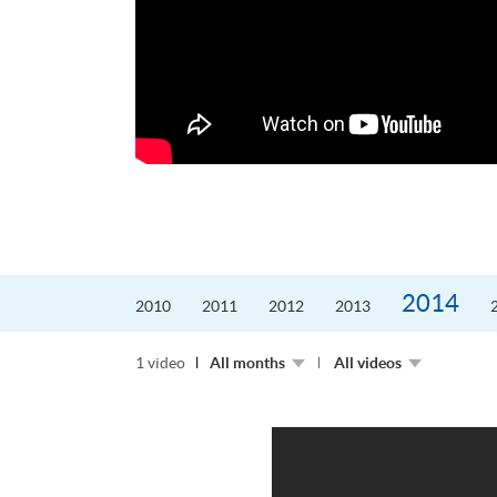
更好的工作，追求更
育運動課程前，這也是他
聆聽內心的空...
2014
2010
2011
2012
2013
1 video
All months
All videos