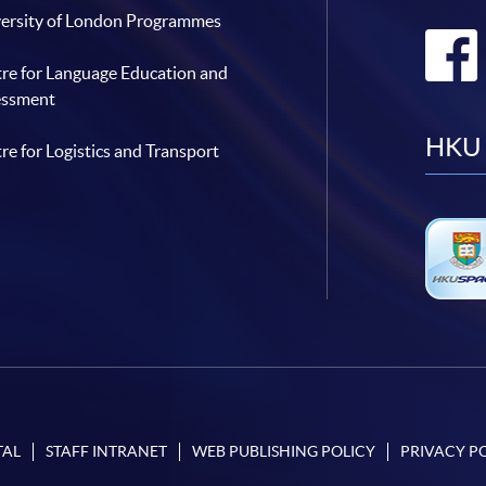
ersity of London Programmes
re for Language Education and
essment
HKU 
re for Logistics and Transport
TAL
STAFF INTRANET
WEB PUBLISHING POLICY
PRIVACY P