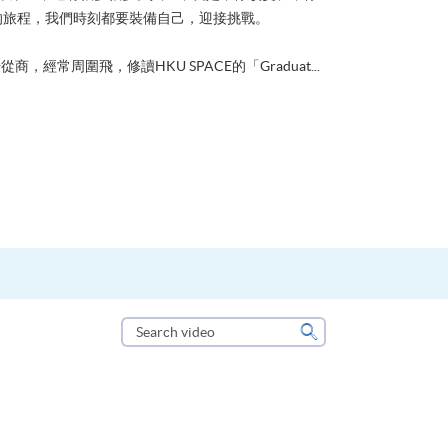
的旅程，我們時刻都要裝備自己，迎接挑戰。
從商，經常周圍飛，修讀HKU SPACE的「Graduat...
Search
video
Search