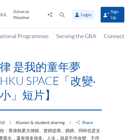
Adverse
Sign
Share
Open
OUL
Login
Weather
Up
to
search
panel
national Programmes
Serving the GBA
Connect
律 是我的童年夢
KU SPACE「改變‧
小」短片】
HU)
Alumni & student sharing
Share
身份：香港執業大律師、曾經從商、媽媽、同時也是女
ACE畢業生，還有很多很多。人生，就是不停改變、不停