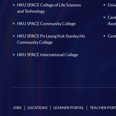
HKU SPACE College of Life Sciences
Univ
and Technology
Cent
HKU SPACE Community College
Ass
HKU SPACE Po Leung Kuk Stanley Ho
Cent
Community College
HKU SPACE International College
JOBS
LOCATIONS
LEARNER PORTAL
TEACHER POR