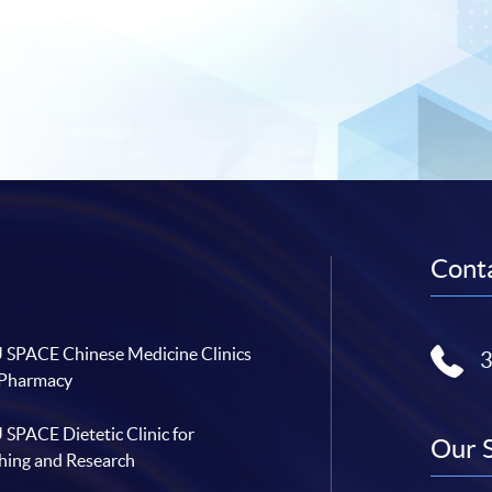
Conta
SPACE Chinese Medicine Clinics
 Pharmacy
SPACE Dietetic Clinic for
Our 
hing and Research