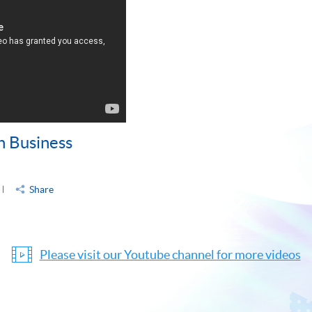
n Business
Share
Please visit our Youtube channel for more videos