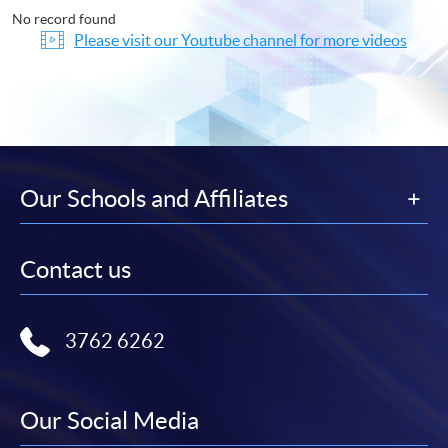
No record found
Please visit our Youtube channel for more videos
Our Schools and Affiliates
Contact us
3762 6262
Our Social Media