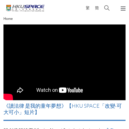
Skip
Open
繁
簡
to
Togg
main
search
navi
Main
Home
content
panel
content
start
改
《讀法律 是我的童年夢想》【HKU SPACE「改變‧可
A
大可小」短片】
T