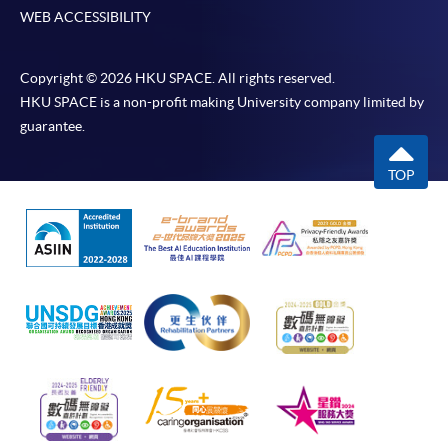
WEB ACCESSIBILITY
Copyright © 2026 HKU SPACE. All rights reserved.
HKU SPACE is a non-profit making University company limited by
guarantee.
TOP