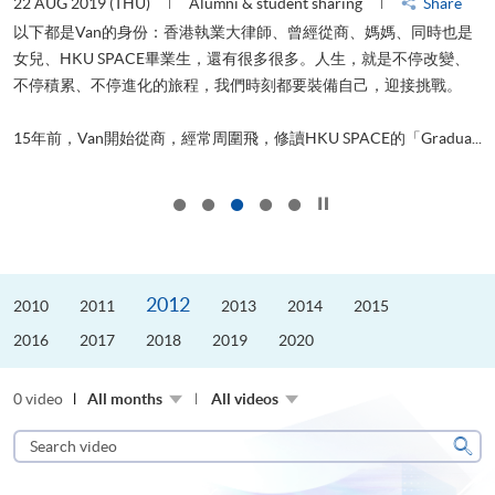
22 AUG 2019 (THU)
Alumni & student sharing
Share
0
以下都是Van的身份：香港執業大律師、曾經從商、媽媽、同時也是
女兒、HKU SPACE畢業生，還有很多很多。人生，就是不停改變、
求
不停積累、不停進化的旅程，我們時刻都要裝備自己，迎接挑戰。
H
也
理
.
15年前，Van開始從商，經常周圍飛，修讀HKU SPACE的「Gradua...
M
Click to stop the slider
2012
2010
2011
2013
2014
2015
2016
2017
2018
2019
2020
0 video
All months
All videos
Search
video
Sear