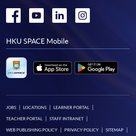
Go
Go
Go
Go
to
to
to
to
facebook
youtube
linkedin
instag
HKU SPACE Mobile
JOBS
LOCATIONS
LEARNER PORTAL
TEACHER PORTAL
STAFF INTRANET
WEB PUBLISHING POLICY
PRIVACY POLICY
SITEMAP