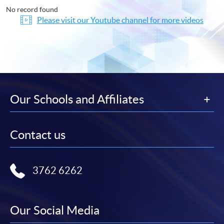
No record found
Please visit our Youtube channel for more videos
Our Schools and Affiliates
Contact us
3762 6262
Our Social Media