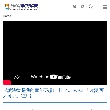
Skip
Open
繁
簡
to
Togg
main
search
navi
Main
Home
content
panel
content
start
改
《讀法律 是我的童年夢想》【HKU SPACE「改變‧可
A
大可小」短片】
T