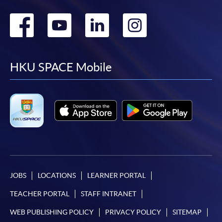
Go
Go
Go
Go
to
to
to
to
facebook
youtube
linkedin
instag
HKU SPACE Mobile
JOBS
LOCATIONS
LEARNER PORTAL
TEACHER PORTAL
STAFF INTRANET
WEB PUBLISHING POLICY
PRIVACY POLICY
SITEMAP