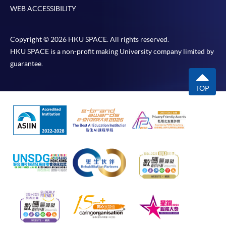
WEB ACCESSIBILITY
Copyright © 2026 HKU SPACE. All rights reserved.
HKU SPACE is a non-profit making University company limited by
guarantee.
TOP