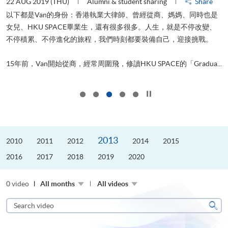
22 AUG 2019 (THU)
Alumni & student sharing
Share
0
以下都是Van的身份：香港執業大律師、曾經從商、媽媽、同時也是
女兒、HKU SPACE畢業生，還有很多很多。人生，就是不停改變、
求
不停積累、不停進化的旅程，我們時刻都要裝備自己，迎接挑戰。
H
也
理
.
15年前，Van開始從商，經常周圍飛，修讀HKU SPACE的「Gradua...
M
Click to stop the slider
2013
2010
2011
2012
2014
2015
2016
2017
2018
2019
2020
0 video
All months
All videos
Search
video
Sear