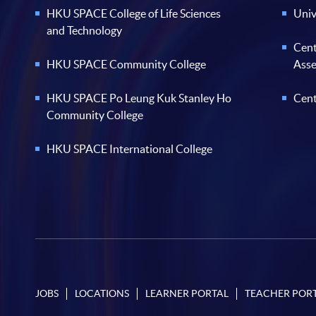
HKU SPACE College of Life Sciences
Univ
and Technology
Cent
HKU SPACE Community College
Ass
HKU SPACE Po Leung Kuk Stanley Ho
Cent
Community College
HKU SPACE International College
JOBS
LOCATIONS
LEARNER PORTAL
TEACHER POR