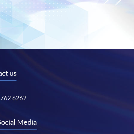
ct us
3762 6262
Social Media