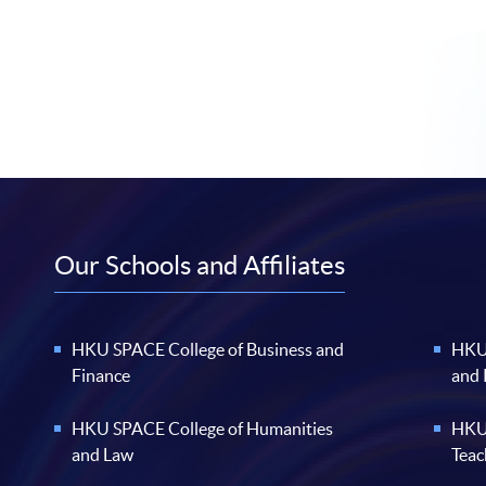
Our Schools and Affiliates
HKU SPACE College of Business and
HKU 
Finance
and
HKU SPACE College of Humanities
HKU 
and Law
Teac