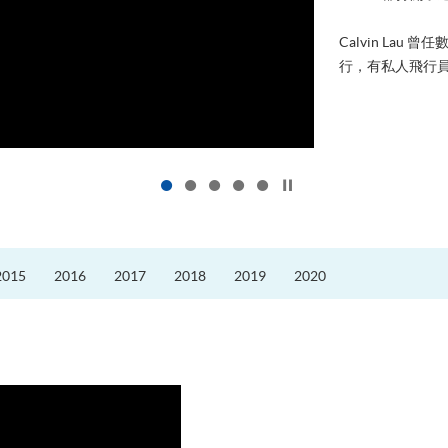
進修，為了甚麼
好的生活。救護員S
的標準答案。香港
Click to stop the slider
2015
2016
2017
2018
2019
2020