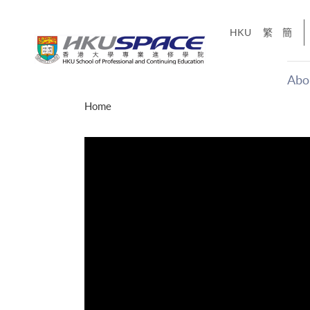
Skip
to
HKU
繁
簡
main
content
Abo
Main
Home
content
start
十五秒版
「改變‧
Share
的事，但HKU