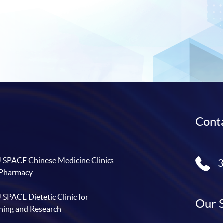
Conta
SPACE Chinese Medicine Clinics
 Pharmacy
SPACE Dietetic Clinic for
Our 
hing and Research