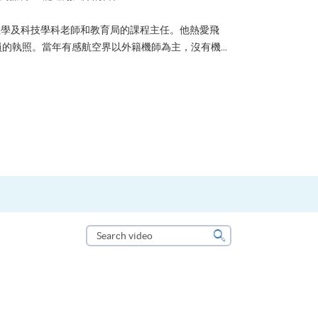
？可能很多人都會答：是為了找份更好的工作，追求更
tone到HKU SPACE進修體育運動課程前，這也是他
生活太快太急速，有時令我們欠缺了聆聽內心的空...
Search
video
Search