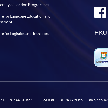
ersity of London Programmes
re for Language Education and
essment
HKU 
re for Logistics and Transport
TAL
STAFF INTRANET
WEB PUBLISHING POLICY
PRIVACY P