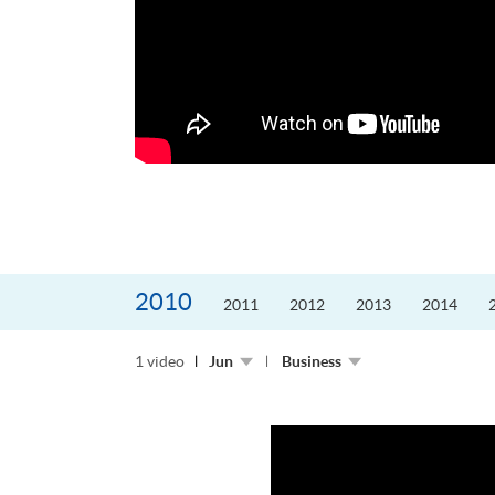
的課程主任。他熱愛飛
為主，沒有機...
2010
2011
2012
2013
2014
1 video
Jun
Business