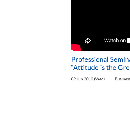
Professional Semin
“Attitude is the Gre
09 Jun 2010 (Wed)
Busines