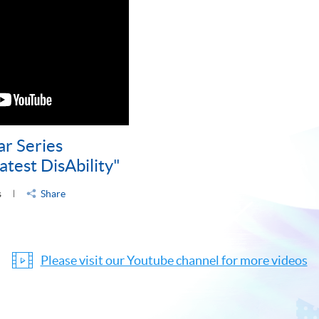
ar Series
atest DisAbility"
s
Share
Please visit our Youtube channel for more videos