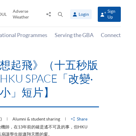
Adverse
Sign
Share
Open
OUL
Login
Weather
Up
to
search
panel
national Programmes
Serving the GBA
Connect
有山，停下才能活在
HKU SPACE「改
大可小」短片】
HU)
Alumni & student sharing
Share
才能活在當下