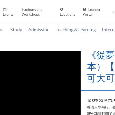
Seminars and
Learner
S
Events
Workshops
Locations
Portal
ut
Study
Admission
Teaching & Learning
Inter
《山外
當下》【
變‧可
22 AUG 2019 (T
山外有山，停下