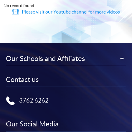
No record found
Please visit our Youtube channel for more videos
Our Schools and Affiliates
Contact us
3762 6262
Our Social Media