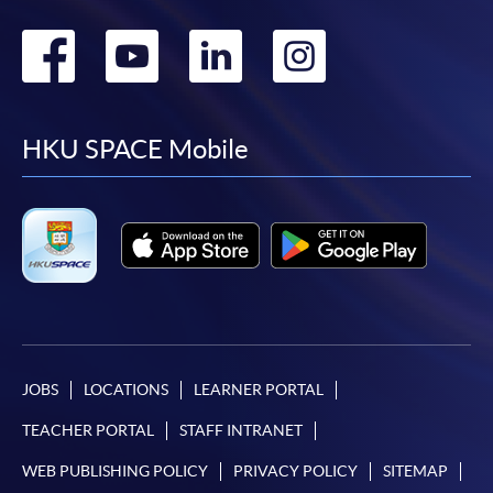
Go
Go
Go
Go
to
to
to
to
facebook
youtube
linkedin
instag
HKU SPACE Mobile
JOBS
LOCATIONS
LEARNER PORTAL
TEACHER PORTAL
STAFF INTRANET
WEB PUBLISHING POLICY
PRIVACY POLICY
SITEMAP