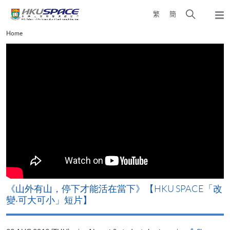
Skip
Open
繁
簡
to
Togg
main
search
navi
Main
Home
content
panel
content
start
《山外有山，停下才能活在當下》【HKU SPACE「改
變‧可大可小」短片】