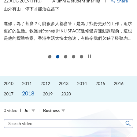
22 AUG 2019 (THU)
Alumni & student sharing
Share
2
山外有山，停下才能活在當下
進修，為了甚麼？可能很多人都會答：是為了找份更好的工作，追求
飛
更好的生活。救護員Stone到HKU SPACE進修體育運動課程前，這也
.
是他的標準答案。香港生活太快太急速，有時令我們欠缺了聆聽內...
1
Click to stop the slider
2010
2011
2012
2013
2014
2015
2016
2018
2017
2019
2020
0 video
Jul
Business
Search
video
Sear