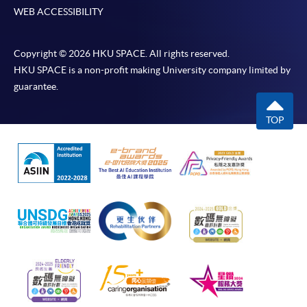
WEB ACCESSIBILITY
Copyright © 2026 HKU SPACE. All rights reserved.
HKU SPACE is a non-profit making University company limited by
guarantee.
TOP