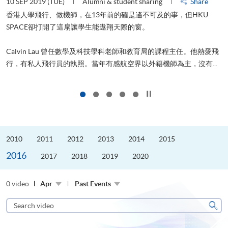
10 SEP 2019 (TUE)
Alumni & student sharing
Share
2
香港人學飛行、做機師，在13年前的確是遙不可及的事，但HKU
SPACE卻打開了這扇讓學生能遨翔天際的窗。
Calvin Lau 曾任數學及科技學科老師和教育局的課程主任。他熱愛飛
更
行，有私人飛行員的執照。當年有感航空界以外籍機師為主，沒有...
Click to stop the slider
2010
2011
2012
2013
2014
2015
2016
2017
2018
2019
2020
0 video
Apr
Past Events
Search
video
Sear