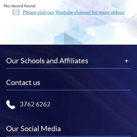
No record found
Please visit our Youtube channel for more videos
Our Schools and Affiliates
Contact us
3762 6262
Our Social Media