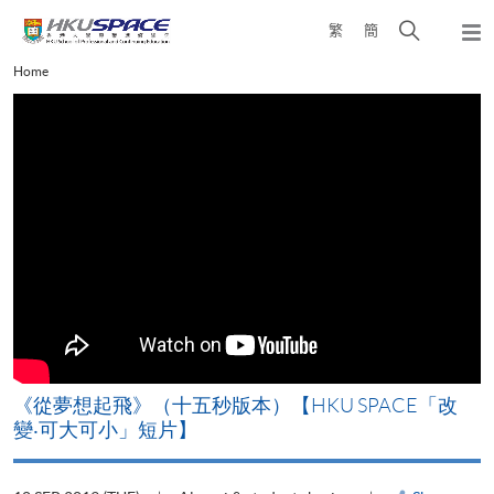
Skip
Open
繁
簡
to
Togg
main
search
navi
Main
Home
content
panel
content
start
《從夢想起飛》（十五秒版本）【HKU SPACE「改
變‧可大可小」短片】