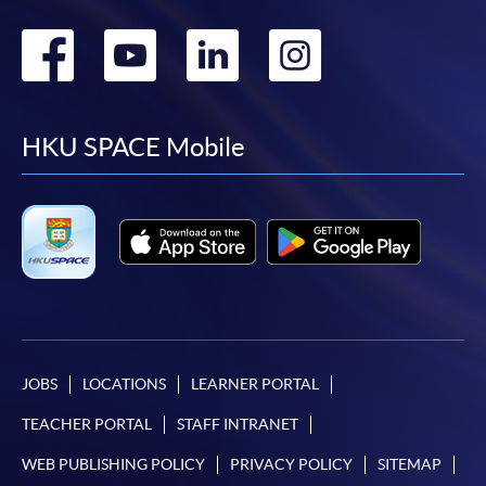
Go
Go
Go
Go
to
to
to
to
facebook
youtube
linkedin
instag
HKU SPACE Mobile
JOBS
LOCATIONS
LEARNER PORTAL
TEACHER PORTAL
STAFF INTRANET
WEB PUBLISHING POLICY
PRIVACY POLICY
SITEMAP