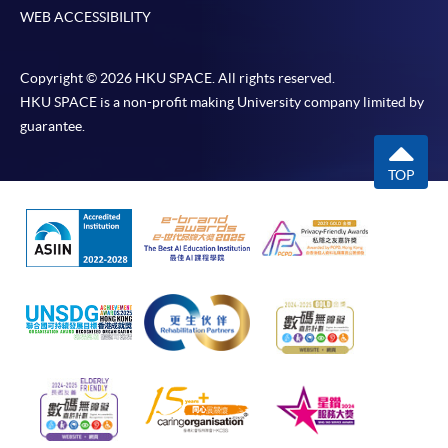
WEB ACCESSIBILITY
Copyright © 2026 HKU SPACE. All rights reserved.
HKU SPACE is a non-profit making University company limited by
guarantee.
TOP