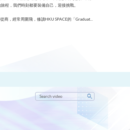
的旅程，我們時刻都要裝備自己，迎接挑戰。
從商，經常周圍飛，修讀HKU SPACE的「Graduat...
Search
video
Search