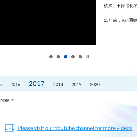
積累、不停進化
15年前，Van開始
Click to stop the slider
2017
5
2016
2018
2019
2020
ences
Please visit our Youtube channel for more videos