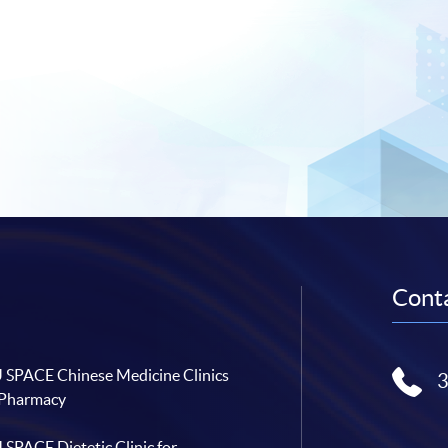
Conta
SPACE Chinese Medicine Clinics
 Pharmacy
SPACE Dietetic Clinic for