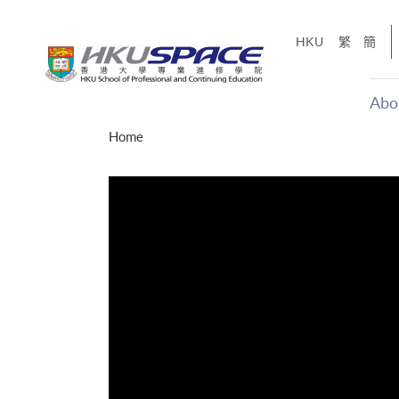
Skip
to
HKU
繁
簡
main
content
Abo
Main
Home
content
start
才能活在
CE「改
】
g
Share