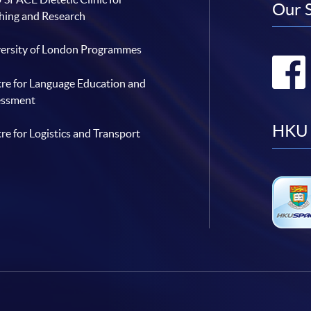
Our 
hing and Research
ersity of London Programmes
re for Language Education and
essment
HKU 
re for Logistics and Transport