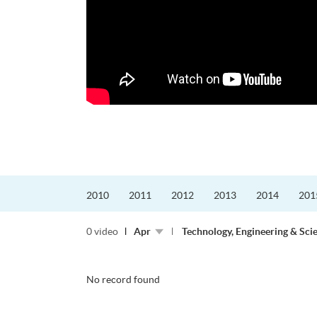
更好的工作，追求更
育運動課程前，這也是他
聆聽內心的空...
2010
2011
2012
2013
2014
201
0 video
Apr
Technology, Engineering & Sci
No record found