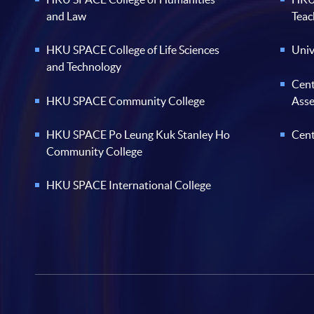
and Law
Teac
HKU SPACE College of Life Sciences
Univ
and Technology
Cent
HKU SPACE Community College
Ass
HKU SPACE Po Leung Kuk Stanley Ho
Cent
Community College
HKU SPACE International College