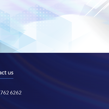
ct us
3762 6262