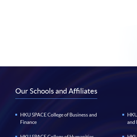
Our Schools and Affiliates
HKU SPACE College of Business and
HKU 
Finance
and
HKU SPACE College of Humanities
HKU 