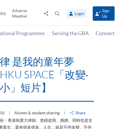
Adverse
Sign
Share
Open
OUL
Login
Weather
Up
to
search
panel
national Programmes
Serving the GBA
Connect
律 是我的童年夢
KU SPACE「改變‧
小」短片】
HU)
Alumni & student sharing
Share
身份：香港執業大律師、曾經從商、媽媽、同時也是女
ACE畢業生，還有很多很多。人生，就是不停改變、不停