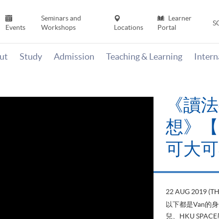
Seminars and
Learner
S
Events
Workshops
Locations
Portal
ut
Study
Admission
Teaching & Learning
Inter
《讀法
想》【H
可大可
22 AUG 2019 (T
以下都是Van的
兒、HKU SP