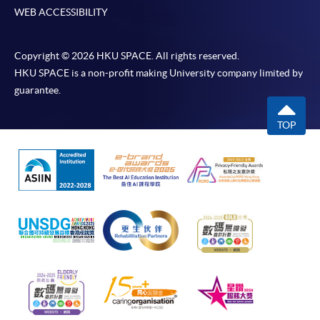
WEB ACCESSIBILITY
Copyright © 2026 HKU SPACE. All rights reserved.
HKU SPACE is a non-profit making University company limited by
guarantee.
TOP