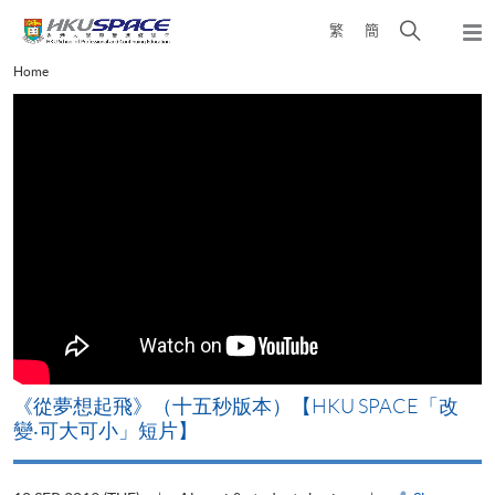
Skip
Open
繁
簡
to
Togg
main
search
navi
Main
Home
content
panel
content
start
《從夢想起飛》（十五秒版本）【HKU SPACE「改
變‧可大可小」短片】