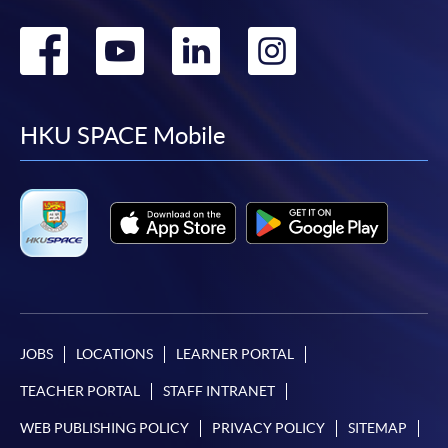
Go
Go
Go
Go
to
to
to
to
facebook
youtube
linkedin
instag
HKU SPACE Mobile
JOBS
LOCATIONS
LEARNER PORTAL
TEACHER PORTAL
STAFF INTRANET
WEB PUBLISHING POLICY
PRIVACY POLICY
SITEMAP