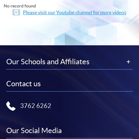
No record found
Please visit our Youtube channel for more videos
Our Schools and Affiliates
Contact us
3762 6262
Our Social Media