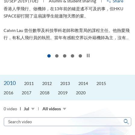
10 SEP 2019 (TUE)
Alumni & student sharing
Share
2
香港人學飛行、做機師，在13年前的確是遙不可及的事，但HKU
SPACE卻打開了這扇讓學生能遨翔天際的窗。
Calvin Lau 曾任數學及科技學科老師和教育局的課程主任。他熱愛飛
更
行，有私人飛行員的執照。當年有感航空界以外籍機師為主，沒有...
Click to stop the slider
2010
2011
2012
2013
2014
2015
2016
2017
2018
2019
2020
0 video
Jul
All videos
Search
video
Sear