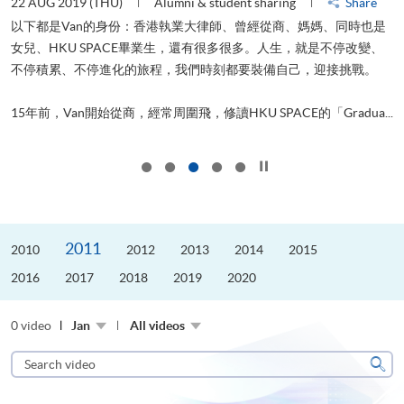
22 AUG 2019 (THU)
Alumni & student sharing
Share
0
以下都是Van的身份：香港執業大律師、曾經從商、媽媽、同時也是
女兒、HKU SPACE畢業生，還有很多很多。人生，就是不停改變、
求
不停積累、不停進化的旅程，我們時刻都要裝備自己，迎接挑戰。
H
也
理
.
15年前，Van開始從商，經常周圍飛，修讀HKU SPACE的「Gradua...
M
Click to stop the slider
2011
2010
2012
2013
2014
2015
2016
2017
2018
2019
2020
0 video
Jan
All videos
Search
video
Sear