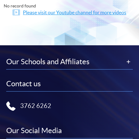
No record found
Please visit our Youtube channel for more videos
Our Schools and Affiliates
Contact us
3762 6262
Our Social Media