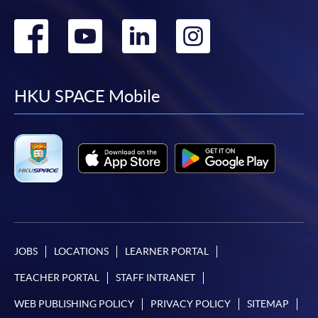
Go
Go
Go
Go
to
to
to
to
facebook
youtube
linkedin
instag
HKU SPACE Mobile
JOBS
LOCATIONS
LEARNER PORTAL
TEACHER PORTAL
STAFF INTRANET
WEB PUBLISHING POLICY
PRIVACY POLICY
SITEMAP