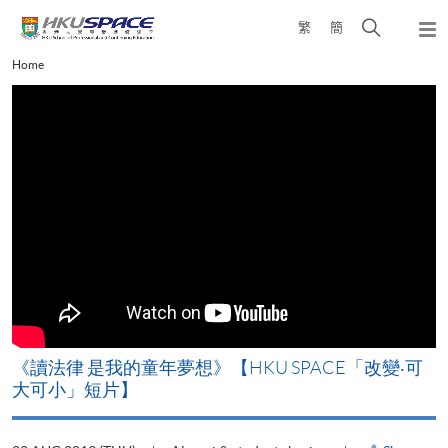
Skip
Open
繁
簡
to
Togg
main
search
navi
Main
Home
content
panel
content
start
改
《讀法律 是我的童年夢想》【HKU SPACE「改變‧可
A
大可小」短片】
T