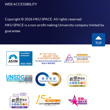
WEB ACCESSIBILITY
Copyright © 2026 HKU SPACE. All rights reserved.
HKU SPACE is a non-profit making University company limited by
guarantee.
TOP