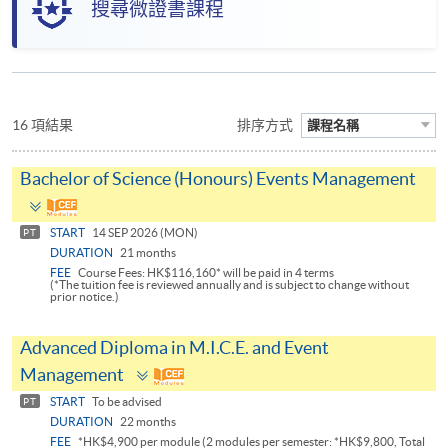
搜尋微證書課程
16 項結果
排序方式
課程名稱
Bachelor of Science (Honours) Events Management
Toggle
panel
START
14 SEP 2026 (MON)
PT
DURATION
21 months
FEE
Course Fees: HK$116,160* will be paid in 4 terms
(*The tuition fee is reviewed annually and is subject to change without
prior notice.)
Advanced Diploma in M.I.C.E. and Event
Toggle
Management
panel
START
To be advised
PT
DURATION
22 months
FEE
*HK$4,900 per module (2 modules per semester: *HK$9,800, Total