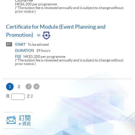
Course Fee
HK$6,200 per programme
(*The tuition fee is reviewed annually and is subject to change without
prior notice.)
Certificate for Module (Event Planning and
Toggle
Promotion)
panel
START
To be advised
PT
DURATION
39 hours
FEE
HK$5,200 per programme
(*The tuition fee is reviewed annually and is subject to change without
prior notice.)
下
本
1
2
一
頁
最
頁
之 2
頁
後
一
頁
訂閱
e-資訊