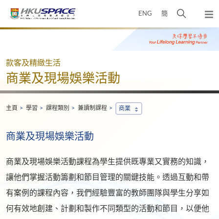
Skip
打
ENG
簡
to
彈
main
開
出
Main
content
搜
主
content
選
尋
start
單
介
款客及精緻生活
面
商業及現場娛樂活動
主頁
學習
課程類別
兼讀制課程
商業
商業及現場娛樂活動
商業及現場娛樂活動課程為學生提供既專業又實務的知識，
讓他們掌握活動籌劃和節目管理的關鍵技能。透過互動和帶
有案例的課程內容，我們經驗豐富的教師團隊與學生分享如
何有效地創建、計劃和製作不同類型的活動和節目，以便他