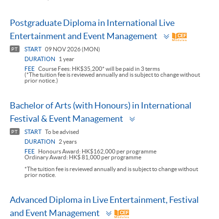
Postgraduate Diploma in International Live
Toggle
Entertainment and Event Management
panel
START
09 NOV 2026 (MON)
PT
DURATION
1 year
FEE
Course Fees: HK$35,200* will be paid in 3 terms
(*The tuition fee is reviewed annually and is subject to change without
prior notice.)
Bachelor of Arts (with Honours) in International
Toggle
Festival & Event Management
panel
START
To be advised
PT
DURATION
2 years
FEE
Honours Award: HK$162,000 per programme
Ordinary Award: HK$ 81,000 per programme
*The tuition fee is reviewed annually and is subject to change without
prior notice.
Advanced Diploma in Live Entertainment, Festival
Toggle
and Event Management