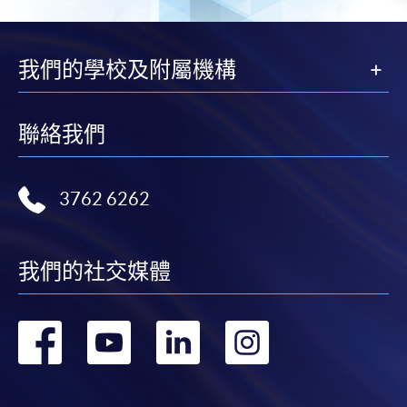
我們的學校及附屬機構
聯絡我們
3762 6262
我們的社交媒體
轉
轉
轉
轉
到
到
到
到