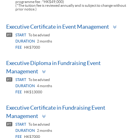
programme fee : *HK$49,000)
(*The tuition fee is reviewed annually and is subject to change without
prior notice.)
Toggle
Executive Certificate in Event Management
panel
START
To be advised
PT
DURATION
2 months
FEE
HK$7000
Executive Diploma in Fundraising Event
Toggle
Management
panel
START
To be advised
PT
DURATION
4 months
FEE
HK$13000
Executive Certificate in Fundraising Event
Toggle
Management
panel
START
To be advised
PT
DURATION
2 months
FEE
HK$7000