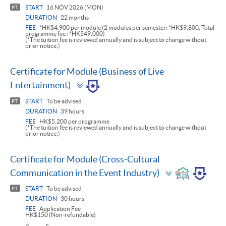
panel
START
16 NOV 2026 (MON)
PT
DURATION
22 months
FEE
*HK$4,900 per module (2 modules per semester: *HK$9,800, Total
programme fee : *HK$49,000)
(*The tuition fee is reviewed annually and is subject to change without
prior notice.)
Certificate for Module (Business of Live
Toggle
Entertainment)
panel
START
To be advised
PT
DURATION
39 hours
FEE
HK$5,200 per programme
(*The tuition fee is reviewed annually and is subject to change without
prior notice.)
Certificate for Module (Cross-Cultural
Toggle
Communication in the Event Industry)
panel
START
To be advised
PT
DURATION
30 hours
FEE
Application Fee
HK$150 (Non-refundable)