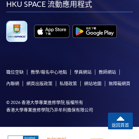
facebook
youtube
linkedin
instag
HKU SPACE 流動應用程式
職位空缺
教學/報名中心地點
學員網站
教師網站
內聯網
網頁出版政策
私隱政策
網站地圖
無障礙網頁
© 2026 香港大學專業進修學院 版權所有
香港大學專業進修學院乃非牟利擔保有限公司
返回頁首