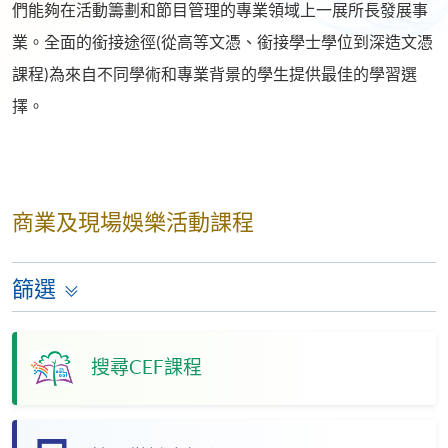
們能夠在活動籌劃和節目管理的專業領域上一展所長發展事
業。全面的銜接途徑(從高等文憑、銜接學士學位到深造文憑
課程)為來自不同學術和專業背景的學生提供最佳的學習選
擇。
商業及現場娛樂活動課程
篩選
搜尋CEF課程