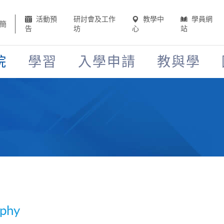
活動預
研討會及工作
教學中
學員網
簡
告
坊
心
站
院
學習
入學申請
教與學
aphy