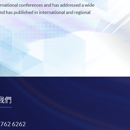
ernational conferences and has addressed a wide
d has published in international and regional
我們
3762 6262