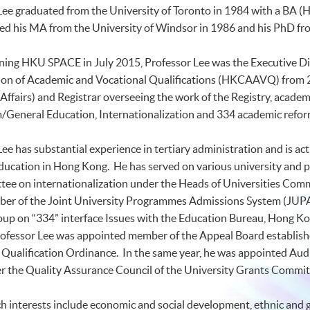
Lee graduated from the University of Toronto in 1984 with a BA (
H
ed his MA from the University of Windsor in 1986 and his PhD fro
ining
HKU
SPACE in July 2015, Professor Lee was the Executive Di
ion of Academic and Vocational Qualifications (
HKCAAVQ
) from
Affairs) and Registrar overseeing the work of the Registry, acad
/General Education, Internationalization and 334 academic refo
ee has substantial experience in tertiary administration and is ac
education in Hong Kong. He has served on various university and 
ee on internationalization under the Heads of Universities Comm
er of the Joint University
Programmes
Admissions System (
JUP
oup on “334” interface Issues with the Education Bureau, Hong K
rofessor Lee was appointed member of the Appeal Board establish
Qualification Ordinance. In the same year, he was appointed Audit
r the Quality Assurance Council of the University Grants Commit
h interests include economic and social development, ethnic and ge