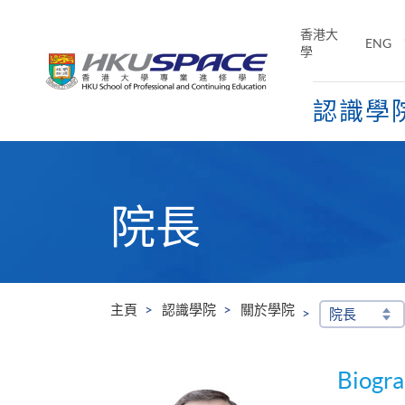
Skip
to
香港大
ENG
main
學
content
認識學
Main
content
start
院長
主頁
認識學院
關於學院
院長
Biogr