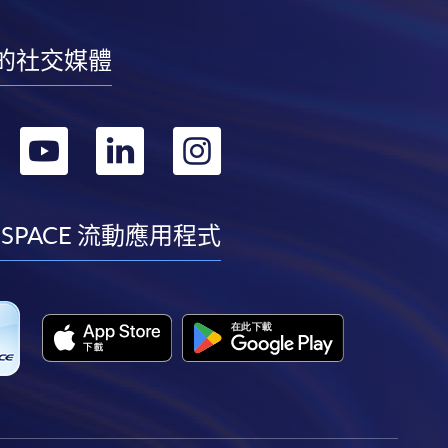
的社交媒體
轉
轉
轉
轉
到
到
到
到
facebook
youtube
linkedin
instagram
 SPACE 流動應用程式