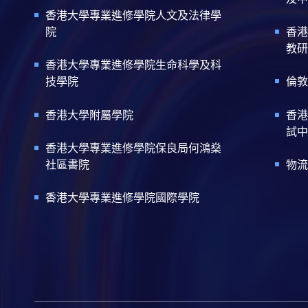
香港大學專業進修學院人文及法律學
院
香港
教研
香港大學專業進修學院生命科學及科
技學院
倫敦
香港大學附屬學院
香港
試中
香港大學專業進修學院保良局何鴻燊
社區書院
物流
香港大學專業進修學院國際學院