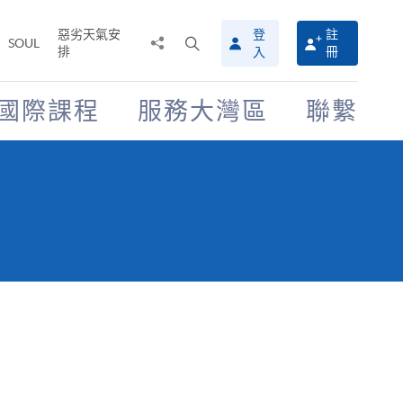
惡劣天氣安
登
註
分
打
SOUL
排
冊
入
享
開
至
搜
尋
國際課程
服務大灣區
聯繫
介
面