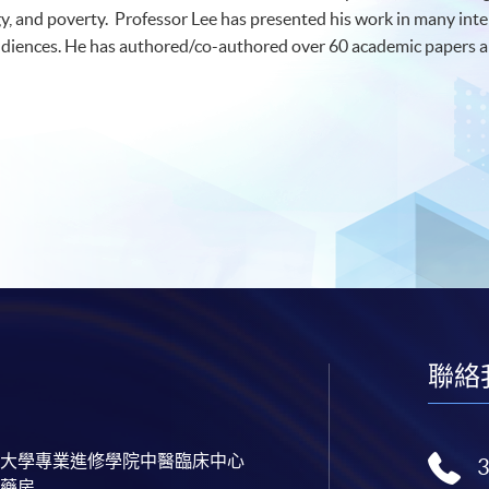
y, and poverty. Professor Lee has presented his work in many int
udiences. He has authored/co-authored over 60 academic papers an
聯絡
大學專業進修學院中醫臨床中心
藥房