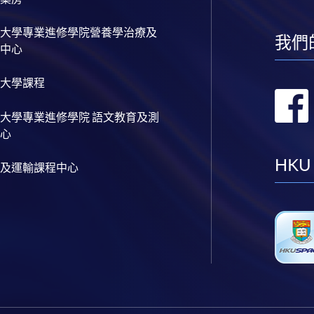
大學專業進修學院營養學治療及
我們
中心
大學課程
大學專業進修學院 語文教育及測
心
HKU
及運輸課程中心