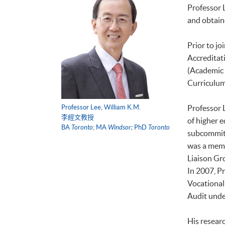
Professor 
and obtain
Prior to jo
Accreditat
(Academic 
Curriculum
Professor Lee, William K.M.
Professor L
李經文教授
of higher 
BA
Toronto
; MA
Windsor;
PhD
Toronto
subcommitt
was a memb
Liaison Gr
In 2007, P
Vocational 
Audit unde
His researc