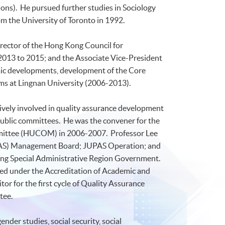
ons
). He pursued further studies in Sociology
m the University of Toronto in 1992.
rector of the Hong Kong Council for
 2013 to 2015; and the Associate Vice-President
emic developments, development of the Core
rms at
Lingnan
University (2006-2013).
tively involved in quality assurance development
public committees. He was the convener for the
ittee (
HUCOM
) in 2006-2007. Professor Lee
AS
) Management Board;
JUPAS
Operation; and
ong Special Administrative Region Government.
ed under the Accreditation of Academic and
or for the first cycle of Quality Assurance
tee.
nder studies, social security, social