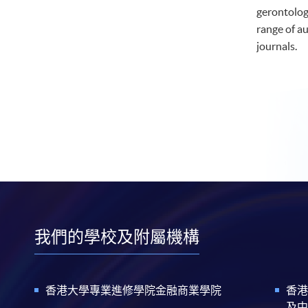
gerontolog
range of a
journals.
我們的學校及附屬機構
香港大學專業進修學院金融商業學院
香港
及中