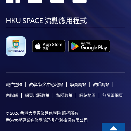
the HKU SPACE Enrolment Centres, specifying
到
到
到
到
“Course Application” on the envelope. HKU SPACE
will not be responsible for any loss of personal
facebook
youtube
linkedin
instag
HKU SPACE 流動應用程式
information and payment sent by mail.
3. VISA/Mastercard
Applicants may also pay the course fee by VISA or
Mastercard, including the “HKU SPACE Mastercard”, at
any HKU SPACE enrolment centres. Holders of
the HKU SPACE Mastercard can enjoy a 10-month
interest-free instalment period for courses with a
tuition fee worth a minimum of HK$2,000; however, the
職位空缺
教學/報名中心地點
學員網站
教師網站
course applicant must also be the cardholder
內聯網
網頁出版政策
私隱政策
網站地圖
無障礙網頁
himself/herself. For enquiries, please contact our staff at
any enrolment centres.
© 2026 香港大學專業進修學院 版權所有
4. Online Payment
香港大學專業進修學院乃非牟利擔保有限公司
Online application / enrolment is offered for most open