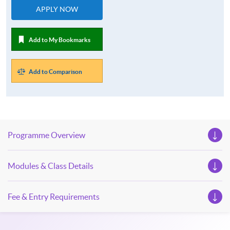
APPLY NOW
Add to My Bookmarks
Add to Comparison
Programme Overview
Modules & Class Details
Fee & Entry Requirements