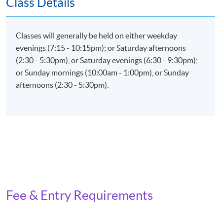
Class Details
Examination (weighting 60%)
Total passing score is 50%
Classes will generally be held on either weekday
evenings (7:15 - 10:15pm); or Saturday afternoons
(2:30 - 5:30pm), or Saturday evenings (6:30 - 9:30pm);
or Sunday mornings (10:00am - 1:00pm), or Sunday
Application Code
2385-IT070A
afternoons (2:30 - 5:30pm).
Apply Online Now
Fee & Entry Requirements