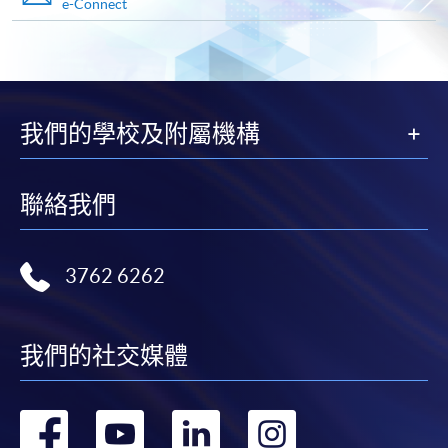
e-Connect
Payment Method
1. Cash, EPS, WeChat Pay Or Alipay
Course fees can be paid by cash, EPS, WeChat Pay or
Alipay at any HKU SPACE Enrolment Centres.
我們的學校及附屬機構
2. Cheque Or Bank draft
Course fees can also be paid by crossed cheque or bank
聯絡我們
draft made payable to “HKU SPACE”. Please specify
the programme title(s) for application and applicant’s
name. You may either:
3762 6262
bring the completed form(s), together with the
appropriate course or application fees in the form of a
我們的社交媒體
cheque, and any required supporting documents to
any of the HKU SPACE enrolment centres;
轉
轉
轉
轉
or mail the above documents to any of