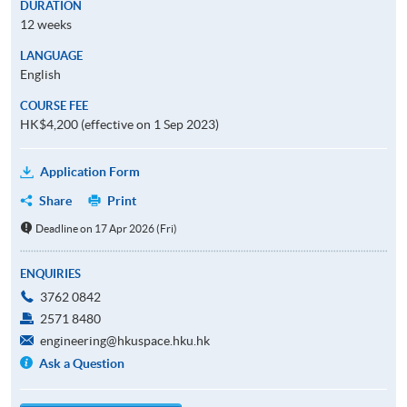
DURATION
12 weeks
LANGUAGE
English
COURSE FEE
HK$4,200 (effective on 1 Sep 2023)
Application Form
Share
Print
Deadline on 17 Apr 2026 (Fri)
ENQUIRIES
3762 0842
2571 8480
engineering@hkuspace.hku.hk
Ask a Question