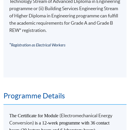
Technology Stream of Advanced Diploma in Engineering
programme or (ii) Building Services Engineering Stream
of Higher Diploma in Engineering programme can fulfill
the academic requirements for Grade A and Grade B
REW* registration.
*
Registration as Electrical Workers
Programme Details
(Electromechanical Energy
The Certificate for Module
Conversion)
is a 12-week programme with 36 contact