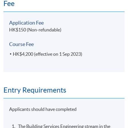
Fee
Application Fee
HK$150 (Non-refundable)
Course Fee
HK$4,200 (effective on 1 Sep 2023)
Entry Requirements
Applicants should have completed
The Building Services Engineering stream in the