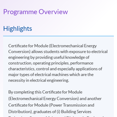
Programme Overview
Highlights
Certificate for Module (Electromechanical Energy
Conversion) allows students with exposure to electrical
engineering by providing useful knowledge of
construction, operating principles, performance
characteristics, control and especially applications of
major types of electrical machines which are the
necessity in electrical engineering.
By completing this Certificate for Module
(Electromechanical Energy Conversion) and another
Certificate for Module (Power Transmission and
Distribution), graduates of (i) Building Services