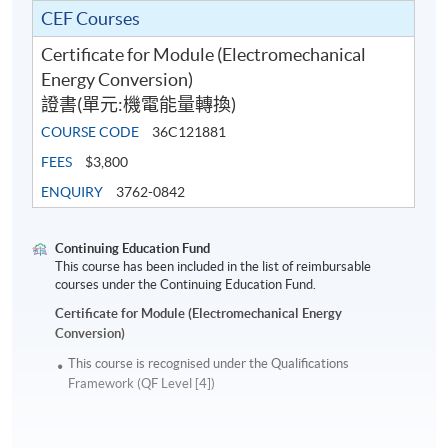
CEF Courses
Certificate for Module (Electromechanical
Energy Conversion)
證書(單元:機電能量轉換)
COURSE CODE
36C121881
FEES
$3,800
ENQUIRY
3762-0842
Continuing Education Fund
This course has been included in the list of reimbursable
courses under the Continuing Education Fund.
Certificate for Module (Electromechanical Energy
Conversion)
This course is recognised under the Qualifications
Framework (QF Level [4])