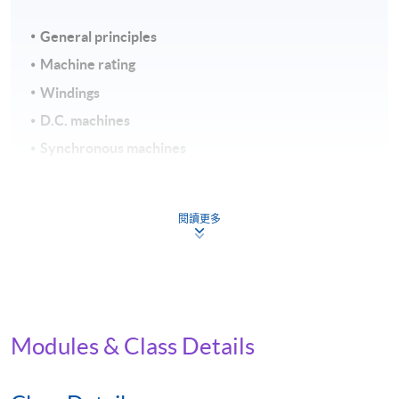
General principles
Machine rating
Windings
D.C. machines
Synchronous machines
Induction machines
Assessment and Award
閱讀更多
To be eligible for the award of the Certificate for Module
(Electromechanical Energy Conversion), students must
satisfy the following criteria:
Modules & Class Details
Achieve 75% attendance
Continuous Assessment (weighting 40%) and