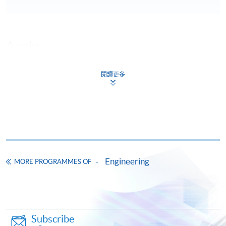
Apply
閱讀更多
Online Application
Apply Now
Application Form
Download Application Form
Enrolment Method
Engineering
MORE PROGRAMMES OF
Subscribe