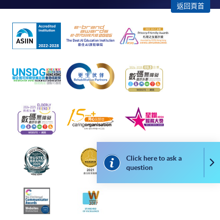
返回頁首
admission courses (enrolled on first come, first served
basis) and selected award-bearing programmes.
Application fees and course fees of these
programmes/courses can be settled by using "PPS by
Internet" (not available via mobile phones), VISA or
Mastercard. In addition to the aforesaid online payment
channels, new and continuing students of award-
bearing programmes with available online service, they
may also pay their course fees by Online WeChat Pay,
Online Alipay or Faster Payment System (FPS). Please
refer to
Enrolment Methods -
Online Enrolment
for
details.
Click here to ask a
Co
Notes
question
If the programme/course is starting within five
working days, application by post is not