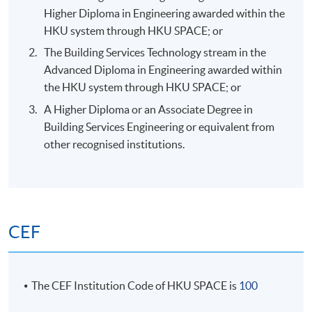
Higher Diploma in Engineering awarded within the
HKU system through HKU SPACE; or
The Building Services Technology stream in the
Advanced Diploma in Engineering awarded within
the HKU system through HKU SPACE; or
A Higher Diploma or an Associate Degree in
Building Services Engineering or equivalent from
other recognised institutions.
CEF
The CEF Institution Code of HKU SPACE is
100