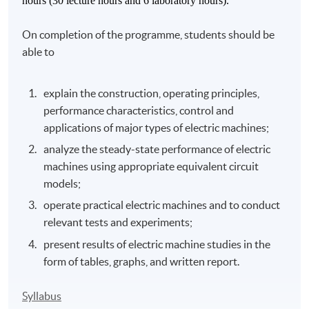
hours (30 lecture hours and 6 laboratory hours).
On completion of the programme, students should be
able to
explain the construction, operating principles,
performance characteristics, control and
applications of major types of electric machines;
analyze the steady-state performance of electric
machines using appropriate equivalent circuit
models;
operate practical electric machines and to conduct
relevant tests and experiments;
present results of electric machine studies in the
form of tables, graphs, and written report.
Syllabus