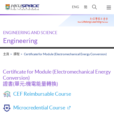
Skip
打
ENG
簡
to
彈
main
開
出
Main
content
搜
主
content
選
尋
start
單
介
ENGINEERING AND SCIENCE
面
Engineering
主頁
課程
Certificate for Module (Electromechanical Energy Conversion)
Certificate for Module (Electromechanical Energy
Conversion)
證書(單元:機電能量轉換)
CEF Reimbursable Course
Microcredential Course