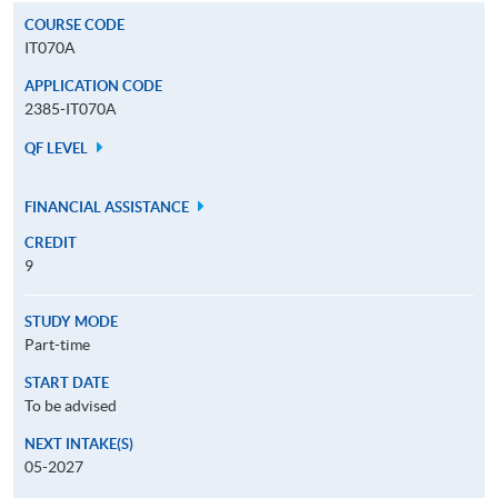
COURSE CODE
IT070A
APPLICATION CODE
2385-IT070A
QF LEVEL
FINANCIAL ASSISTANCE
CREDIT
9
STUDY MODE
Part-time
START DATE
To be advised
NEXT INTAKE(S)
05-2027