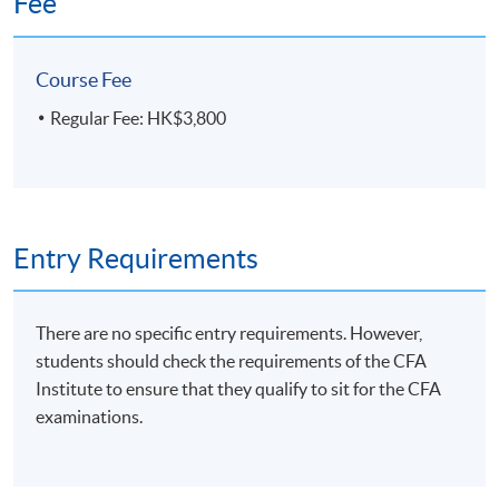
Fee
Course Fee
Regular Fee: HK$3,800
Entry Requirements
There are no specific entry requirements. However,
students should check the requirements of the CFA
Institute to ensure that they qualify to sit for the CFA
examinations.