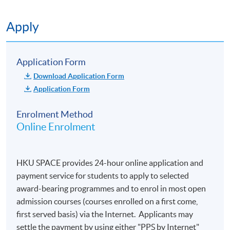
Apply
Application Form
Download Application Form
Application Form
Enrolment Method
Online Enrolment
HKU SPACE provides 24-hour online application and
payment service for students to apply to selected
award-bearing programmes and to enrol in most open
admission courses (courses enrolled on a first come,
first served basis) via the Internet. Applicants may
settle the payment by using either "PPS by Internet"