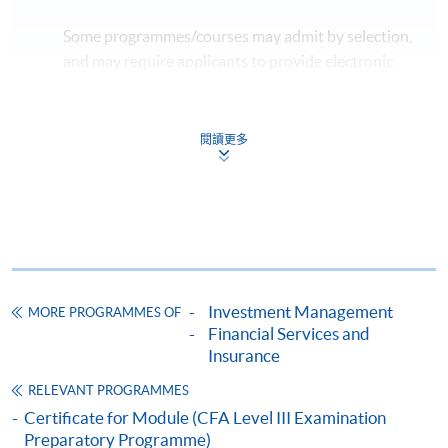
Some programmes/courses may admit by selection,
and may require applicants to provide electronic
copy of any required documents (e.g. proof of
qualification) as indicated on the
programme/course webpage. Only file format in
閱讀更多
doc, docx, jpg and pdf are supported.
Make Online Payment
Pay the application or programme/course fees by
either using:
Investment Management
MORE PROGRAMMES OF
Financial Services and
"PPS by Internet"
- You will need a PPS account and
Insurance
a PPS Internet password. For information on how
to open a PPS account and how to set up a PPS
RELEVANT PROGRAMMES
Internet password, please visit
Certificate for Module (CFA Level III Examination
http://www.ppshk.com
.
Preparatory Programme)