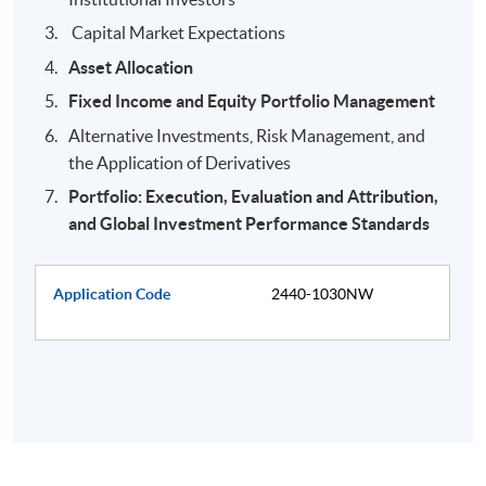
Capital Market Expectations
Asset Allocation
Fixed Income and Equity Portfolio Management
Alternative Investments, Risk Management, and
the Application of Derivatives
Portfolio: Execution, Evaluation and Attribution,
and Global Investment Performance Standards
Application Code
2440-1030NW