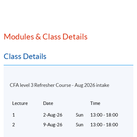
Modules & Class Details
Class Details
CFA level 3 Refresher Course - Aug 2026 intake
Lecture
Date
Time
1
2-Aug-26
Sun
13:00 - 18:00
2
9-Aug-26
Sun
13:00 - 18:00