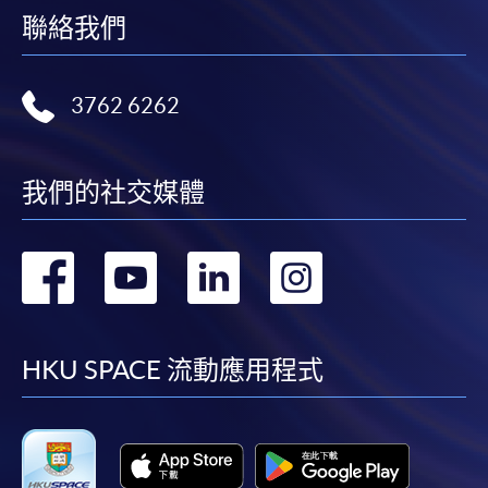
聯絡我們
For first come, first served short courses, complete
the Application for Enrolment Form SF26 and bring
or post the completed form(s), together with the
3762 6262
appropriate application/course fee(s) and any
required supporting documents to any of the
HKU
SPACE enrolment centres
.
我們的社交媒體
[
Download Enrolment Form SF26
]
轉
轉
轉
轉
Award-bearing and professional courses may
require other information. Forms are usually
到
到
到
到
available at the enrolment centres or on request
from programme staff. Bring or post the completed
facebook
youtube
linkedin
instag
HKU SPACE 流動應用程式
form(s), together with the appropriate
application/course fee(s) and any required
supporting documents to any of the HKU SPACE
enrolment centres.