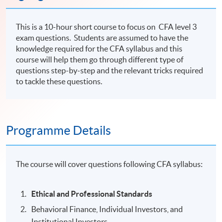
This is a 10-hour short course to focus on CFA level 3
exam questions. Students are assumed to have the
knowledge required for the CFA syllabus and this
course will help them go through different type of
questions step-by-step and the relevant tricks required
to tackle these questions.
Programme Details
The course will cover questions following CFA syllabus:
Ethical and Professional Standards
Behavioral Finance, Individual Investors, and
Institutional Investors