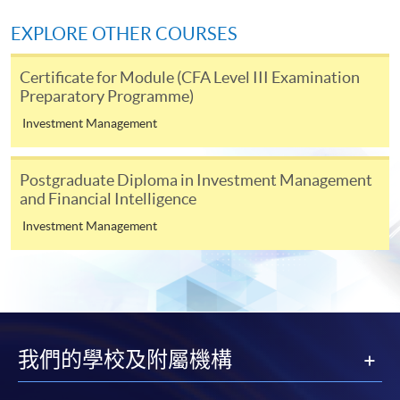
For continuing enrolment in the same
EXPLORE OTHER COURSES
programme
Certificate for Module (CFA Level III Examination
Selected programmes offer online continuing enrolment
Preparatory Programme)
service. Programme staff will inform students if they
offer this service and offer further enrolment details.
Investment Management
Online Payment can be made via "PPS by Internet" (not
Postgraduate Diploma in Investment Management
available via mobile phones), VISA or Mastercard,
and Financial Intelligence
Online WeChat Pay, Online AliPay and Faster Payment
Investment Management
System (FPS)
In Person / Mail
我們的學校及附屬機構
For first time enrolment