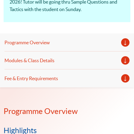
2026! Tutor will be going thru Sample Questions and
Tactics with the student on Sunday.
Programme Overview
Modules & Class Details
Fee & Entry Requirements
Programme Overview
Highlights