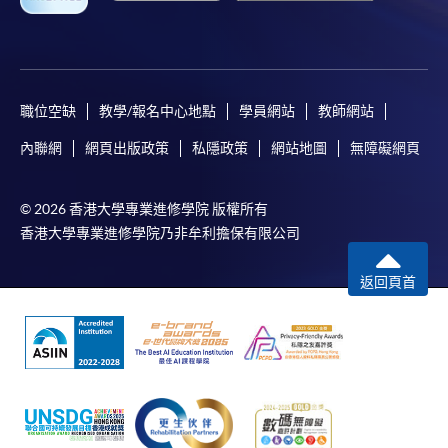
For continuing enrolment in the same programme
The standard ‘Enrolment/Payment Slip’ is designed
for students of award-bearing programmes or
職位空缺
教學/報名中心地點
學員網站
教師網站
remaining programmes in a suite of programmes
內聯網
網頁出版政策
私隱政策
網站地圖
無障礙網頁
requiring continuing enrolment and it applies to
most programmes.
© 2026 香港大學專業進修學院 版權所有
香港大學專業進修學院乃非牟利擔保有限公司
Students should complete the
“Enrolment/Payment Slip” which will be made
返回頁首
available by relevant programme staff and return
the slip to any HKU SPACE enrolment centre or
post it to the relevant programme staff with
appropriate fee payment.
Please refer to available
Payment Methods
for fee
payment information. If you are in doubt about the