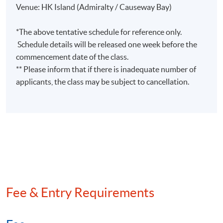
Venue: HK Island (Admiralty / Causeway Bay)
*The above tentative schedule for reference only.
Schedule details will be released one week before the
commencement date of the class.
** Please inform that if there is inadequate number of
applicants, the class may be subject to cancellation.
Fee & Entry Requirements