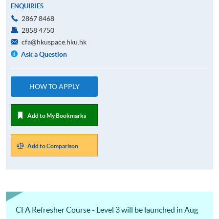
ENQUIRIES
2867 8468
2858 4750
cfa@hkuspace.hku.hk
Ask a Question
HOW TO APPLY
Add to My Bookmarks
Add to Comparison
CFA Refresher Course - Level 3 will be launched in Aug