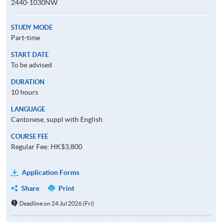
2440-1030NW
STUDY MODE
Part-time
START DATE
To be advised
DURATION
10 hours
LANGUAGE
Cantonese, suppl with English
COURSE FEE
Regular Fee: HK$3,800
Application Forms
Share
Print
Deadline on 24 Jul 2026 (Fri)