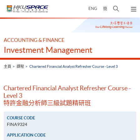
Skip
打
ENG
簡
to
彈
main
開
出
Main
content
搜
主
content
選
尋
start
單
介
ACCOUNTING & FINANCE
面
Investment Management
主頁
課程
Chartered Financial Analyst Refresher Course - Level 3
Chartered Financial Analyst Refresher Course -
Level 3
特許金融分析師三級試題精研班
COURSE CODE
FINA9324
APPLICATION CODE