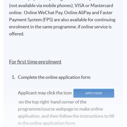
(not available via mobile phones), VISA or Mastercard
online. Online WeChat Pay, Online AliPay and Faster
Payment System (FPS) are also available for continuing
enrolment in the same programme, if online service is
offered.
For first time enrolment
Complete the online application form
Applicant may click the icon
on the top right-hand corner of the
programme/course webpage to make online
application, and then follow the instructions to fill
in the online application form.