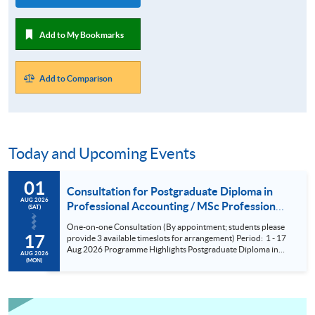
Add to My Bookmarks
Add to Comparison
Today and Upcoming Events
01
Consultation for Postgraduate Diploma in
AUG 2026
Professional Accounting / MSc Professional
(SAT)
Accountancy for University College London
One-on-one Consultation (By appointment; students please
(UCL) Aug 2026
17
provide 3 available timeslots for arrangement) Period: 1 - 17
Aug 2026 Programme Highlights Postgraduate Diploma in
AUG 2026
Professional Accounting - Conversion Programmes for two
(MON)
of the BIG FOUR and Maximum exemptions from HKICPA,
ACCA, CPA Aust, CIMA and AIA. MSc Professional
Accountancy - UCL (QS Ranking No. 9); could complete
within 6 months; No examinations