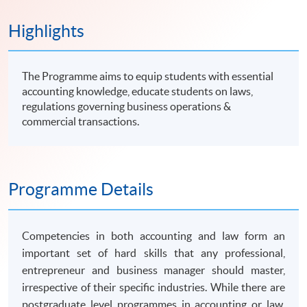
Highlights
The Programme aims to equip students with essential
accounting knowledge, educate students on laws,
regulations governing business operations &
commercial transactions.
Programme Details
Competencies in both accounting and law form an
important set of hard skills that any professional,
entrepreneur and business manager should master,
irrespective of their specific industries. While there are
postgraduate level
programmes
in accounting or law,