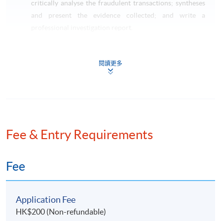
critically analyse the fraudulent transactions; syntheses
and present the evidence collected; and write a
professional investigation report.
Taxation and Tax Planning (Pre-requisite: Basic
Accounting)
閱讀更多
This course aims to critically review on the impact of
Hong Kong taxes on transactions of individuals,
corporations and partnerships; apply technical
knowledge of taxation law to practical situations
involving explanation, discussion and advice including
the preparation of computations for profits tax and
Fee & Entry Requirements
salaries tax purposes; identify opportunities to minimize
potential tax liabilities; and apply the skills on tax
Fee
planning and tax administration.
LAW SPECIALISM
Application Fee
HK$200 (Non-refundable)
Current Issues in Finance Law