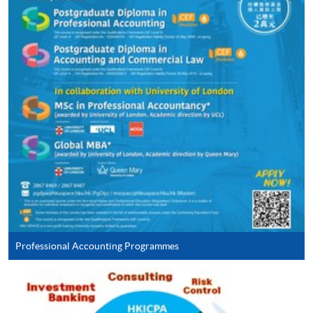
Continuing Education Fund
This course has been included in the list of reimbursable
courses under the Continuing Education Fund.
Continuing Education Fund Reimbursable Course (selected
modules only)
Some modules of this course have been included in the list of
reimbursable courses under the Continuing Education Fund.
Postgraduate Diploma in Accounting and Commercial Law
This course is recognised under the Qualifications
Framework (QF Level [6])
Professional Accounting Programmes
Apply