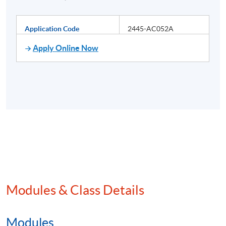
Application Code
2445-AC052A
Apply Online Now
Modules & Class Details
Modules