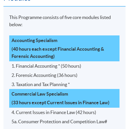
This Programme consists of five core modules listed
below:
Accounting Specialism
(40 hours each except Financial Accounting &
Forensic Accounting)
1. Financial Accounting * (50 hours)
2. Forensic Accounting (36 hours)
3. Taxation and Tax Planning *
Commercial Law Specialism
(33 hours except Current Issues in Finance Law)
4. Current Issues in Finance Law (42 hours)
5a. Consumer Protection and Competition Law#