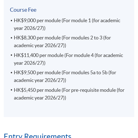
This course enables students to identify the current
Course Fee
issues in the finance laws in both the local and
HK$9,000 per module (For module 1 (for academic
international markets; appraise an interaction of the
year 2026/27))
rules of financial markets and regulations in Hong Kong
and the region; examine investor protection frameworks
HK$8,300 per module (For modules 2 to 3 (for
against the market failures and misconduct; and identify
academic year 2026/27))
legal risk factors and formulate effective legal strategies
HK$11,400 per module (For module 4 (for academic
in the finance law.
year 2026/27))
(a) Consumer Protection and Competition Law (Elective)
HK$9,500 per module (For modules 5a to 5b (for
This course enables students to analyse and explain the
academic year 2026/27))
substantive rules and government regulations
HK$5,450 per module (For pre-requisite module (for
concerning anti-monopoly and consumer protection in
academic year 2026/27))
Hong Kong; assess and articulate the role of different
actors in anti-monopoly practices and consumer
protection; explain how both consumer protection laws
and competition laws complement each other in
protecting consumer interests; examine different forms
Entry Requirements