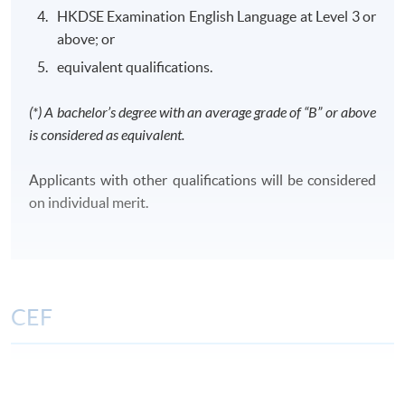
HKDSE Examination English Language at Level 3 or
above; or
equivalent qualifications.
Class Details
(*) A bachelor’s degree with an average grade of “B” or above
is considered as equivalent.
CLASS SCHEDULE
Weekday evenings or Saturdays afternoons/ evenings
Applicants with other qualifications will be considered
or Sundays morning/ afternoons/ evenings
on individual merit.
TENTATIVE MODULES OFFERING SCHEDULE FOR
YEAR 2026 AND 2027
FinA
FA
TAX
CIFL
CPCL
CCML
CEF
Period:
Period:
1 Sep -
The CEF Institution Code of HKU SPACE is
100
8 Dec
26 Sep - 