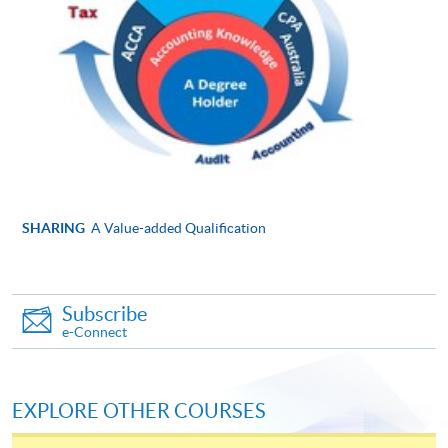
Online Application
Apply Now
Application Form
Application Form
Enrolment Method
Please submit the following documents along with your
applicaton and payment in person to any of enrolment
counters:
SHARING
A Value-added Qualification
Completed and signed application form
Copies of ID card, academic certificates, transcripts
Subscribe
or testimonials (Please bring along the originals to
e-Connect
any HKU SPACE Learning Centres upon
submission of application for certification
purposes.)
EXPLORE OTHER COURSES
Copies of course syllabuses of equivalent