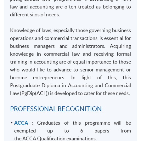
law and accounting are often treated as belonging to
different silos of needs.
Knowledge of laws, especially those governing business
operations and commercial transactions, is essential for
business managers and administrators. Acquiring
knowledge in commercial law and receiving formal
training in accounting are of equal importance to those
who would like to advance to senior management or
become entrepreneurs. In light of this, this
Postgraduate Diploma in Accounting and Commercial
Law (
PgDip
(ACL)) is developed to cater for these needs.
PROFESSIONAL RECOGNITION
ACCA
: Graduates of this programme will be
exempted up to 6 papers from
the ACCA Qualification examinations.