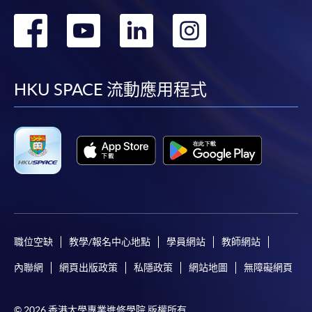
Course syllabuses of equivalent modules in your
轉
轉
轉
轉
prior studies for fulfilment of prerequistites
purposes
到
到
到
到
*(Google chrome is not supported the online
application, please use other web browser for
facebook
youtube
linkedin
instag
HKU SPACE 流動應用程式
application.)
Payment Method
Course fees paid are not refundable and
transferable if courses are successfully commenced
in any one of HKU SPACE Learning Centers except
as statutorily provided or under very exceptional
circumstances.
職位空缺
教學/報名中心地點
學員網站
教師網站
For details of payment method, please click
here
.
內聯網
網頁出版政策
私隱政策
網站地圖
無障礙網頁
© 2026 香港大學專業進修學院 版權所有