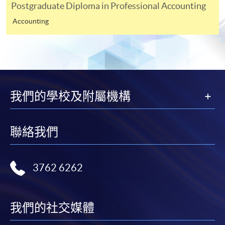
modules in your prior studies for fulfilment of
Postgraduate Diploma in Professional Accounting
prerequistites purposes (Please specify the source
Accounting
of information or URL for verification.) <Not
required for applicants who do not apply for
fulfilment of prerequistites>
A non-refundable applicaton fee of HK$200.
Payment made by cheque should be crossed and
我們的學校及附屬機構
made payable to "HKU SPACE".
*** For applicants apply the programme via
ONLINE
聯絡我們
APPLICATION
, please also upload the following
documents for assessment.
3762 6262
Copy of HKID card, academic certificates and
transcripts (For non-local applicants, please attach
the valid visa if any)
我們的社交媒體
Elective module you would like to choose