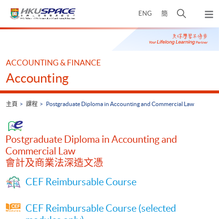
Skip
打
ENG
簡
to
彈
main
開
出
Main
content
搜
主
content
選
尋
start
單
介
ACCOUNTING & FINANCE
面
Accounting
主頁
課程
Postgraduate Diploma in Accounting and Commercial Law
Postgraduate Diploma in Accounting and
Commercial Law
會計及商業法深造文憑
CEF Reimbursable Course
CEF Reimbursable Course (selected