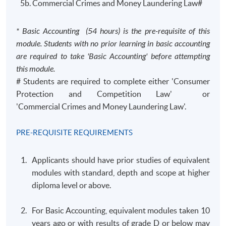
5b. Commercial Crimes and Money Laundering Law#
* Basic Accounting (54 hours) is the pre-requisite of this
module. Students with no prior learning in basic accounting
are required to take 'Basic Accounting' before attempting
this module.
# Students are required to complete either 'Consumer
Protection and Competition Law' or
'Commercial Crimes and Money Laundering Law'.
PRE-REQUISITE REQUIREMENTS
Applicants should have prior studies of equivalent
modules with standard, depth and scope at higher
diploma level or above.
For Basic Accounting, equivalent modules taken 10
years ago or with results of grade D or below may