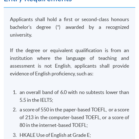
of business behaviour with a view to identifying
competition law and consumer protection law issues;
and solve competition and consumer law problems by
Applicants shall hold a first or second-class honours
collecting and evaluating information from a variety of
bachelor’s degree (*) awarded by a recognized
sources.
university.
(b) Commercial Crimes and Money Laundering Law
If the degree or equivalent qualification is from an
(Elective)
institution where the language of teaching and
This course aims to equip students with the knowledge
assessment is not English, applicants shall provide
required to critically evaluate the governing legal
evidence of English proficiency, such as:
frameworks in Hong Kong and other jurisdictions for
combating against commercial crimes and money
an overall band of 6.0 with no subtests lower than
laundering activities; design and implement practical
5.5 in the IELTS;
strategies and legal risk management plans to combat
a score of 550 in the paper-based TOEFL, or a score
commercial crimes and money laundering activities; and
of 213 in the computer-based TOEFL, or a score of
develop professional awareness of their responsibilities
80 in the internet-based TOEFL;
to report commercial crimes and money laundering.
HKALE Use of English at Grade E;