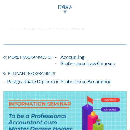
2026
Dec 202
閱讀更多
CEF Courses
Tue
Sat
Sep
FINANCIAL ACCOUNTING (MODULE FROM
Time :
Time:
2026
POSTGRADUATE DIPLOMA IN
19:00-
14:30-
ACCOUNTING AND COMMERCIAL LAW)
22:15
17:30
COURSE CODE
33Z158624
Venue:
Venue: T
FEES
$9,000
TBC
Accounting
MORE PROGRAMMES OF
ENQUIRY
2867-8469
Professional Law Courses
Forensic Accounting (Module from
RELEVANT PROGRAMMES
Postgraduate Diploma in Accounting and
Jan
Postgraduate Diploma in Professional Accounting
Y
Y
Y
Commercial Law)
2027
COURSE CODE
33Z13489A
May
Y
Y
FEES
$8,300
2027
ENQUIRY
2867-8469
Taxation and Tax Planning (Module from
The above schedules are subject to change. The end
Postgraduate Diploma in Accounting and
date is the examination date.