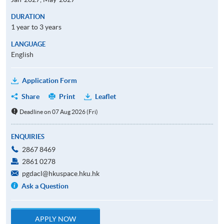
DURATION
1 year to 3 years
LANGUAGE
English
Application Form
Share
Print
Leaflet
Deadline on 07 Aug 2026 (Fri)
ENQUIRIES
2867 8469
2861 0278
pgdacl@hkuspace.hku.hk
Ask a Question
APPLY NOW