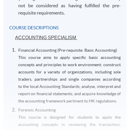
not be considered as having fulfilled the pre-
requisite requirements.
COURSE DESCRIPTIONS
ACCOUNTING SPECIALISM
Financial Accounting (Pre-requisite: Basic Accounting)
This course aims to apply specific basic accounting
concepts and principles to work environment; construct
accounts for a variety of organizations, including sole
traders, partnerships and single companies according
to the local Accounting Standards; analyse, interpret and
report on financial statements; and acquire knowledge of
the accounting framework pertinent to HK regulations.
Forensic Accounting
This course is designed for students to apply the
accounting concepts in reviewing the transaction;