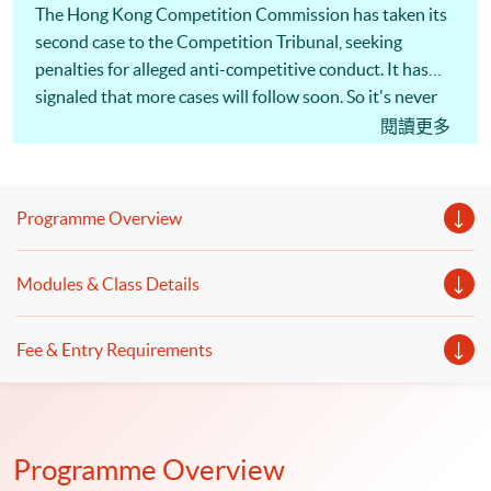
The Hong Kong Competition Commission has taken its
second case to the Competition Tribunal, seeking
penalties for alleged anti-competitive conduct. It has
signaled that more cases will follow soon. So it's never
been more important for Hong Kong businesses to
閱讀更多
understand competition law, and take steps to minimize
the risks. The actions of a single employee can cost a
company millions of dollars in penalties and damages
Programme Overview
claims, as well as disqualification of directors and
managers! [畢馬威夥律師行推一條龍服務] 為回應客戶
Modules & Class Details
需求，大型會計師行展開跨界合作，涉足法律行業。畢
馬威宣布，符莎莉律師事務所（SF Lawyers）已加入其
全球法律服務（KPMG Global Legal Services）網絡，
Fee & Entry Requirements
兩者合作提供核數、諮詢及法律一條龍服務，主打跨境
併購交易、基建等範疇，但符莎莉律師事務所並不處理
訴訟。（節錄）信報 2019年1月17日 同學可報讀會計
及商業法深造文憑，以裝備自己及提升有關會計及法律
Programme Overview
知識。