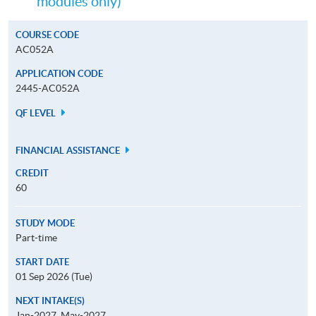
modules only)
COURSE CODE
AC052A
APPLICATION CODE
2445-AC052A
QF LEVEL
FINANCIAL ASSISTANCE
CREDIT
60
STUDY MODE
Part-time
START DATE
01 Sep 2026 (Tue)
NEXT INTAKE(S)
Jan-2027, May-2027