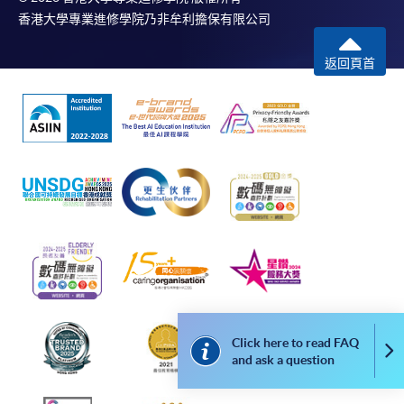
香港大學專業進修學院乃非牟利擔保有限公司
返回頁首
Click here to read FAQ
Co
and ask a question