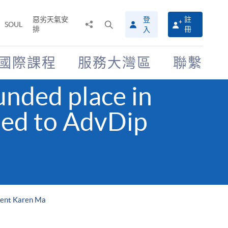
惡劣天氣安
登
註
分
打
SOUL
排
冊
入
享
開
至
搜
尋
國際課程
服務大灣區
聯繫
介
面
nded place in
ed to AdvDip
dent Karen Ma