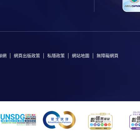
聯網
網頁出版政策
私隱政策
網站地圖
無障礙網頁