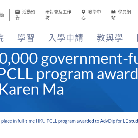
活動預
研討會及工作
教學中
學員網
簡
告
坊
心
站
院
學習
入學申請
教與學
40,000 government-fu
 PCLL program award
 Karen Ma
place in full-time HKU PCLL program awarded to AdvDip for LE stu