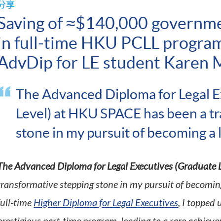
分享
Saving of ≈$140,000 governm
in full-time HKU PCLL progra
AdvDip for LE student Karen 
The Advanced Diploma for Legal E
Level) at HKU SPACE has been a t
stone in my pursuit of becoming a
The Advanced Diploma for Legal Executives (Graduate L
transformative stepping stone in my pursuit of becoming
full-time
Higher Diploma for Legal Executives
, I topped 