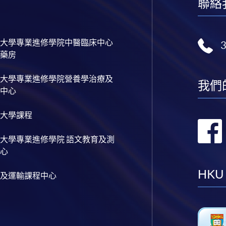
聯絡
大學專業進修學院中醫臨床中心
藥房
大學專業進修學院營養學治療及
我們
中心
大學課程
大學專業進修學院 語文教育及測
心
HKU
及運輸課程中心