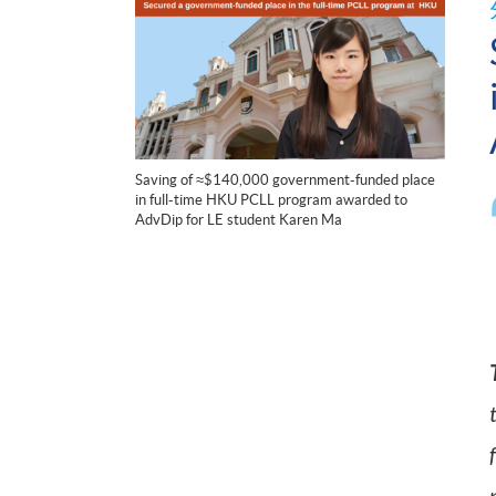
Saving of ≈$140,000 government-funded place
in full-time HKU PCLL program awarded to
AdvDip for LE student Karen Ma