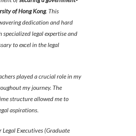
ement of
securing a government-
ersity of Hong Kong
. This
wavering dedication and hard
pecialized legal expertise and
ary to excel in the legal
hers played a crucial role in my
roughout my journey. The
ime structure allowed me to
gal aspirations.
 Legal Executives (Graduate