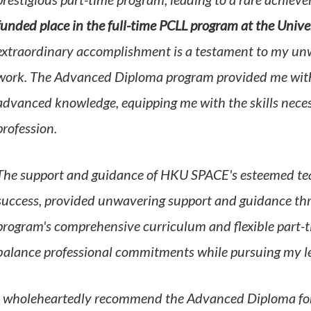
prestigious part-time program, leading to a rare achiev
funded place in the full-time PCLL program at the Univ
extraordinary accomplishment is a testament to my un
work. The Advanced Diploma program provided me with s
advanced knowledge, equipping me with the skills necess
profession.
The support and guidance of HKU SPACE's esteemed teac
success,
provided unwavering support and guidance th
program's comprehensive curriculum and flexible part-t
balance professional commitments while pursuing my le
I wholeheartedly recommend the Advanced Diploma for