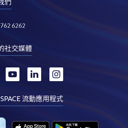
我們
3762 6262
的社交媒體
轉
轉
轉
轉
到
到
到
到
facebook
youtube
linkedin
instagram
 SPACE 流動應用程式