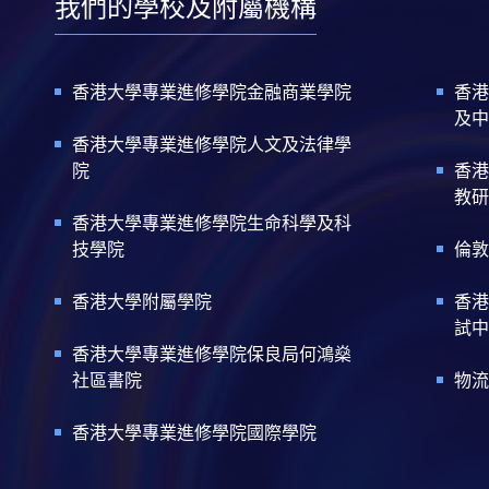
我們的學校及附屬機構
香港大學專業進修學院金融商業學院
香港
及中
香港大學專業進修學院人文及法律學
院
香港
教研
香港大學專業進修學院生命科學及科
技學院
倫敦
香港大學附屬學院
香港
試中
香港大學專業進修學院保良局何鴻燊
社區書院
物流
香港大學專業進修學院國際學院