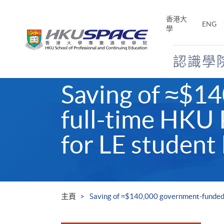
Skip
to
香港大
ENG
main
學
content
認識學
Main
Saving of ≈$1
content
start
full-time HKU
for LE student
主頁
Saving of ≈$140,000 government-funded 