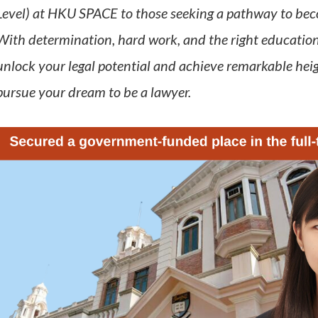
Level) at HKU SPACE to those seeking a pathway to becom
With determination, hard work, and the right education
unlock your legal potential and achieve remarkable hei
pursue your dream to be a lawyer.