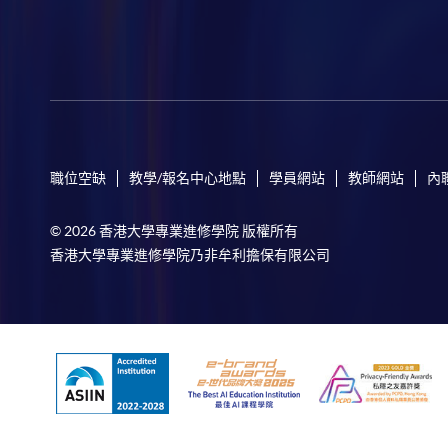
職位空缺
教學/報名中心地點
學員網站
教師網站
內
© 2026 香港大學專業進修學院 版權所有
香港大學專業進修學院乃非牟利擔保有限公司