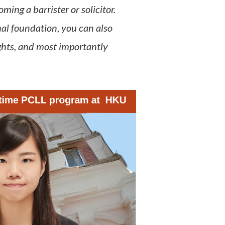
ing a barrister or solicitor.
al foundation, you can also
ghts, and most importantly