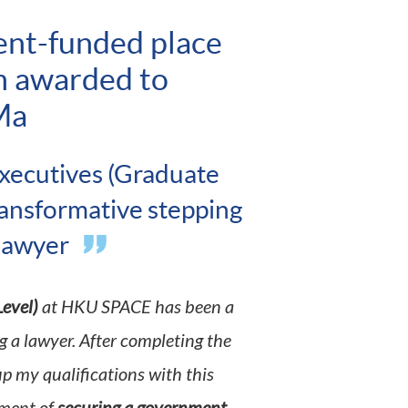
ent-funded place
m awarded to
Ma
xecutives (Graduate
ransformative stepping
 lawyer
evel)
at HKU SPACE has been a
 a lawyer. After completing the
up my qualifications with this