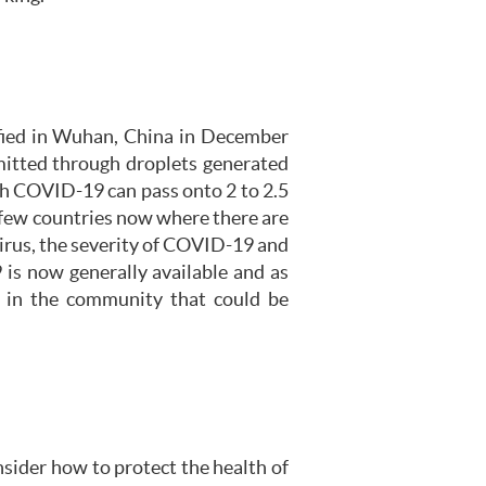
ified in Wuhan, China in December
mitted through droplets generated
th COVID-19 can pass onto 2 to 2.5
 a few countries now where there are
irus, the severity of COVID-19 and
is now generally available and as
y in the community that could be
nsider how to protect the health of