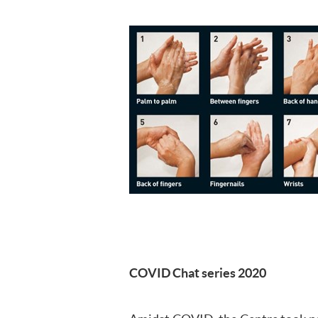
COVID Chat series 2020