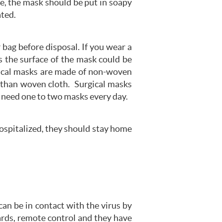
me, the mask should be put in soapy
ated.
 bag before disposal. If you wear a
s the surface of the mask could be
rgical masks are made of non-woven
ry than woven cloth. Surgical masks
 need one to two masks every day.
ospitalized, they should stay home
n be in contact with the virus by
ards, remote control and they have