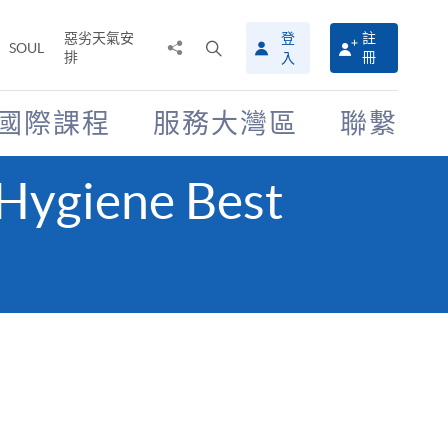
惡劣天氣安
登
註
分
打
SOUL
排
冊
入
享
開
至
搜
尋
國際課程
服務大灣區
聯繫
介
面
 Hygiene Best