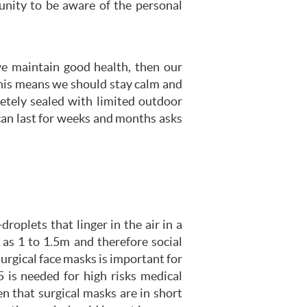
unity to be aware of the personal
we maintain good health, then our
This means we should stay calm and
letely sealed with limited outdoor
can last for weeks and months asks
oplets that linger in the air in a
as 1 to 1.5m and therefore social
urgical face masks is important for
 is needed for high risks medical
n that surgical masks are in short