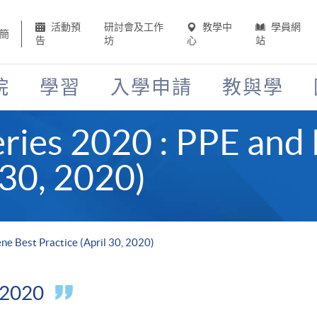
活動預
研討會及工作
教學中
學員網
簡
告
坊
心
站
院
學習
入學申請
教與學
ries 2020 : PPE and
 30, 2020)
e Best Practice (April 30, 2020)
l 2020