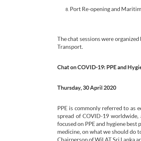
Port Re-opening and Maritime
The chat sessions were organized 
Transport.
Chat on COVID-19: PPE and Hygie
Thursday, 30 April 2020
PPE is commonly referred to as e
spread of COVID-19 worldwide, a
focused on PPE and hygiene best pr
medicine, on what we should do to
Chairperson of WiLAT Sri Lanka an