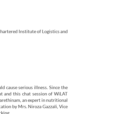
artered Institute of Logistics and
 cause serious illness. Since the
t and this chat session of WiLAT
arethinam, an expert in nutritional
ation by Mrs. Niroza Gazzali, Vice
rking.