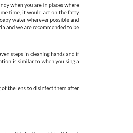
handy when you are in places where
same time, it would act on the fatty
 soapy water wherever possible and
teria and we are recommended to be
en steps in cleaning hands and if
tion is similar to when you sing a
of the lens to disinfect them after