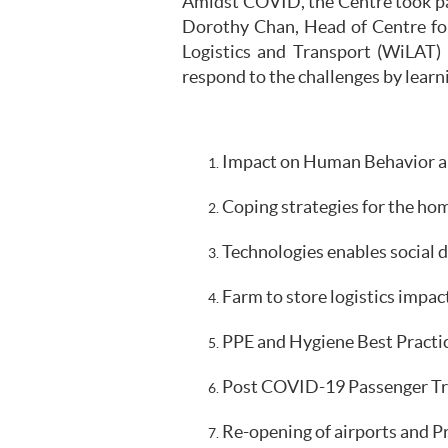
Amidst COVID, the Centre took part
Dorothy Chan, Head of Centre fo
Logistics and Transport (WiLAT) 
respond to the challenges by learn
Impact on Human Behavior an
Coping strategies for the hom
Technologies enables social d
Farm to store logistics impact
PPE and Hygiene Best Practic
Post COVID-19 Passenger Tran
Re-opening of airports and P