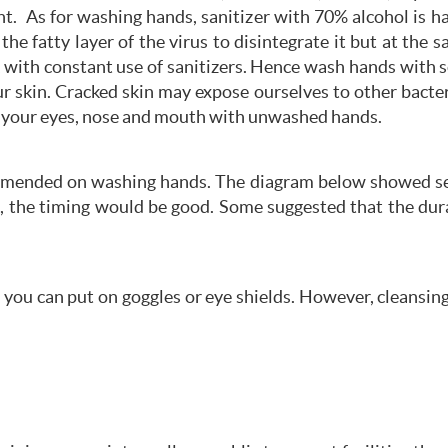
t. As for washing hands, sanitizer with 70% alcohol is 
the fatty layer of the virus to disintegrate it but at the 
k with constant use of sanitizers. Hence wash hands with
ur skin. Cracked skin may expose ourselves to other bac
g your eyes, nose and mouth with unwashed hands.
mmended on washing hands. The diagram below showed sev
, the timing would be good. Some suggested that the dura
you can put on goggles or eye shields. However, cleansing 