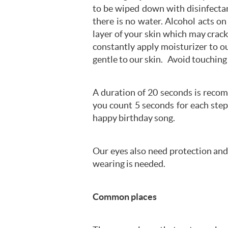
to be wiped down with disinfectan
there is no water. Alcohol acts on 
layer of your skin which may crac
constantly apply moisturizer to o
gentle to our skin. Avoid touchin
A duration of 20 seconds is reco
you count 5 seconds for each step
happy birthday song.
Our eyes also need protection and 
wearing is needed.
Common places