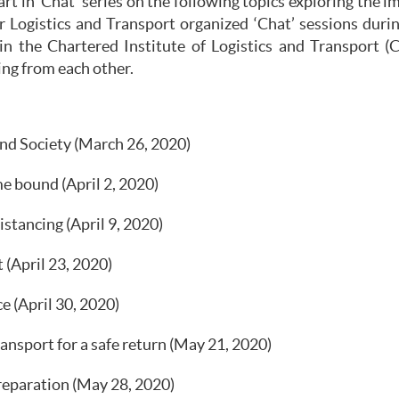
 in ‘Chat’ series on the following topics exploring the i
r Logistics and Transport organized ‘Chat’ sessions du
in the Chartered Institute of Logistics and Transport (C
ing from each other.
d Society (March 26, 2020)
e bound (April 2, 2020)
istancing (April 9, 2020)
 (April 23, 2020)
e (April 30, 2020)
sport for a safe return (May 21, 2020)
reparation (May 28, 2020)