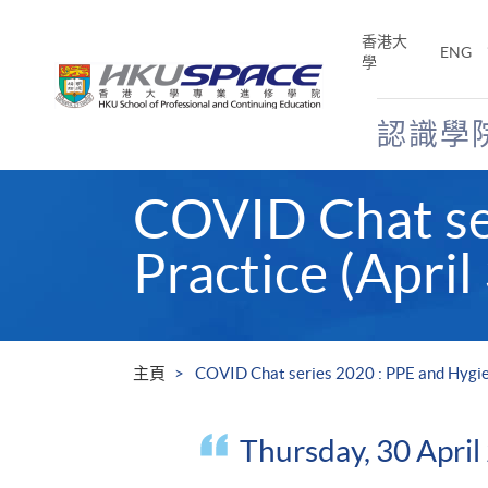
Skip
to
香港大
ENG
main
學
content
認識學
Main
COVID Chat se
content
start
Practice (April
主頁
COVID Chat series 2020 : PPE and Hygien
Thursday, 30 Apri