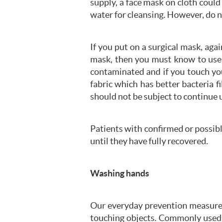
supply, a face mask on cloth could
water for cleansing. However, do 
If you put on a surgical mask, aga
mask, then you must know to use i
contaminated and if you touch you
fabric which has better bacteria f
should not be subject to continue
Patients with confirmed or possib
until they have fully recovered.
Washing hands
Our everyday prevention measures
touching objects. Commonly used s