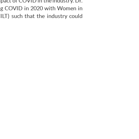
mpact of COVID in the industry. Dr.
ring COVID in 2020 with Women in
ILT) such that the industry could