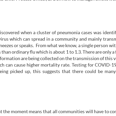
iscovered when a cluster of pneumonia cases was ident
s virus which can spread in a community and mainly trans
neezes or speaks. From what we know, a single person wi
 than ordinary flu which is about 1 to 1.3. There are only
ormation are being collected on the transmission of this v
h can cause higher mortality rate. Testing for COVID-19 
ing picked up, this suggests that there could be man
 at the moment means that all communities will have to co