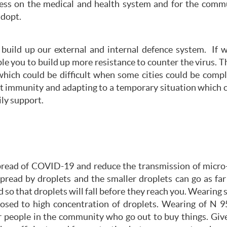
ess on the medical and health system and for the comm
adopt.
build up our external and internal defence system. If 
le you to build up more resistance to counter the virus. 
which could be difficult when some cities could be comp
ect immunity and adapting to a temporary situation which 
ly support.
ead of COVID-19 and reduce the transmission of micro-dr
read by droplets and the smaller droplets can go as far 
so that droplets will fall before they reach you. Wearing s
sed to high concentration of droplets. Wearing of N 95
or people in the community who go out to buy things. Give