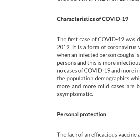
Characteristics of COVID-19
The first case of COVID-19 was d
2019. It is a form of coronaviru
when an infected person coughs, s
persons and this is more infectious
no cases of COVID-19 and more inf
the population demographics whic
more and more mild cases are be
asymptomatic.
Personal protection
The lack of an efficacious vaccine