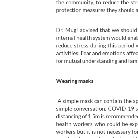
the community, to reduce the str
protection measures they should 
Dr. Mugi advised that we should 
internal health system would enab
reduce stress during this period 
activities. Fear and emotions aff
for mutual understanding and fami
Wearing masks
A simple mask can contain the spr
simple conversation. COVID-19 sp
distancing of 1.5m is recommended 
health workers who could be expo
workers but it is not necessary f