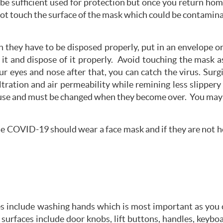
 be sufficient used for protection but once you return ho
not touch the surface of the mask which could be contamin
in they have to be disposed properly, put in an envelope or
t and dispose of it properly. Avoid touching the mask a
r eyes and nose after that, you can catch the virus. Su
iltration and air permeability while remining less slippe
 use and must be changed when they become over. You may
le COVID-19 should wear a face mask and if they are not h
 include washing hands which is most important as you ca
urfaces include door knobs, lift buttons, handles, keybo