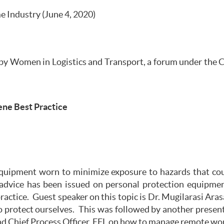
 Industry (June 4, 2020)
by Women in Logistics and Transport, a forum under the Ch
ne Best Practice
quipment worn to minimize exposure to hazards that could
dvice has been issued on personal protection equipmen
actice. Guest speaker on this topic is Dr. Mugilarasi Aras
 protect ourselves. This was followed by another present
d Chief Process Officer, EFL on how to manage remote wo