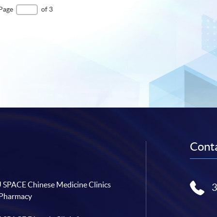
Page
of 3
Conta
SPACE Chinese Medicine Clinics
 Pharmacy