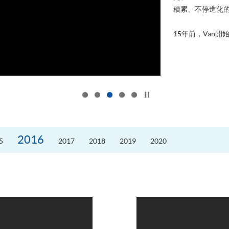
積累、不停進化
15年前，Van開始
Click to stop the slider
2016
5
2017
2018
2019
2020