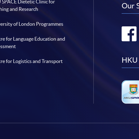
SPACE Dietetic Clinic for
Our 
hing and Research
ersity of London Programmes
re for Language Education and
essment
HKU 
re for Logistics and Transport