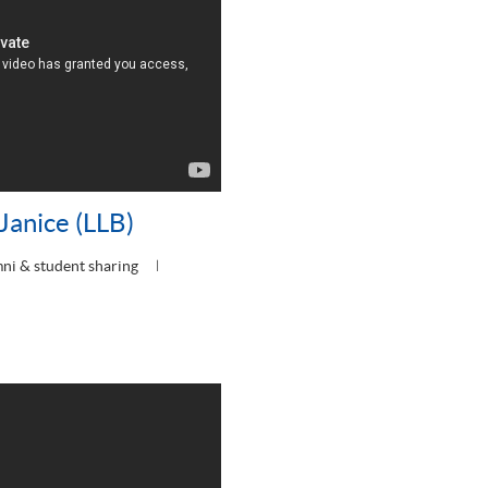
Janice (LLB)
ni & student sharing