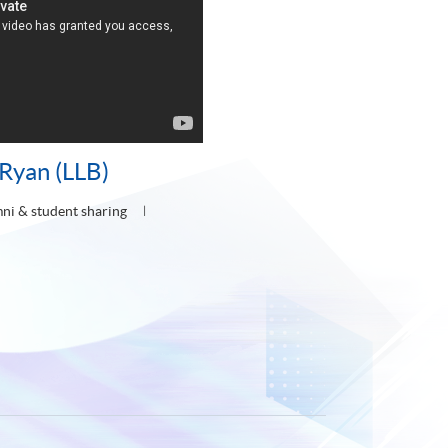
Ryan (LLB)
ni & student sharing