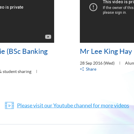
ie (BSc Banking
Mr Lee King Hay 
28 Sep 2016 (Wed)
Alum
Share
& student sharing
Please visit our Youtube channel for more videos