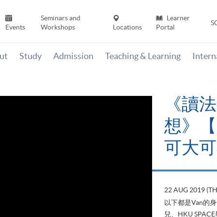
Seminars and
Learner
S
Events
Workshops
Locations
Portal
ut
Study
Admission
Teaching & Learning
Inter
《讀法
想》【H
可大可
22 AUG 2019 (T
以下都是Van的
兒、HKU SP