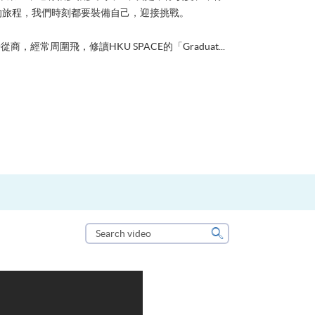
的旅程，我們時刻都要裝備自己，迎接挑戰。
從商，經常周圍飛，修讀HKU SPACE的「Graduat...
Search
video
Search