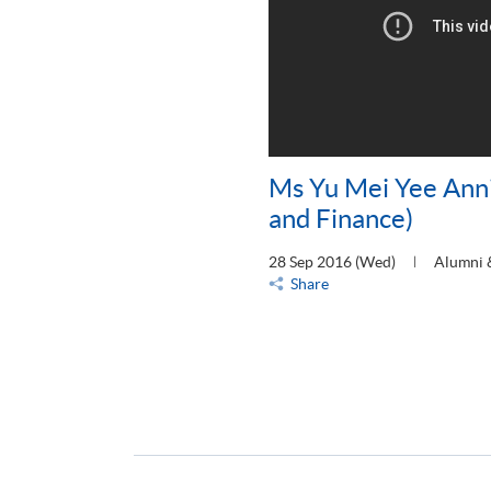
Ms Yu Mei Yee Ann
and Finance)
28 Sep 2016 (Wed)
Alumni 
Share