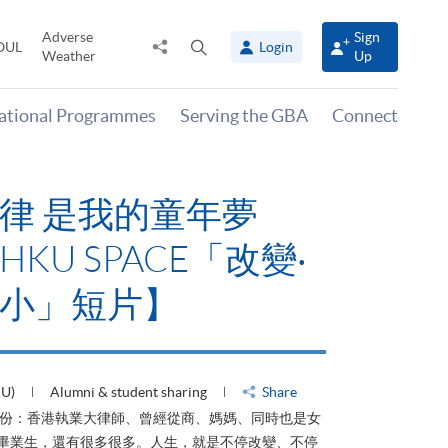
Adverse
Sign
Share
Open
OUL
Login
Weather
Up
to
search
panel
national Programmes
Serving the GBA
Connect
律 是我的童年夢
KU SPACE「改變‧
小」短片】
HU)
Alumni & student sharing
Share
身份：香港執業大律師、曾經從商、媽媽、同時也是女
ACE畢業生，還有很多很多。人生，就是不停改變、不停