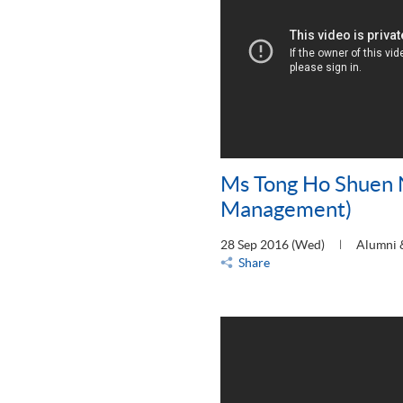
Ms Tong Ho Shuen 
Management)
28 Sep 2016 (Wed)
Alumni 
Share