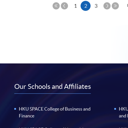
Previous
Current
Next
1
2
3
Page
Page
First
Last
page
Page
Page
Our Schools and Affiliates
HKU SPACE College of Business and
HKU 
Finance
and