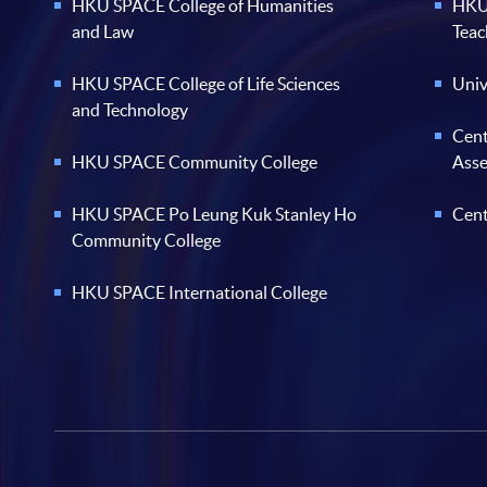
HKU SPACE College of Humanities
HKU 
and Law
Teac
HKU SPACE College of Life Sciences
Univ
and Technology
Cent
HKU SPACE Community College
Ass
HKU SPACE Po Leung Kuk Stanley Ho
Cent
Community College
HKU SPACE International College