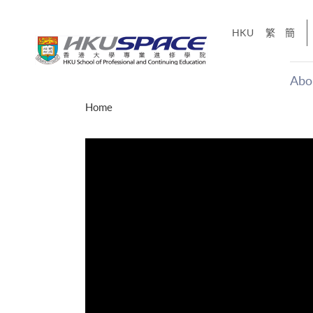
Skip
to
HKU
繁
簡
main
content
Abo
Main
Home
content
start
才能活在
CE「改
】
g
Share