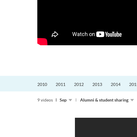
更好的工作，追求更
育運動課程前，這也是他
聆聽內心的空...
2010
2011
2012
2013
2014
201
9 videos
Sep
Alumni & student sharing