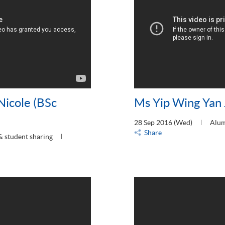
Nicole (BSc
Ms Yip Wing Yan 
28 Sep 2016 (Wed)
Alum
Share
& student sharing