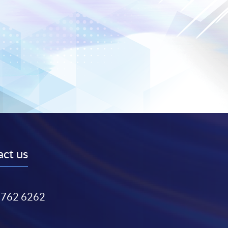
ct us
3762 6262