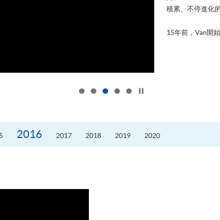
積累、不停進化
15年前，Van開始
Click to stop the slider
2016
5
2017
2018
2019
2020