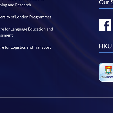
Our 
hing and Research
ersity of London Programmes
re for Language Education and
essment
HKU 
re for Logistics and Transport