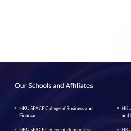
Our Schools and Affiliates
HKU SPACE College of Business and
HKU 
Finance
and
HKU SPACE College of Humanities
HKU 