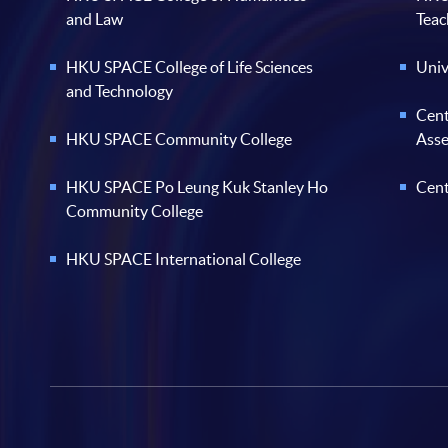
and Law
Teac
HKU SPACE College of Life Sciences
Univ
and Technology
Cent
HKU SPACE Community College
Ass
HKU SPACE Po Leung Kuk Stanley Ho
Cent
Community College
HKU SPACE International College