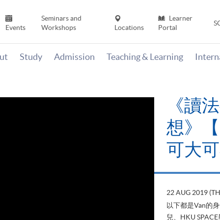
Seminars and
Learner
S
Events
Workshops
Locations
Portal
ut
Study
Admission
Teaching & Learning
Inter
《讀法
想》【H
可大可
22 AUG 2019 (T
以下都是Van的
兒、HKU SP