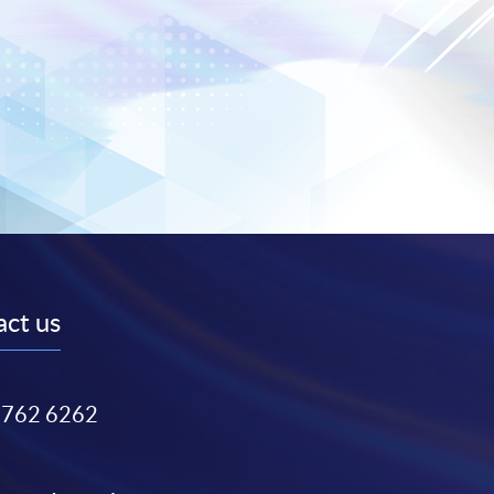
ct us
3762 6262