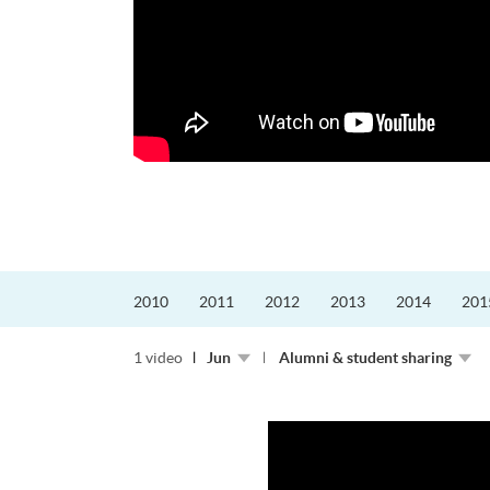
更好的工作，追求更
育運動課程前，這也是他
聆聽內心的空...
2010
2011
2012
2013
2014
201
1 video
Jun
Alumni & student sharing