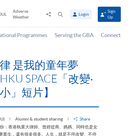
Adverse
Sign
Share
Open
OUL
Login
Weather
Up
to
search
panel
national Programmes
Serving the GBA
Connect
律 是我的童年夢
KU SPACE「改變‧
小」短片】
HU)
Alumni & student sharing
Share
身份：香港執業大律師、曾經從商、媽媽、同時也是女
ACE畢業生，還有很多很多。人生，就是不停改變、不停