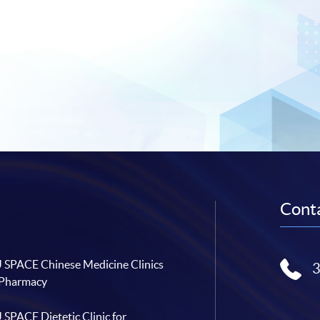
Conta
SPACE Chinese Medicine Clinics
 Pharmacy
SPACE Dietetic Clinic for