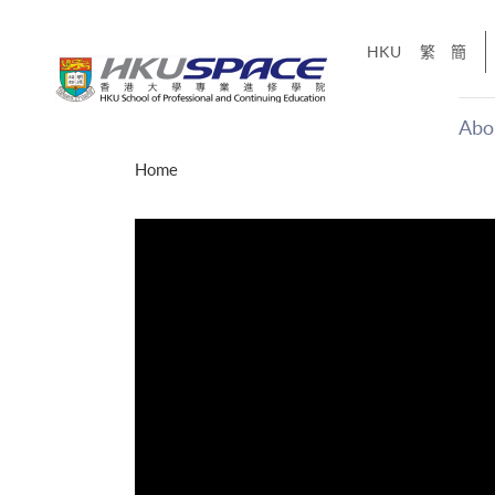
Skip
to
HKU
繁
簡
main
content
Abo
Main
Home
content
start
才能活在
CE「改
】
g
Share