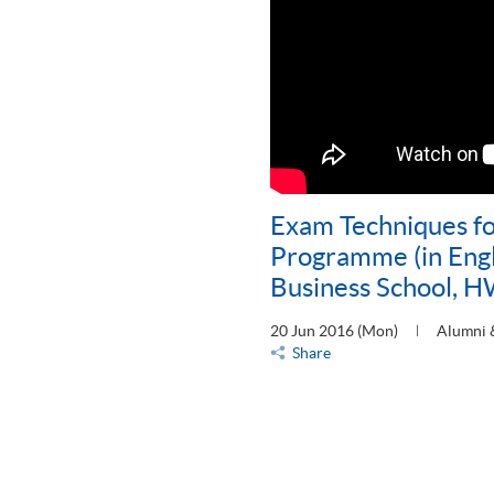
Exam Techniques f
Programme (in Engl
Business School, 
20 Jun 2016 (Mon)
Alumni 
Share