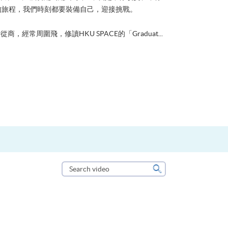
的旅程，我們時刻都要裝備自己，迎接挑戰。
從商，經常周圍飛，修讀HKU SPACE的「Graduat...
Search
video
Search