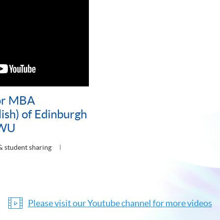
or MBA
ish) of Edinburgh
HWU
& student sharing
Please visit our Youtube channel for more videos