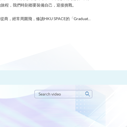
的旅程，我們時刻都要裝備自己，迎接挑戰。
從商，經常周圍飛，修讀HKU SPACE的「Graduat...
Search
video
Search