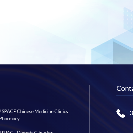
Conta
SPACE Chinese Medicine Clinics
 Pharmacy
SPACE Dietetic Clinic for