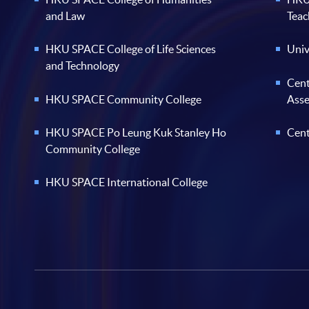
and Law
Teac
HKU SPACE College of Life Sciences
Univ
and Technology
Cent
HKU SPACE Community College
Ass
HKU SPACE Po Leung Kuk Stanley Ho
Cent
Community College
HKU SPACE International College