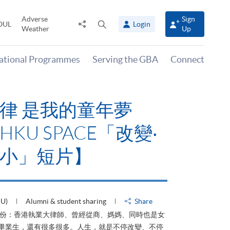
Adverse
Sign
Share
Open
OUL
Login
Weather
Up
to
search
panel
national Programmes
Serving the GBA
Connect
律 是我的童年夢
KU SPACE「改變‧
小」短片】
HU)
Alumni & student sharing
Share
身份：香港執業大律師、曾經從商、媽媽、同時也是女
ACE畢業生，還有很多很多。人生，就是不停改變、不停