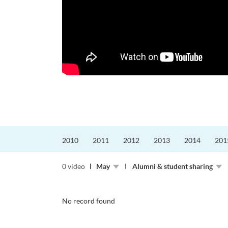
更好的工作，追求更
育運動課程前，這也是他
聆聽內心的空...
2010
2011
2012
2013
2014
201
0 video
May
Alumni & student sharing
No record found