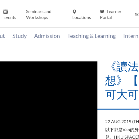
Seminars and
Learner
S
Events
Workshops
Locations
Portal
ut
Study
Admission
Teaching & Learning
Inter
《讀法
想》【H
可大可
22 AUG 2019 (T
以下都是Van的
兒、HKU SP