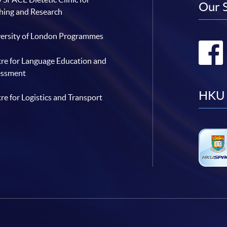
Our 
hing and Research
ersity of London Programmes
re for Language Education and
essment
HKU 
re for Logistics and Transport