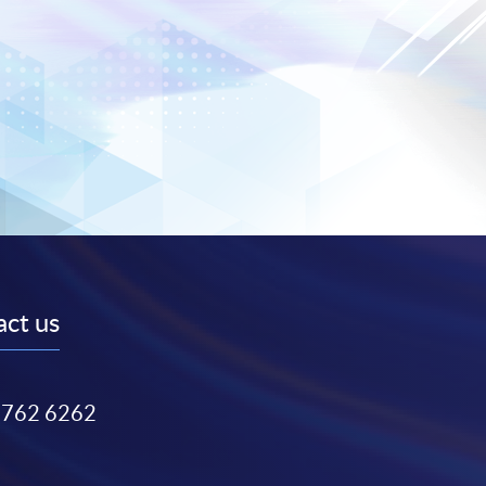
ct us
3762 6262