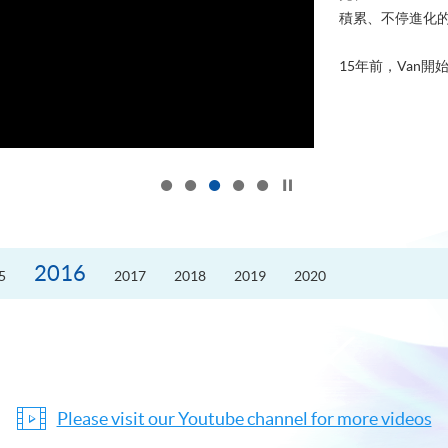
積累、不停進化
15年前，Van開始
Click to stop the slider
2016
5
2017
2018
2019
2020
Please visit our Youtube channel for more videos