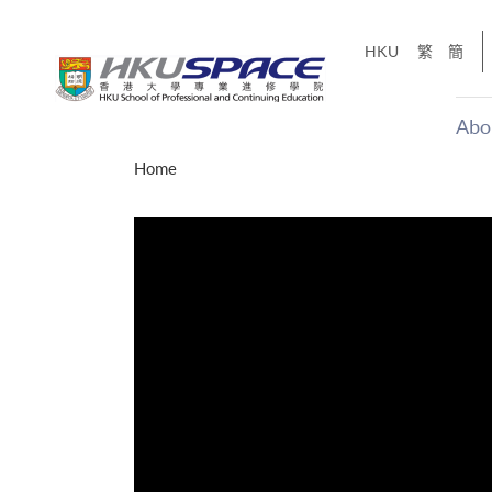
Skip
to
HKU
繁
簡
main
content
Abo
Main
Home
content
start
才能活在
CE「改
】
g
Share