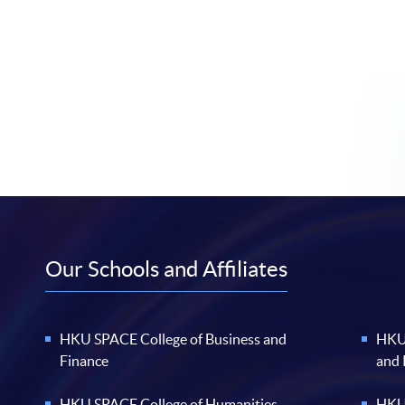
Our Schools and Affiliates
HKU SPACE College of Business and
HKU 
Finance
and
HKU SPACE College of Humanities
HKU 