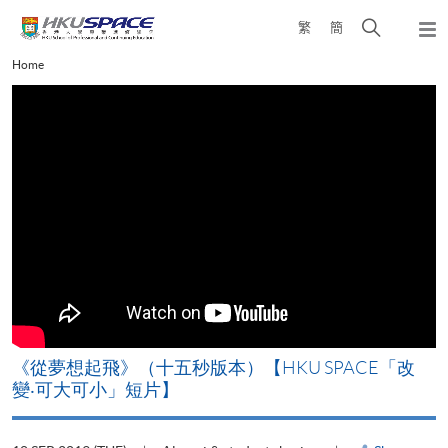
Skip
Open
繁
簡
to
Togg
main
search
navi
Main
Home
content
panel
content
start
《從夢想起飛》（十五秒版本）【HKU SPACE「改
變‧可大可小」短片】