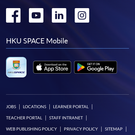
Go
Go
Go
Go
to
to
to
to
facebook
youtube
linkedin
instag
HKU SPACE Mobile
JOBS
LOCATIONS
LEARNER PORTAL
TEACHER PORTAL
STAFF INTRANET
WEB PUBLISHING POLICY
PRIVACY POLICY
SITEMAP