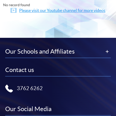
No record found
Please visit our Youtube channel for more videos
Our Schools and Affiliates
Contact us
3762 6262
Our Social Media