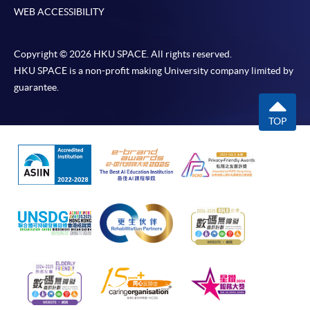
WEB ACCESSIBILITY
Copyright © 2026 HKU SPACE. All rights reserved.
HKU SPACE is a non-profit making University company limited by
guarantee.
TOP