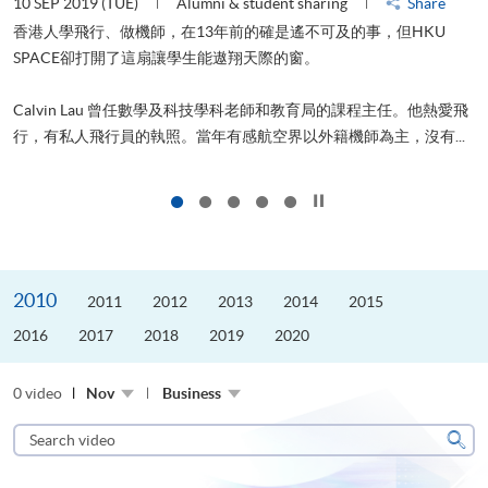
10 SEP 2019 (TUE)
Alumni & student sharing
Share
2
香港人學飛行、做機師，在13年前的確是遙不可及的事，但HKU
SPACE卻打開了這扇讓學生能遨翔天際的窗。
Calvin Lau 曾任數學及科技學科老師和教育局的課程主任。他熱愛飛
更
行，有私人飛行員的執照。當年有感航空界以外籍機師為主，沒有...
Click to stop the slider
2010
2011
2012
2013
2014
2015
2016
2017
2018
2019
2020
0 video
Nov
Business
Search
video
Sear