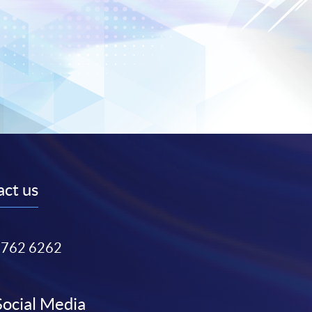
ct us
3762 6262
Social Media