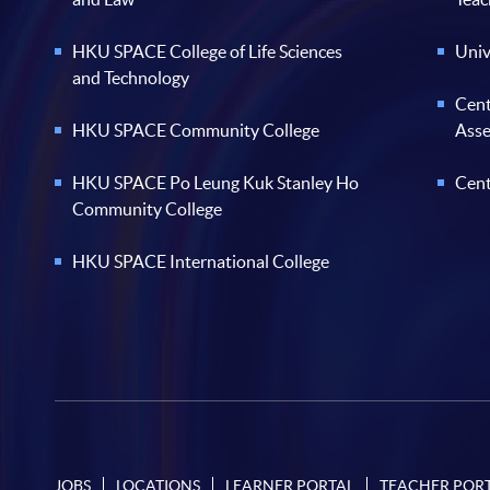
HKU SPACE College of Life Sciences
Univ
and Technology
Cent
HKU SPACE Community College
Ass
HKU SPACE Po Leung Kuk Stanley Ho
Cent
Community College
HKU SPACE International College
JOBS
LOCATIONS
LEARNER PORTAL
TEACHER POR