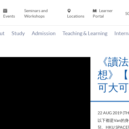
Seminars and
Learner
S
Events
Workshops
Locations
Portal
ut
Study
Admission
Teaching & Learning
Inter
《讀法
想》【H
可大可
22 AUG 2019 (T
以下都是Van的
兒、HKU SP