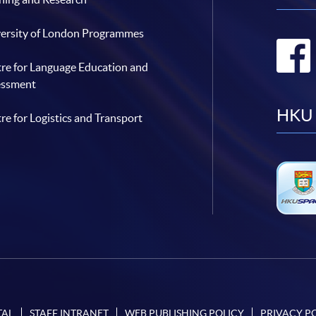
ersity of London Programmes
re for Language Education and
essment
HKU 
re for Logistics and Transport
TAL
STAFF INTRANET
WEB PUBLISHING POLICY
PRIVACY P