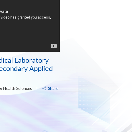
dical Laboratory
Secondary Applied
 & Health Sciences
Share