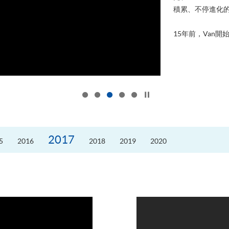
積累、不停進化
15年前，Van開始
Click to stop the slider
2017
5
2016
2018
2019
2020