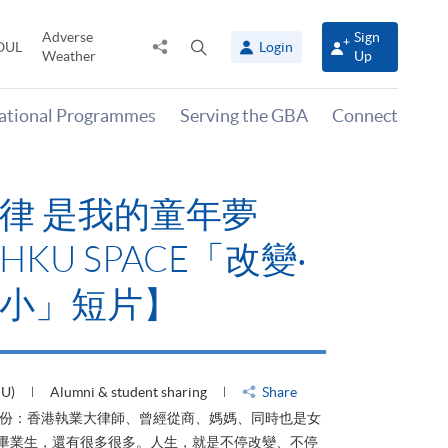
Adverse
Sign
Share
Open
OUL
Login
Weather
Up
to
search
panel
national Programmes
Serving the GBA
Connect
律 是我的童年夢
KU SPACE「改變‧
小」短片】
HU)
Alumni & student sharing
Share
身份：香港執業大律師、曾經從商、媽媽、同時也是女
ACE畢業生，還有很多很多。人生，就是不停改變、不停