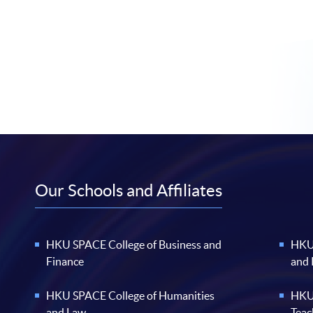
Our Schools and Affiliates
HKU SPACE College of Business and
HKU 
Finance
and
HKU SPACE College of Humanities
HKU 
and Law
Teac