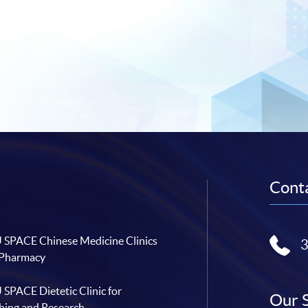
Conta
SPACE Chinese Medicine Clinics
 Pharmacy
SPACE Dietetic Clinic for
Our 
hing and Research