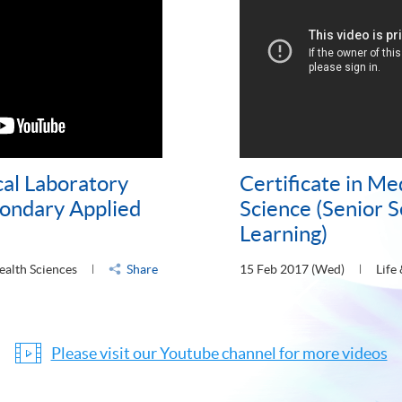
cal Laboratory
Certificate in Me
condary Applied
Science (Senior 
Learning)
ealth Sciences
Share
15 Feb 2017 (Wed)
Life
Please visit our Youtube channel for more videos