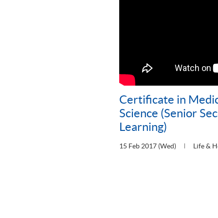
Certificate in Medi
Science (Senior Se
Learning)
15 Feb 2017 (Wed)
Life & H