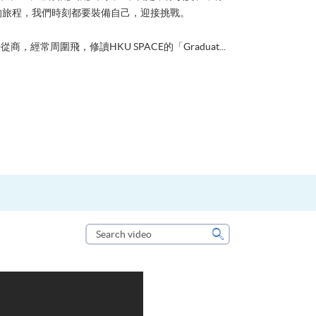
的旅程，我們時刻都要裝備自己，迎接挑戰。
從商，經常周圍飛，修讀HKU SPACE的「Graduat...
Search
video
Search