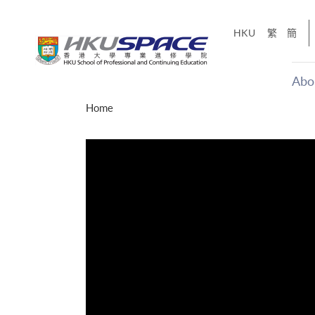
Skip
to
HKU
繁
簡
main
content
Abo
Main
Home
content
start
才能活在
CE「改
】
g
Share