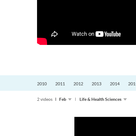
更好的工作，追求更
育運動課程前，這也是他
聆聽內心的空...
2010
2011
2012
2013
2014
201
2 videos
Feb
Life & Health Sciences