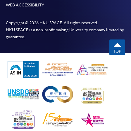
WEB ACCESSIBILITY
Copyright © 2026 HKU SPACE. All rights reserved.
HKU SPACE is a non-profit making University company limited by
guarantee.
TOP