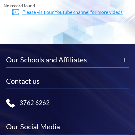
No record found
Please visit our Youtube channel for more videos
Our Schools and Affiliates
Contact us
3762 6262
Our Social Media