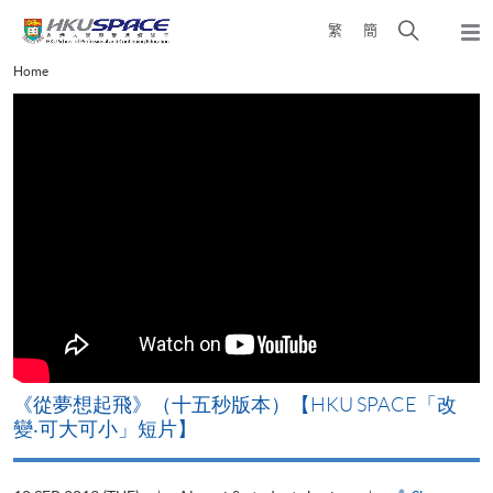
Skip
Open
繁
簡
to
Togg
main
search
navi
Main
Home
content
panel
content
start
《山外有山，停下才能活在當下》【HKU SPACE「改
變‧可大可小」短片】