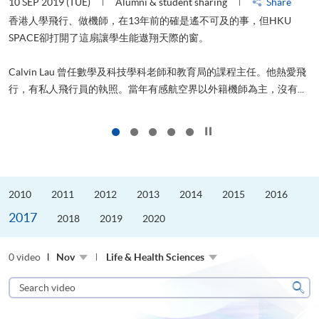
22 AUG 2019 (THU)
Alumni & student sharing
Share
2
山外有山，停下才能活在當下
進修，為了甚麼？可能很多人都會答：是為了找份更好的工作，追求
飛
更好的生活。救護員Stone到HKU SPACE進修體育運動課程前，這也
.
是他的標準答案。香港生活太快太急速，有時令我們欠缺了聆聽內...
1
Click to stop the slider
2010
2011
2012
2013
2014
2015
2016
2017
2018
2019
2020
0 video
Nov
Life & Health Sciences
Search
video
Sear