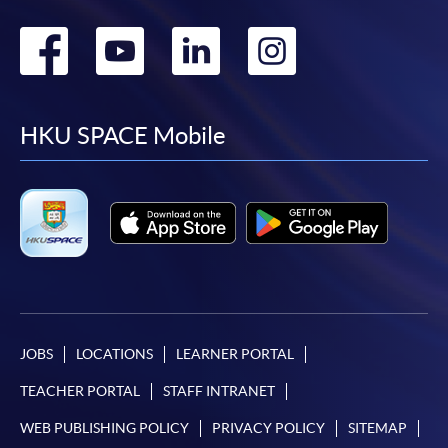
Go
Go
Go
Go
to
to
to
to
facebook
youtube
linkedin
instag
HKU SPACE Mobile
JOBS
LOCATIONS
LEARNER PORTAL
TEACHER PORTAL
STAFF INTRANET
WEB PUBLISHING POLICY
PRIVACY POLICY
SITEMAP