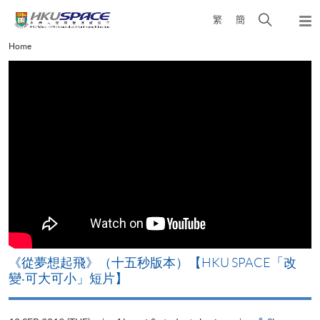
Skip
Open
繁
簡
to
Togg
main
search
navi
Main
Home
content
panel
content
start
《從夢想起飛》（十五秒版本）【HKU SPACE「改
變‧可大可小」短片】