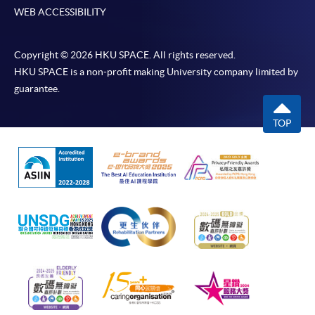
WEB ACCESSIBILITY
Copyright © 2026 HKU SPACE. All rights reserved.
HKU SPACE is a non-profit making University company limited by
guarantee.
TOP