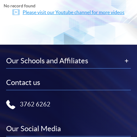
No record found
Please visit our Youtube channel for more videos
Our Schools and Affiliates
Contact us
3762 6262
Our Social Media