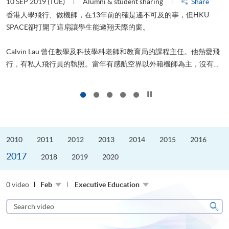
10 SEP 2019 (TUE)
Alumni & student sharing
Share
2
香港人學飛行、做機師，在13年前的確是遙不可及的事，但HKU
SPACE卻打開了這扇讓學生能遨翔天際的窗。
Calvin Lau 曾任數學及科技學科老師和教育局的課程主任。他熱愛飛
更
行，有私人飛行員的執照。當年有感航空界以外籍機師為主，沒有...
Click to stop the slider
2010
2011
2012
2013
2014
2015
2016
2017
2018
2019
2020
0 video
Feb
Executive Education
Search
video
Sear