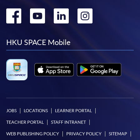
Go
Go
Go
Go
to
to
to
to
facebook
youtube
linkedin
instag
HKU SPACE Mobile
JOBS
LOCATIONS
LEARNER PORTAL
TEACHER PORTAL
STAFF INTRANET
WEB PUBLISHING POLICY
PRIVACY POLICY
SITEMAP