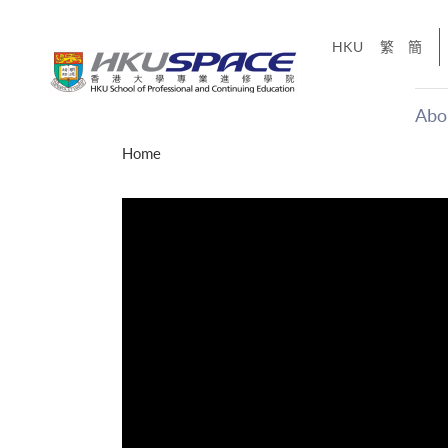
Skip
to
HKU
繁
簡
main
content
Abo
Main
Home
content
start
年夢
「改變‧
g
Share
、媽媽、同時也是女
，就是不停改變、不停