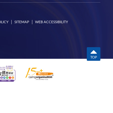
OLICY
SITEMAP
WEB ACCESSIBILITY
TOP