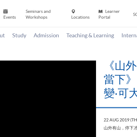
Seminars and
Learner
S
Events
Workshops
Locations
Portal
ut
Study
Admission
Teaching & Learning
Inter
《山外
當下》【
變‧可
22 AUG 2019 (T
山外有山，停下