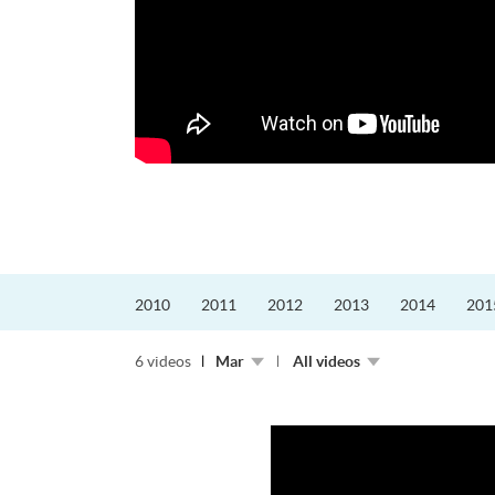
迎接挑戰。
的「Graduat...
2010
2011
2012
2013
2014
201
6 videos
Mar
All videos