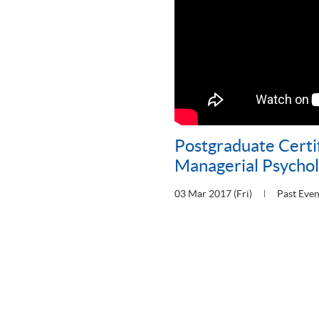
Postgraduate Certif
Managerial Psycho
03 Mar 2017 (Fri)
Past Even