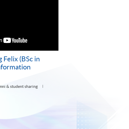
Felix (BSc in
nformation
mni & student sharing