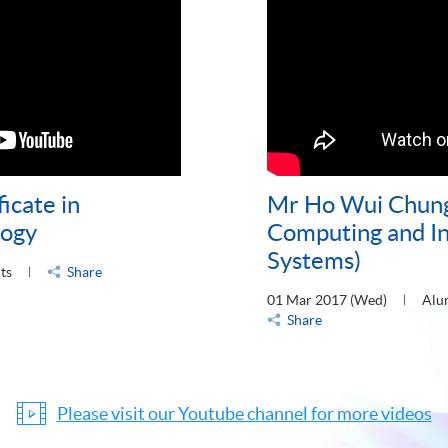
icate in
Mr Ho Wui Chung 
logy
Computing and I
Systems)
ts
Share
01 Mar 2017 (Wed)
Alu
Share
Please visit our Youtube channel for more videos