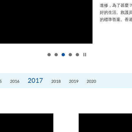
進修，為了甚麼
好的生活。救護員S
的標準答案。香港
Click to stop the slider
2017
5
2016
2018
2019
2020