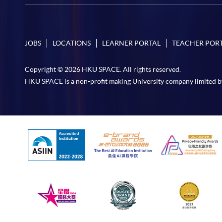
JOBS
LOCATIONS
LEARNER PORTAL
TEACHER POR
Copyright © 2026 HKU SPACE. All rights reserved.
HKU SPACE is a non-profit making University company limited b