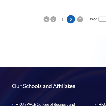
Previous
Current
1
2
Page
Page
First
Last
page
Page
Page
Our Schools and Affiliates
HKU SPACE College of Business and
HKU 