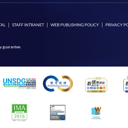
TAL
STAFF INTRANET
WEB PUBLISHING POLICY
PRIVACY P
y guarantee.