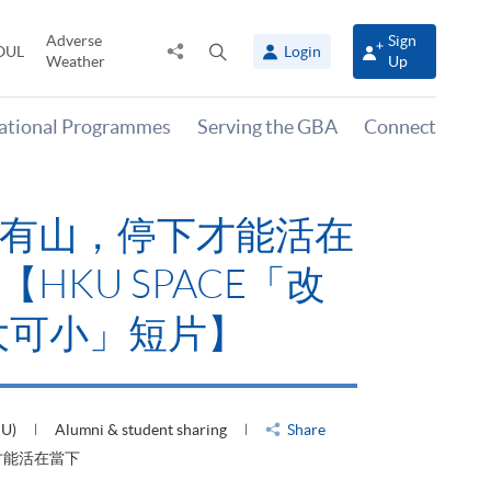
Adverse
Sign
Share
Open
OUL
Login
Weather
Up
to
search
panel
national Programmes
Serving the GBA
Connect
有山，停下才能活在
HKU SPACE「改
大可小」短片】
HU)
Alumni & student sharing
Share
才能活在當下