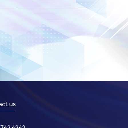
ct us
3762 6262