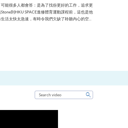
？可能很多人都會答：是為了找份更好的工作，追求更
tone到HKU SPACE進修體育運動課程前，這也是他
生活太快太急速，有時令我們欠缺了聆聽內心的空...
Search
video
Search