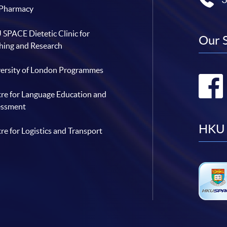
 Pharmacy
SPACE Dietetic Clinic for
Our 
hing and Research
ersity of London Programmes
re for Language Education and
essment
HKU 
re for Logistics and Transport