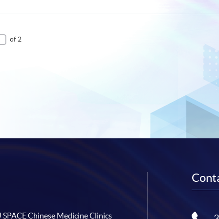
of 2
Conta
SPACE Chinese Medicine Clinics