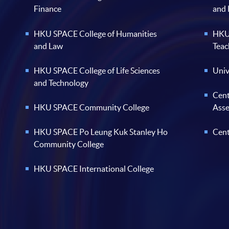
Finance
and
HKU SPACE College of Humanities
HKU 
and Law
Teac
HKU SPACE College of Life Sciences
Univ
and Technology
Cent
HKU SPACE Community College
Ass
HKU SPACE Po Leung Kuk Stanley Ho
Cent
Community College
HKU SPACE International College