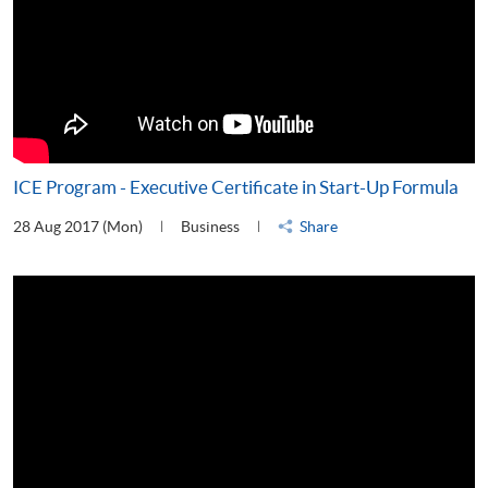
ICE Program - Executive Certificate in Start-Up Formula
28 Aug 2017 (Mon)
Business
Share