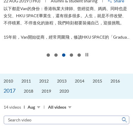
22 AUG 2019 (THU)
Alumni & student sharing
Share
0
以下都是Van的身份：香港執業大律師、曾經從商、媽媽、同時也是
女兒、HKU SPACE畢業生，還有很多很多。人生，就是不停改變、
求
不停積累、不停進化的旅程，我們時刻都要裝備自己，迎接挑戰。
H
也
理
.
15年前，Van開始從商，經常周圍飛，修讀HKU SPACE的「Gradua...
M
Click to stop the slider
2010
2011
2012
2013
2014
2015
2016
2017
2018
2019
2020
14 videos
Aug
All videos
Search
video
Sear