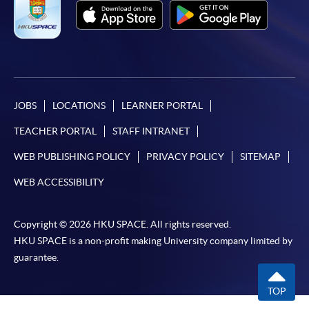
JOBS
LOCATIONS
LEARNER PORTAL
TEACHER PORTAL
STAFF INTRANET
WEB PUBLISHING POLICY
PRIVACY POLICY
SITEMAP
WEB ACCESSIBILITY
Copyright © 2026 HKU SPACE. All rights reserved.
HKU SPACE is a non-profit making University company limited by
guarantee.
TOP