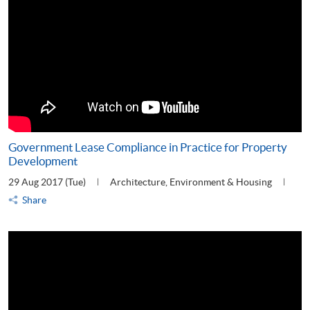
Government Lease Compliance in Practice for Property
Development
29 Aug 2017 (Tue)
Architecture, Environment & Housing
Share