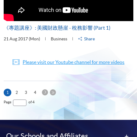
《專題講座》: 美國財政懸崖 - 稅務影響 (Part 1)
21 Aug 2017 (Mon)
Business
Share
Please visit our Youtube channel for more videos
Next
Current
1
2
3
4
Page
page
Last
Page
of 4
Page
Our Schools and Affiliates