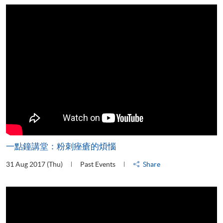
一點鐘講堂：粉刺痤瘡的煩惱
31 Aug 2017 (Thu)
Past Events
Share