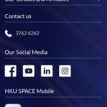
Contact us
3762 6262
Our Social Media
Go
Go
Go
Go
to
to
to
to
facebook
youtube
linkedin
instag
HKU SPACE Mobile