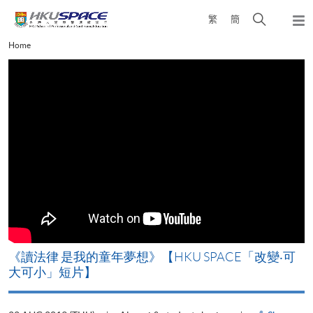
Skip
Open
繁
簡
to
Togg
main
search
navi
Main
Home
content
panel
content
start
改
《讀法律 是我的童年夢想》【HKU SPACE「改變‧可
A
大可小」短片】
T