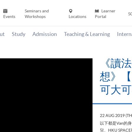
Seminars and
Learner
S
Events
Workshops
Locations
Portal
ut
Study
Admission
Teaching & Learning
Inter
《讀法
想》【H
可大可
22 AUG 2019 (T
以下都是Van的
兒、HKU SP