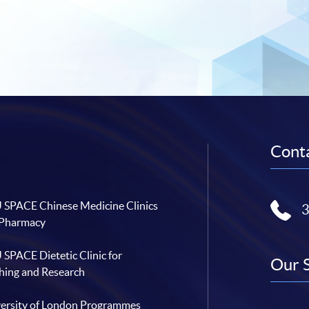
Conta
SPACE Chinese Medicine Clinics
 Pharmacy
SPACE Dietetic Clinic for
Our 
hing and Research
ersity of London Programmes