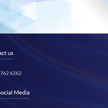
ct us
3762 6262
Social Media