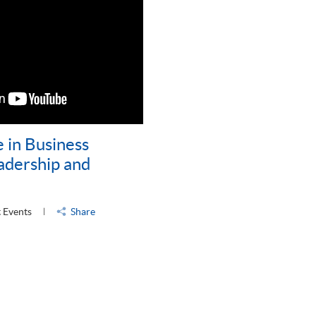
 in Business
dership and
 Events
Share