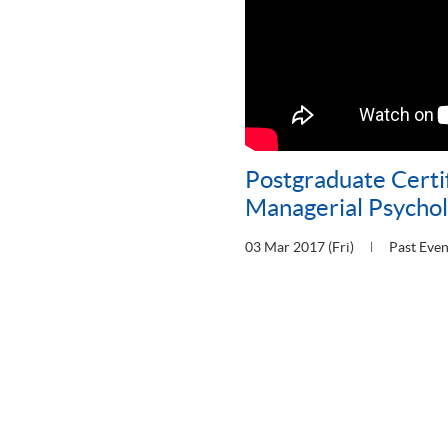
Postgraduate Certif
Managerial Psycho
03 Mar 2017 (Fri)
Past Even