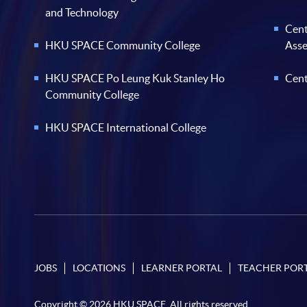
and Technology
Cent
HKU SPACE Community College
Ass
HKU SPACE Po Leung Kuk Stanley Ho
Cent
Community College
HKU SPACE International College
JOBS
LOCATIONS
LEARNER PORTAL
TEACHER POR
Copyright © 2026 HKU SPACE. All rights reserved.