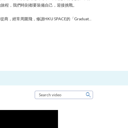
的旅程，我們時刻都要裝備自己，迎接挑戰。
從商，經常周圍飛，修讀HKU SPACE的「Graduat...
Search
video
Search