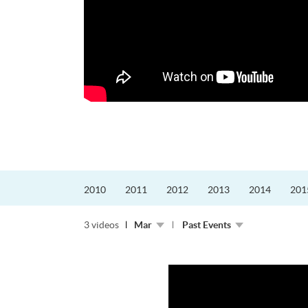
的課程主任。他熱愛飛
為主，沒有機...
2010
2011
2012
2013
2014
201
3 videos
Mar
Past Events