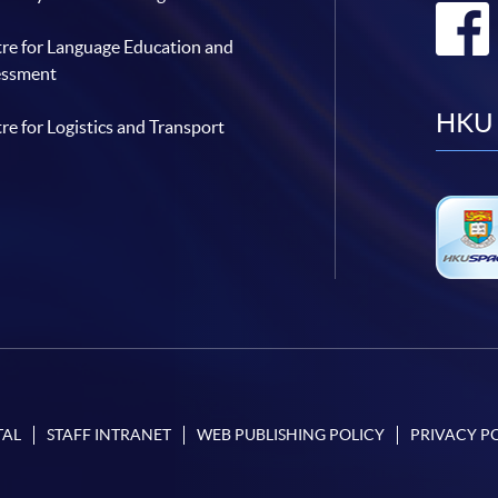
re for Language Education and
essment
HKU 
re for Logistics and Transport
TAL
STAFF INTRANET
WEB PUBLISHING POLICY
PRIVACY P