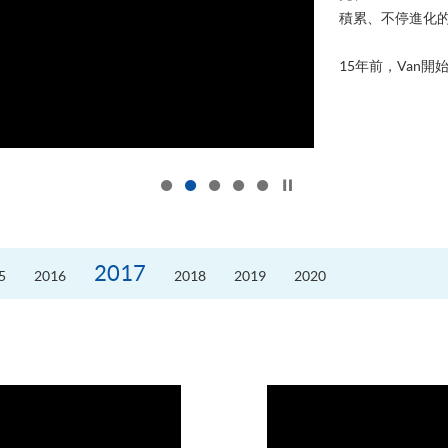
積累、不停進化
15年前，Van開始
Click to stop the slider
2017
5
2016
2018
2019
2020