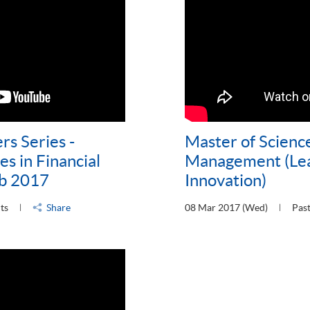
rs Series -
Master of Science
s in Financial
Management (Lea
eb 2017
Innovation)
ts
Share
08 Mar 2017 (Wed)
Past