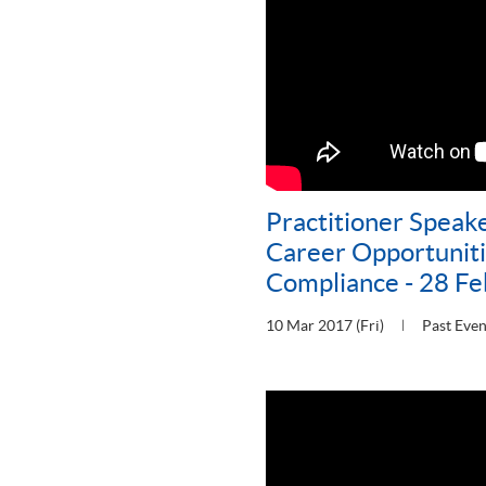
Practitioner Speake
Career Opportunitie
Compliance - 28 F
10 Mar 2017 (Fri)
Past Even