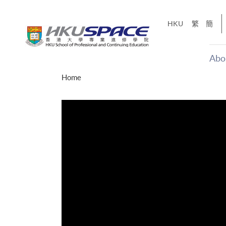
Skip
to
HKU
繁
簡
main
content
Abo
Main
Home
content
start
十五秒版
「改變‧
Share
的事，但HKU