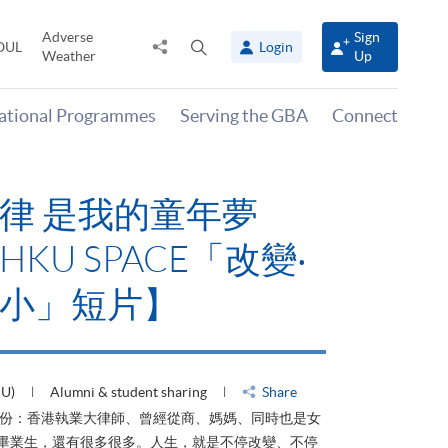
Adverse
Sign
Share
Open
OUL
Login
Weather
Up
to
search
panel
national Programmes
Serving the GBA
Connect
律 是我的童年夢
KU SPACE「改變‧
小」短片】
HU)
Alumni & student sharing
Share
身份：香港執業大律師、曾經從商、媽媽、同時也是女
ACE畢業生，還有很多很多。人生，就是不停改變、不停