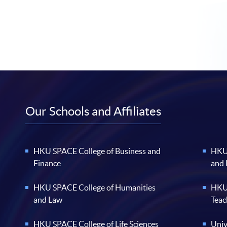
Our Schools and Affiliates
HKU SPACE College of Business and
HKU 
Finance
and
HKU SPACE College of Humanities
HKU 
and Law
Teac
HKU SPACE College of Life Sciences
Univ