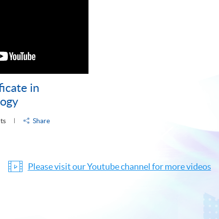
icate in
logy
ts
Share
Please visit our Youtube channel for more videos