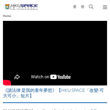
Skip
Open
繁
簡
to
Togg
main
search
navi
Main
Home
content
panel
content
start
改
《讀法律 是我的童年夢想》【HKU SPACE「改變‧可
A
大可小」短片】
T