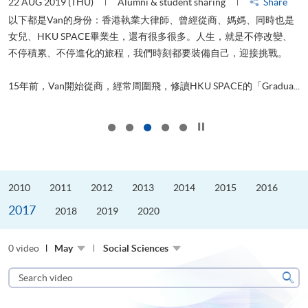
22 AUG 2019 (THU)
Alumni & student sharing
Share
0
以下都是Van的身份：香港執業大律師、曾經從商、媽媽、同時也是
女兒、HKU SPACE畢業生，還有很多很多。人生，就是不停改變、
求
不停積累、不停進化的旅程，我們時刻都要裝備自己，迎接挑戰。
H
也
理
.
15年前，Van開始從商，經常周圍飛，修讀HKU SPACE的「Gradua...
M
Click to stop the slider
2010
2011
2012
2013
2014
2015
2016
2017
2018
2019
2020
0 video
May
Social Sciences
Search
video
Sear