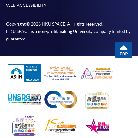
WEB ACCESSIBILITY
Copyright © 2026 HKU SPACE. All rights reserved.
HKU SPACE is a non-profit making University company limited by
guarantee.
TOP