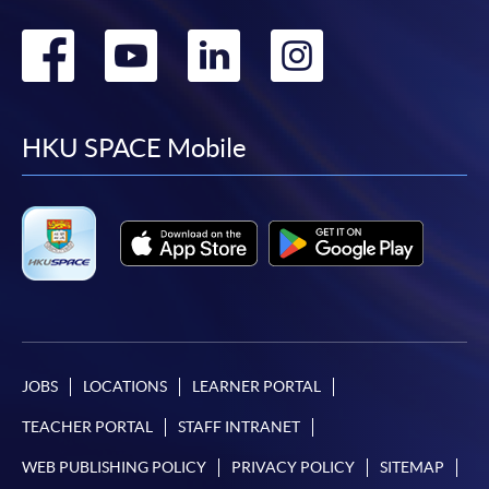
Go
Go
Go
Go
to
to
to
to
facebook
youtube
linkedin
instag
HKU SPACE Mobile
JOBS
LOCATIONS
LEARNER PORTAL
TEACHER PORTAL
STAFF INTRANET
WEB PUBLISHING POLICY
PRIVACY POLICY
SITEMAP