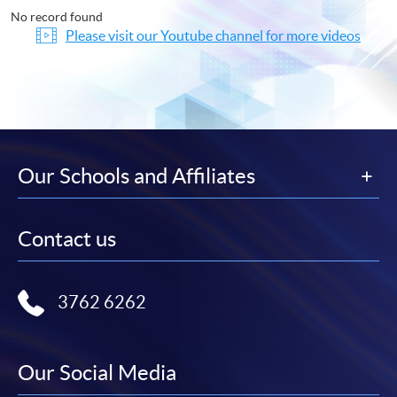
No record found
Please visit our Youtube channel for more videos
Our Schools and Affiliates
Contact us
3762 6262
Our Social Media