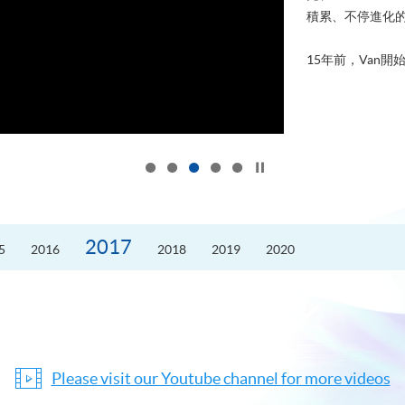
積累、不停進化
15年前，Van開始
Click to stop the slider
2017
5
2016
2018
2019
2020
Please visit our Youtube channel for more videos