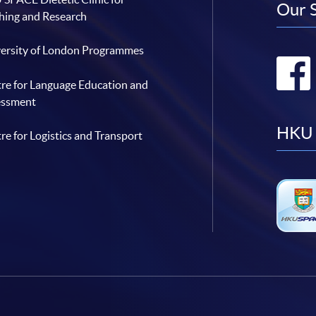
Our 
hing and Research
ersity of London Programmes
re for Language Education and
essment
HKU 
re for Logistics and Transport