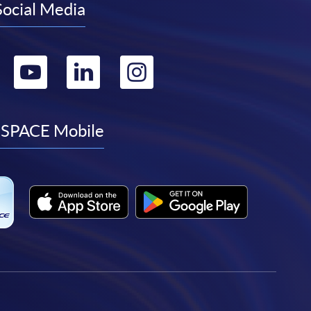
Social Media
Go
Go
Go
Go
to
to
to
to
facebook
youtube
linkedin
instagram
SPACE Mobile