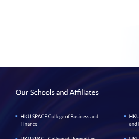
Our Schools and Affiliates
HKU SPACE College of Business and
HKU 
Finance
and
HKU SPACE College of Humanities
HKU 