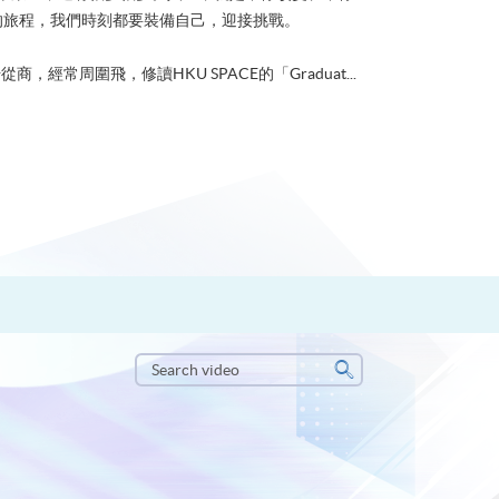
的旅程，我們時刻都要裝備自己，迎接挑戰。
從商，經常周圍飛，修讀HKU SPACE的「Graduat...
Search
video
Search