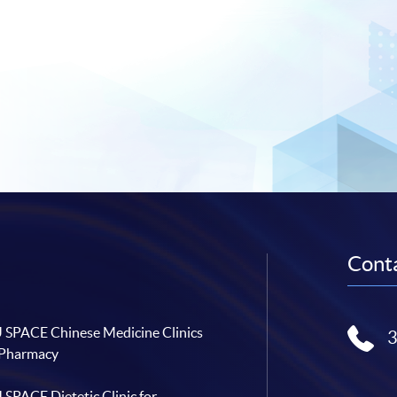
Conta
SPACE Chinese Medicine Clinics
 Pharmacy
SPACE Dietetic Clinic for