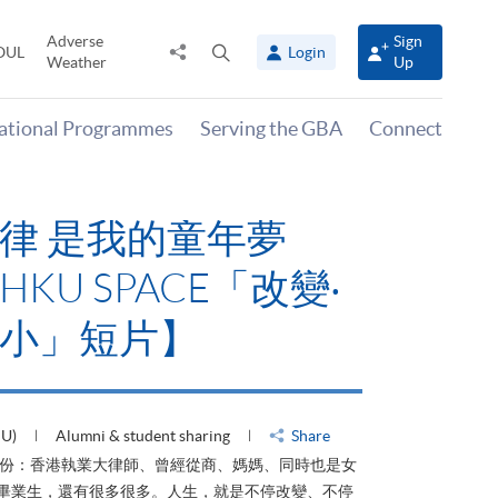
Adverse
Sign
Share
Open
OUL
Login
Weather
Up
to
search
panel
national Programmes
Serving the GBA
Connect
律 是我的童年夢
KU SPACE「改變‧
小」短片】
HU)
Alumni & student sharing
Share
身份：香港執業大律師、曾經從商、媽媽、同時也是女
ACE畢業生，還有很多很多。人生，就是不停改變、不停